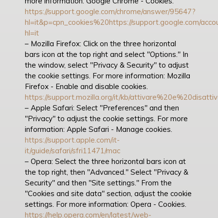
more information: Google Chrome - Cookies.
https://support.google.com/chrome/answer/95647?
hl=it&p=cpn_cookies%20https://support.google.com/acc
hl=it
– Mozilla Firefox: Click on the three horizontal
bars icon at the top right and select "Options." In
the window, select "Privacy & Security" to adjust
the cookie settings. For more information: Mozilla
Firefox - Enable and disable cookies.
https://support.mozilla.org/it/kb/attivare%20e%20disat
– Apple Safari: Select "Preferences" and then
"Privacy" to adjust the cookie settings. For more
information: Apple Safari - Manage cookies.
https://support.apple.com/it-
it/guide/safari/sfri11471/mac
– Opera: Select the three horizontal bars icon at
the top right, then "Advanced." Select "Privacy &
Security" and then "Site settings." From the
"Cookies and site data" section, adjust the cookie
settings. For more information: Opera - Cookies.
https://help.opera.com/en/latest/web-