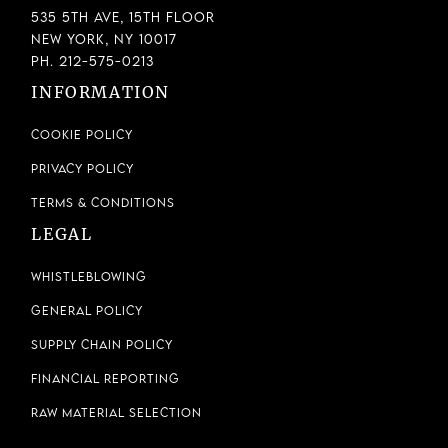
535 5th Ave, 15th Floor
New York, NY 10017
Ph. 212-575-0213
INFORMATION
Cookie Policy
Privacy Policy
Terms & Conditions
LEGAL
Whistleblowing
General Policy
Supply Chain Policy
Financial Reporting
Raw Material Selection