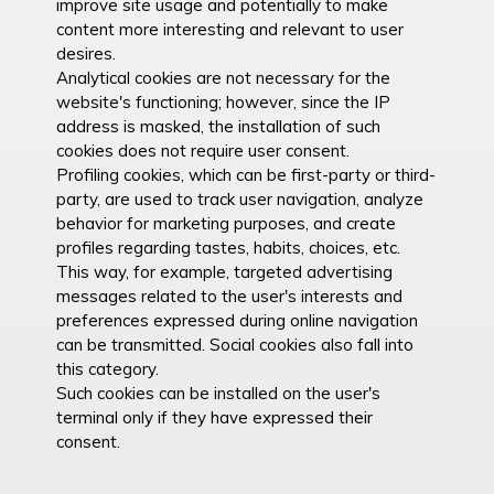
improve site usage and potentially to make
content more interesting and relevant to user
desires.
Analytical cookies are not necessary for the
website's functioning; however, since the IP
address is masked, the installation of such
cookies does not require user consent.
Profiling cookies, which can be first-party or third-
party, are used to track user navigation, analyze
behavior for marketing purposes, and create
profiles regarding tastes, habits, choices, etc.
This way, for example, targeted advertising
messages related to the user's interests and
preferences expressed during online navigation
can be transmitted. Social cookies also fall into
this category.
Such cookies can be installed on the user's
terminal only if they have expressed their
consent.