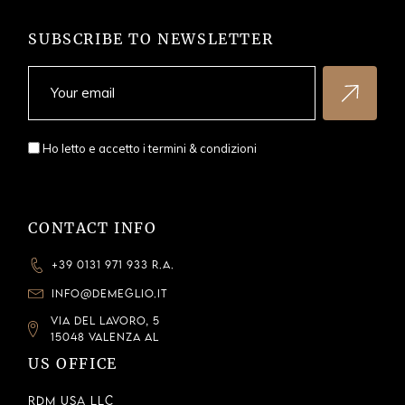
SUBSCRIBE TO NEWSLETTER
Ho letto e accetto i
termini & condizioni
CONTACT INFO
+39 0131 971 933 R.A.
INFO@DEMEGLIO.IT
VIA DEL LAVORO, 5
15048 VALENZA AL
US OFFICE
RDM USA LLC