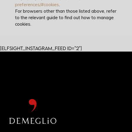
preferences/#cookies
.
For browsers other than those listed above, refer
to the relevant guide to find out how to manage
cookies.
[elfsight_instagram_feed id="2"]