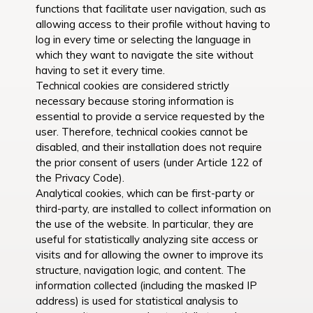
functions that facilitate user navigation, such as
allowing access to their profile without having to
log in every time or selecting the language in
which they want to navigate the site without
having to set it every time.
Technical cookies are considered strictly
necessary because storing information is
essential to provide a service requested by the
user. Therefore, technical cookies cannot be
disabled, and their installation does not require
the prior consent of users (under Article 122 of
the Privacy Code).
Analytical cookies, which can be first-party or
third-party, are installed to collect information on
the use of the website. In particular, they are
useful for statistically analyzing site access or
visits and for allowing the owner to improve its
structure, navigation logic, and content. The
information collected (including the masked IP
address) is used for statistical analysis to