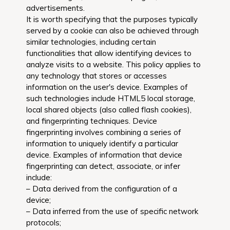
advertisements.
It is worth specifying that the purposes typically
served by a cookie can also be achieved through
similar technologies, including certain
functionalities that allow identifying devices to
analyze visits to a website. This policy applies to
any technology that stores or accesses
information on the user's device. Examples of
such technologies include HTML5 local storage,
local shared objects (also called flash cookies),
and fingerprinting techniques. Device
fingerprinting involves combining a series of
information to uniquely identify a particular
device. Examples of information that device
fingerprinting can detect, associate, or infer
include:
– Data derived from the configuration of a
device;
– Data inferred from the use of specific network
protocols;