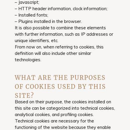
– Javascript;
– HTTP header information, clock information;
– Installed fonts;
– Plugins installed in the browser.
It is also possible to combine these elements
with further information, such as IP addresses or
unique identifiers, etc.
From now on, when referring to cookies, this
definition will also include other similar
technologies.
WHAT ARE THE PURPOSES
OF COOKIES USED BY THIS
SITE?
Based on their purpose, the cookies installed on
this site can be categorized into technical cookies,
analytical cookies, and profiling cookies.
Technical cookies are necessary for the
functioning of the website because they enable