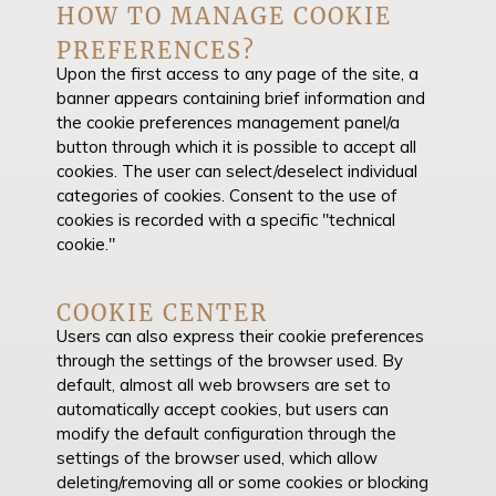
HOW TO MANAGE COOKIE
PREFERENCES?
Upon the first access to any page of the site, a
banner appears containing brief information and
the cookie preferences management panel/a
button through which it is possible to accept all
cookies. The user can select/deselect individual
categories of cookies. Consent to the use of
cookies is recorded with a specific "technical
cookie."
COOKIE CENTER
Users can also express their cookie preferences
through the settings of the browser used. By
default, almost all web browsers are set to
automatically accept cookies, but users can
modify the default configuration through the
settings of the browser used, which allow
deleting/removing all or some cookies or blocking