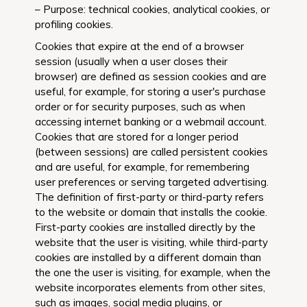
– Purpose: technical cookies, analytical cookies, or
profiling cookies.
Cookies that expire at the end of a browser
session (usually when a user closes their
browser) are defined as session cookies and are
useful, for example, for storing a user's purchase
order or for security purposes, such as when
accessing internet banking or a webmail account.
Cookies that are stored for a longer period
(between sessions) are called persistent cookies
and are useful, for example, for remembering
user preferences or serving targeted advertising.
The definition of first-party or third-party refers
to the website or domain that installs the cookie.
First-party cookies are installed directly by the
website that the user is visiting, while third-party
cookies are installed by a different domain than
the one the user is visiting, for example, when the
website incorporates elements from other sites,
such as images, social media plugins, or