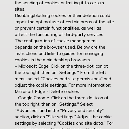
the sending of cookies or limiting it to certain
sites.
Disabling/blocking cookies or their deletion could
impair the optimal use of certain areas of the site
or prevent certain functionalities, as well as
affect the functioning of third-party services.
The configuration of cookie management
depends on the browser used. Below are the
instructions and links to guides for managing
cookies in the main desktop browsers:
– Microsoft Edge: Click on the three-dot icon at
the top right, then on "Settings." From the left
menu, select "Cookies and site permissions" and
adjust the cookie settings. For more information:
Microsoft Edge - Delete cookies.
– Google Chrome: Click on the three-dot icon at
the top right, then on "Settings." Select
"Advanced" and in the "Privacy and security"
section, click on "Site settings." Adjust the cookie
settings by selecting "Cookies and site data." For