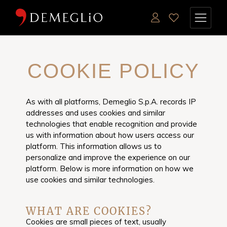
COOKIE POLICY
As with all platforms, Demeglio S.p.A. records IP
addresses and uses cookies and similar
technologies that enable recognition and provide
us with information about how users access our
platform. This information allows us to
personalize and improve the experience on our
platform. Below is more information on how we
use cookies and similar technologies.
WHAT ARE COOKIES?
Cookies are small pieces of text, usually