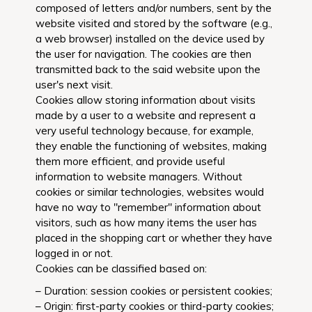
composed of letters and/or numbers, sent by the
website visited and stored by the software (e.g.,
a web browser) installed on the device used by
the user for navigation. The cookies are then
transmitted back to the said website upon the
user's next visit.
Cookies allow storing information about visits
made by a user to a website and represent a
very useful technology because, for example,
they enable the functioning of websites, making
them more efficient, and provide useful
information to website managers. Without
cookies or similar technologies, websites would
have no way to "remember" information about
visitors, such as how many items the user has
placed in the shopping cart or whether they have
logged in or not.
Cookies can be classified based on:
– Duration: session cookies or persistent cookies;
– Origin: first-party cookies or third-party cookies;