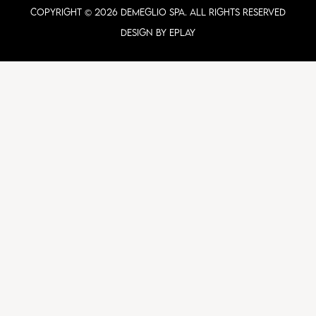
COPYRIGHT © 2026 DEMEGLIO SPA. ALL RIGHTS RESERVED
Design by ePlay