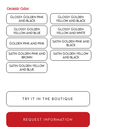
Ceramic Color
Glossy Golden Pink
Glossy Golden
and Black
Yellow and Black
Glossy Golden
Glossy Golden
Yellow and Blue
Yellow and White
Satin Golden Pink and
Golden Pink and Pink
Black
Satin Golden Pink and
Satin Golden Yellow
Brown
and Black
Satin Golden Yellow
and Blue
TRY IT IN THE BOUTIQUE
REQUEST INFORMATION