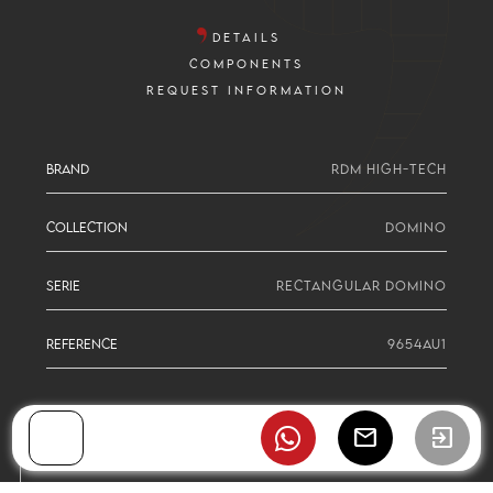
DETAILS
COMPONENTS
REQUEST INFORMATION
BRAND
RDM HIGH-TECH
COLLECTION
DOMINO
SERIE
RECTANGULAR DOMINO
REFERENCE
9654AU1
mail
exit_to_app