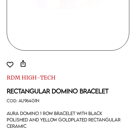
ios_share
RDM HIGH-TECH
RECTANGULAR DOMINO BRACELET
COD:
AU964G1N
Aura domino 1 row bracelet with black
polished and yellow goldplated rectangular
ceramic