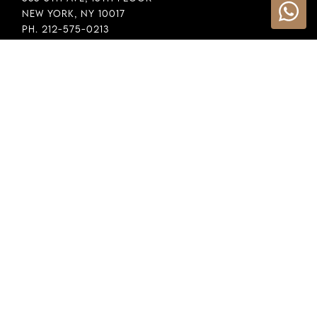
New York, NY 10017
Ph. 212-575-0213
INFORMATION
Cookie Policy
Privacy Policy
Terms & Conditions
LEGAL
Whistleblowing
General Policy
Supply Chain Policy
Financial Reporting
Raw Material Selection
COPYRIGHT © 2026 DEMEGLIO SPA. ALL RIGHTS RESERVED