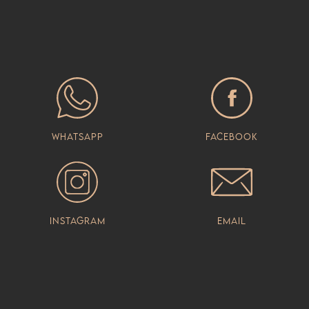
Whatsapp
Facebook
Instagram
Email