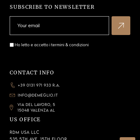
SUBSCRIBE TO NEWSLETTER
Ho letto e accetto i
termini & condizioni
CONTACT INFO
+39 0131 971 933 R.A.
INFO@DEMEGLIO.IT
VIA DEL LAVORO, 5
15048 VALENZA AL
US OFFICE
RDM USA LLC
535 5th Ave, 15th Floor