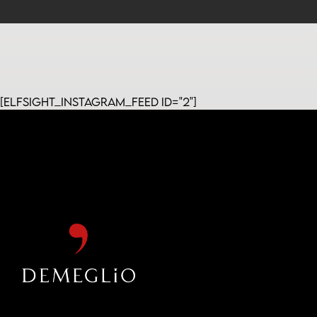
[elfsight_instagram_feed id="2"]