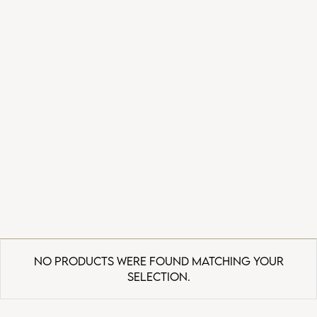
No products were found matching your
selection.