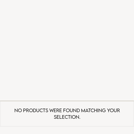
No products were found matching your
selection.