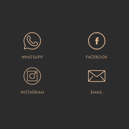
Whatsapp
Facebook
Instagram
Email