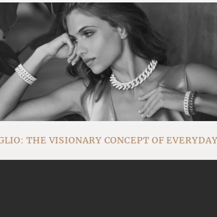
IO: THE VISIONARY CONCEPT OF EVERYDA