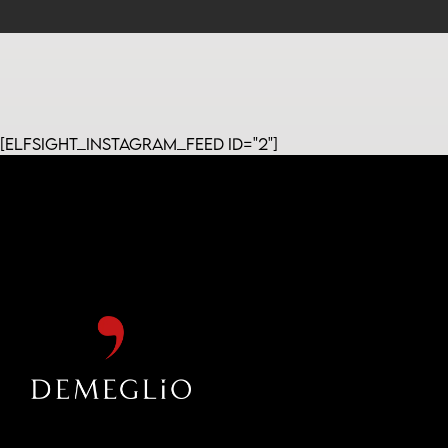
[elfsight_instagram_feed id="2"]