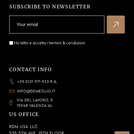
SUBSCRIBE TO NEWSLETTER
Ho letto e accetto i
termini & condizioni
CONTACT INFO
+39 0131 971 933 R.A.
INFO@DEMEGLIO.IT
VIA DEL LAVORO, 5
15048 VALENZA AL
US OFFICE
RDM USA LLC
535 5th Ave, 15th Floor