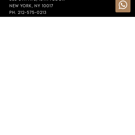
New York, NY 10017
Ph. 212-575-0213
INFORMATION
Cookie Policy
Privacy Policy
Terms & Conditions
LEGAL
Whistleblowing
General Policy
Supply Chain Policy
Financial Reporting
Raw Material Selection
COPYRIGHT © 2026 DEMEGLIO SPA. ALL RIGHTS RESERVED