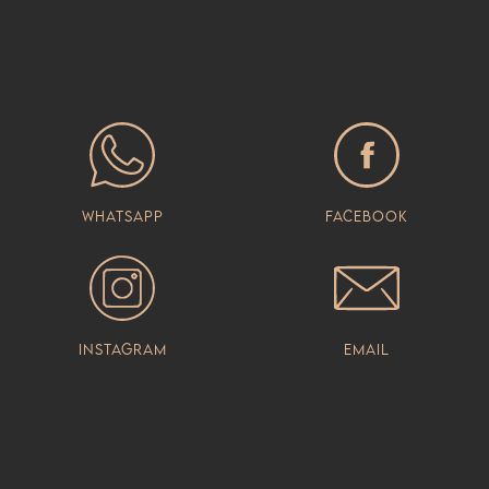
Whatsapp
Facebook
Instagram
Email