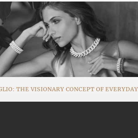
IO: THE VISIONARY CONCEPT OF EVERYDA