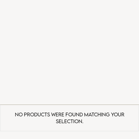
No products were found matching your
selection.