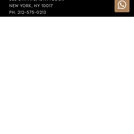
New York, NY 10017
Ph. 212-575-0213
INFORMATION
Cookie Policy
Privacy Policy
Terms & Conditions
LEGAL
Whistleblowing
General Policy
Supply Chain Policy
Financial Reporting
Raw Material Selection
COPYRIGHT © 2026 DEMEGLIO SPA. ALL RIGHTS RESERVED