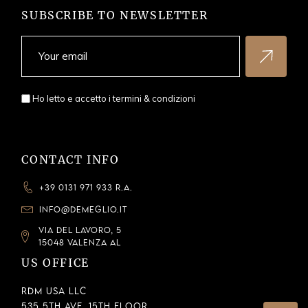
SUBSCRIBE TO NEWSLETTER
Ho letto e accetto i
termini & condizioni
CONTACT INFO
+39 0131 971 933 R.A.
INFO@DEMEGLIO.IT
VIA DEL LAVORO, 5
15048 VALENZA AL
US OFFICE
RDM USA LLC
535 5th Ave, 15th Floor