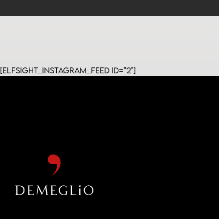
[elfsight_instagram_feed id="2"]