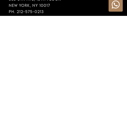
New York, NY 10017
Ph. 212-575-0213
INFORMATION
Cookie Policy
Privacy Policy
Terms & Conditions
LEGAL
Whistleblowing
General Policy
Supply Chain Policy
Financial Reporting
Raw Material Selection
COPYRIGHT © 2026 DEMEGLIO SPA. ALL RIGHTS RESERVED