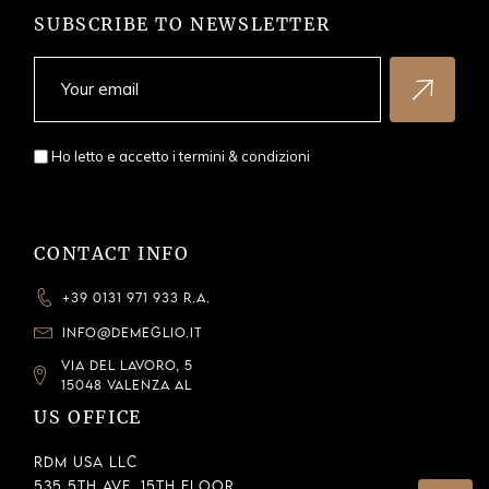
SUBSCRIBE TO NEWSLETTER
Ho letto e accetto i
termini & condizioni
CONTACT INFO
+39 0131 971 933 R.A.
INFO@DEMEGLIO.IT
VIA DEL LAVORO, 5
15048 VALENZA AL
US OFFICE
RDM USA LLC
535 5th Ave, 15th Floor