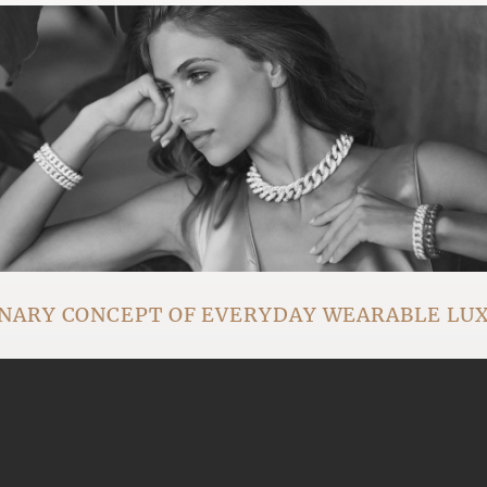
NARY CONCEPT OF EVERYDAY WEARABLE LU