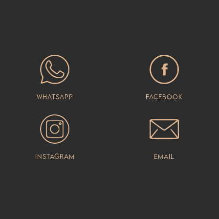
Whatsapp
Facebook
Instagram
Email