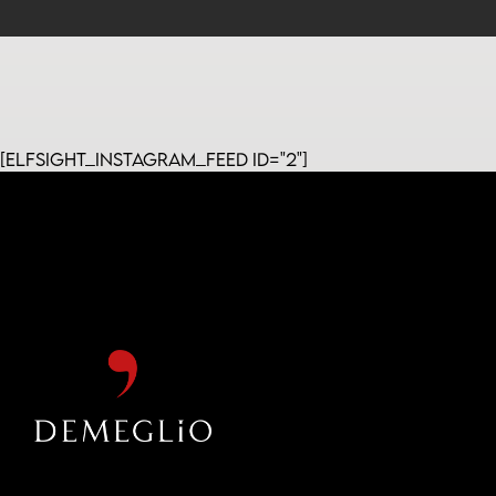
[elfsight_instagram_feed id="2"]