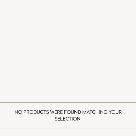
No products were found matching your
selection.