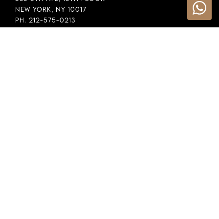
New York, NY 10017
Ph. 212-575-0213
INFORMATION
Cookie Policy
Privacy Policy
Terms & Conditions
LEGAL
Whistleblowing
General Policy
Supply Chain Policy
Financial Reporting
Raw Material Selection
COPYRIGHT © 2026 DEMEGLIO SPA. ALL RIGHTS RESERVED