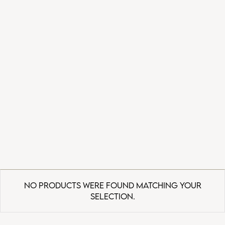
No products were found matching your
selection.