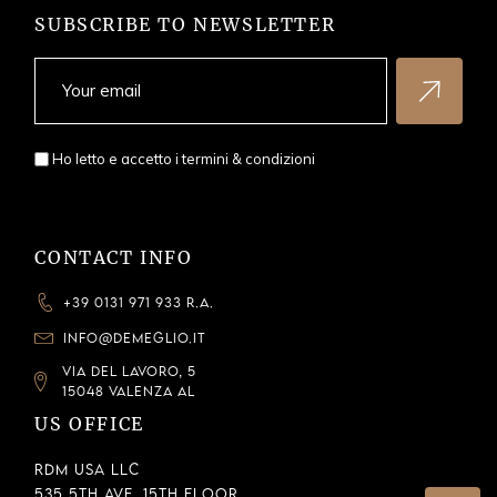
SUBSCRIBE TO NEWSLETTER
Ho letto e accetto i
termini & condizioni
CONTACT INFO
+39 0131 971 933 R.A.
INFO@DEMEGLIO.IT
VIA DEL LAVORO, 5
15048 VALENZA AL
US OFFICE
RDM USA LLC
535 5th Ave, 15th Floor