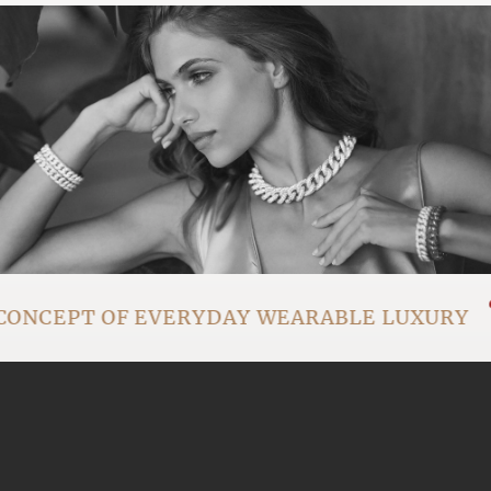
CONCEPT OF EVERYDAY WEARABLE LUXURY