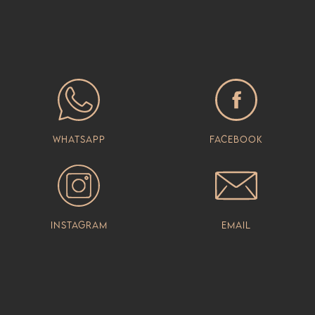
Whatsapp
Facebook
Instagram
Email