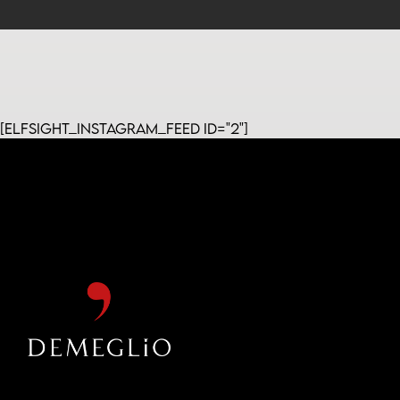
[elfsight_instagram_feed id="2"]