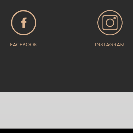
Facebook
Instagram