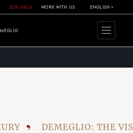
B2B AREA
WORK WITH US
ENGLISH
EMEGLIO
Y
DEMEGLIO: THE VISIO