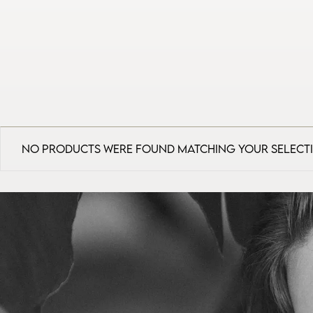
No products were found matching your select