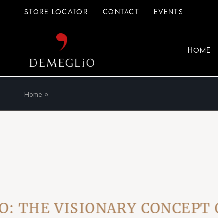
Skip
to
STORE LOCATOR
CONTACT
EVENTS
the
content
HOME
Home
HE VISIONARY CONCEPT OF 