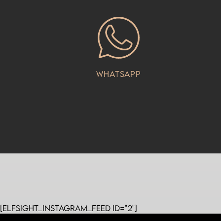
Whatsapp
[elfsight_instagram_feed id="2"]