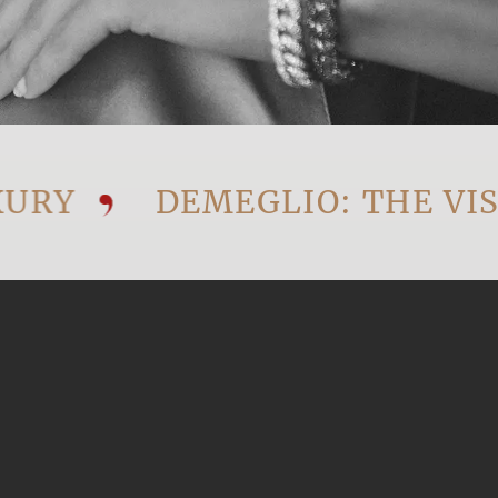
Y
DEMEGLIO: THE VISIO