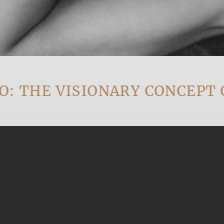
HE VISIONARY CONCEPT OF 