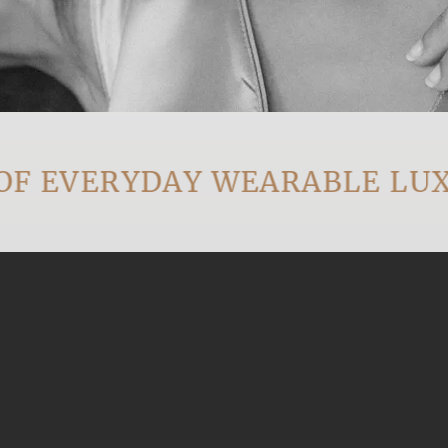
EVERYDAY WEARABLE LUXUR