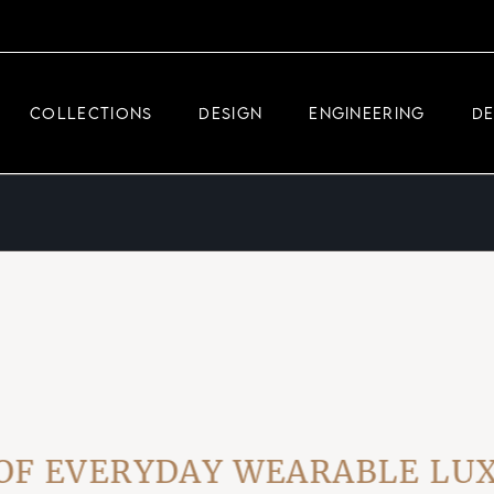
DEMEGLIO JEWELRY
RDM HIGH-TECH
COLLECTIONS
DESIGN
ENGINEERING
D
DEMEGLIO MAN
DEMEGLIO JEWELRY
RDM HIGH-TECH
DEMEGLIO MAN
EVERYDAY WEARABLE LUXUR