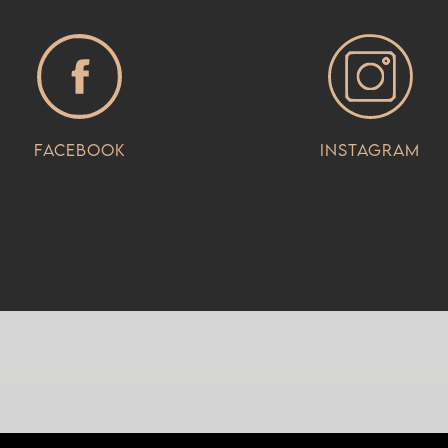
Facebook
Instagram