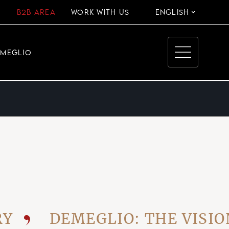
B2B AREA
WORK WITH US
ENGLISH
EMEGLIO
DEMEGLIO: THE VISIONAR