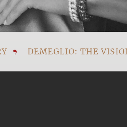
DEMEGLIO: THE VISIONAR