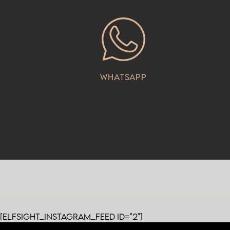
Whatsapp
[elfsight_instagram_feed id="2"]