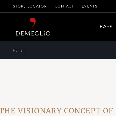
Skip
to
STORE LOCATOR
CONTACT
EVENTS
the
content
HOME
Home
 VISIONARY CONCEPT OF EV