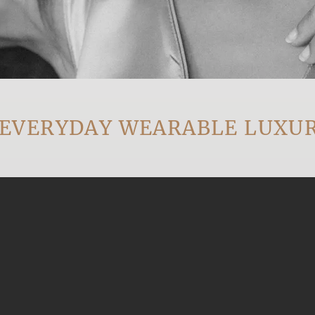
ERYDAY WEARABLE LUXURY