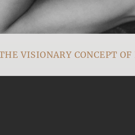
 VISIONARY CONCEPT OF EV