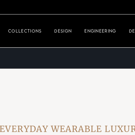
DEMEGLIO JEWELRY
RDM HIGH-TECH
COLLECTIONS
DESIGN
ENGINEERING
D
DEMEGLIO MAN
DEMEGLIO JEWELRY
RDM HIGH-TECH
DEMEGLIO MAN
ERYDAY WEARABLE LUXURY