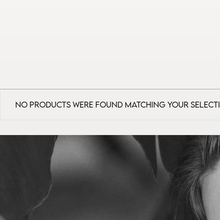
No products were found matching your select