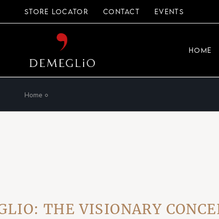
Skip
to
STORE LOCATOR
CONTACT
EVENTS
the
content
HOME
Home
: THE VISIONARY CONCEPT 