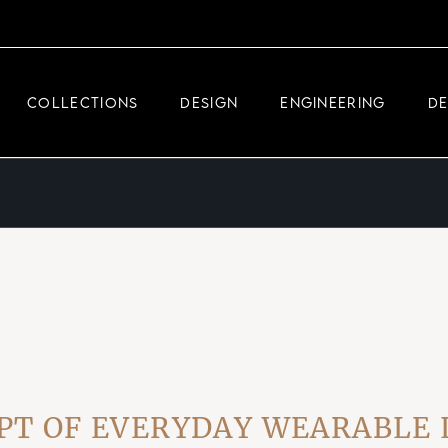
DEMEGLIO JEWELRY
RDM HIGH-TECH
COLLECTIONS
DESIGN
ENGINEERING
D
DEMEGLIO MAN
DEMEGLIO JEWELRY
RDM HIGH-TECH
DEMEGLIO MAN
OF EVERYDAY WEARABLE LUX