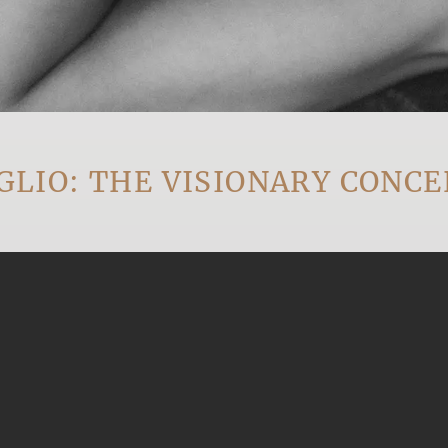
: THE VISIONARY CONCEPT 