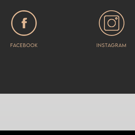
Facebook
Instagram