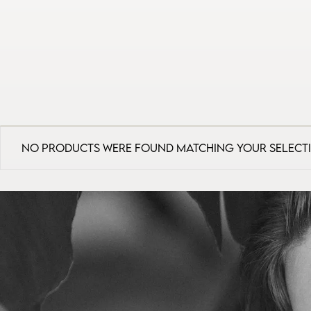
No products were found matching your select