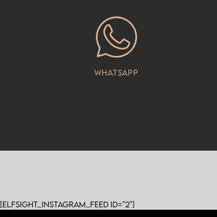
Whatsapp
[elfsight_instagram_feed id="2"]