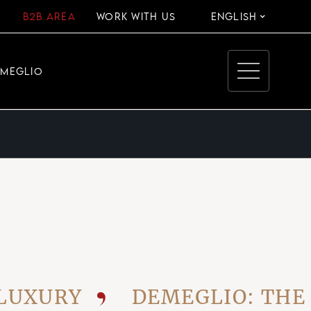
B2B AREA
WORK WITH US
ENGLISH
EMEGLIO
URY
DEMEGLIO: THE VIS