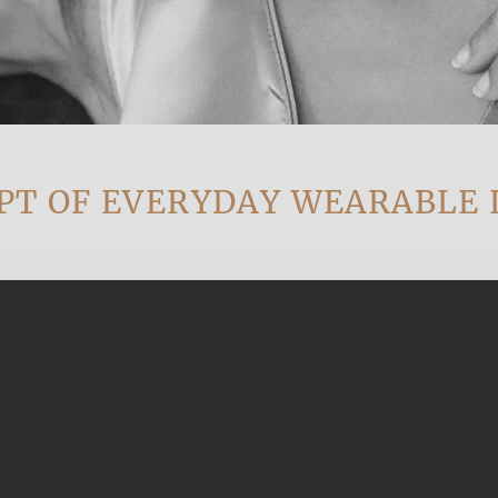
OF EVERYDAY WEARABLE LUX