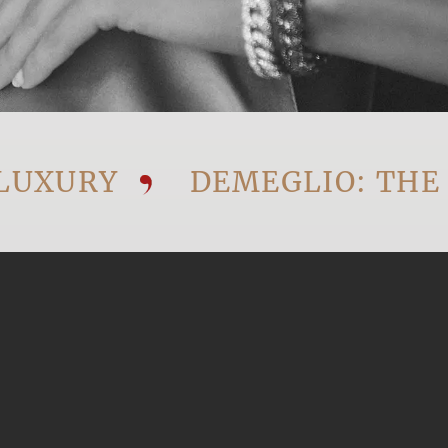
URY
DEMEGLIO: THE VIS