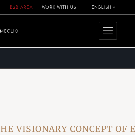
B2B AREA
WORK WITH US
ENGLISH
EMEGLIO
ISIONARY CONCEPT OF EVE