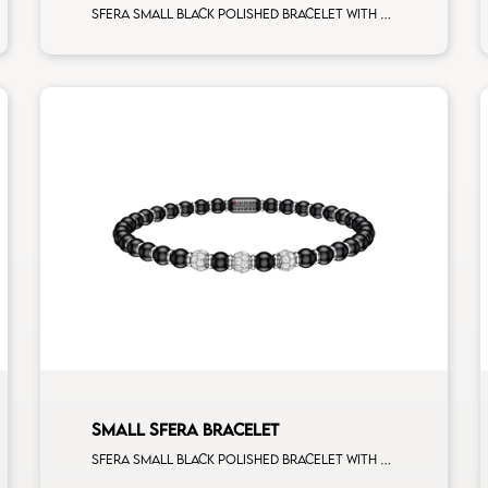
Sfera small black polished bracelet with white gold spacers and 1 white diamonds white gold sphere
SMALL SFERA BRACELET
Sfera small black polished bracelet with white gold spacers and 3 white diamonds white gold sphere