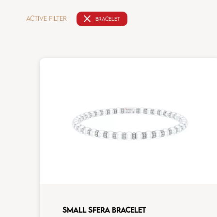
close
ACTIVE FILTER
BRACELET
SMALL SFERA BRACELET