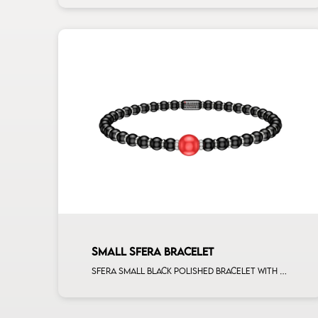
SMALL SFERA BRACELET
Sfera small black polished bracelet with ceramic spacers and 1 corallo sphere