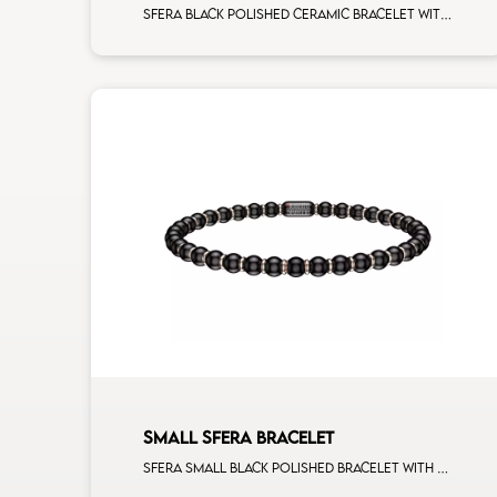
Sfera black polished ceramic bracelet with all around white diamonds white gold rondels
SMALL SFERA BRACELET
Sfera small black polished bracelet with rose gold spacers