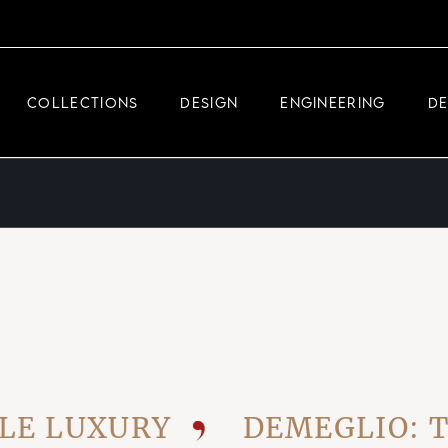
DEMEGLIO JEWELRY
RDM HIGH-TECH
COLLECTIONS
DESIGN
ENGINEERING
D
DEMEGLIO MAN
DEMEGLIO JEWELRY
RDM HIGH-TECH
DEMEGLIO MAN
UXURY
DEMEGLIO: THE V