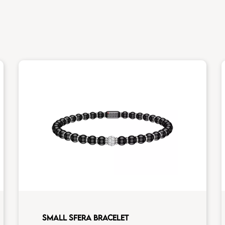
SMALL SFERA BRACELET