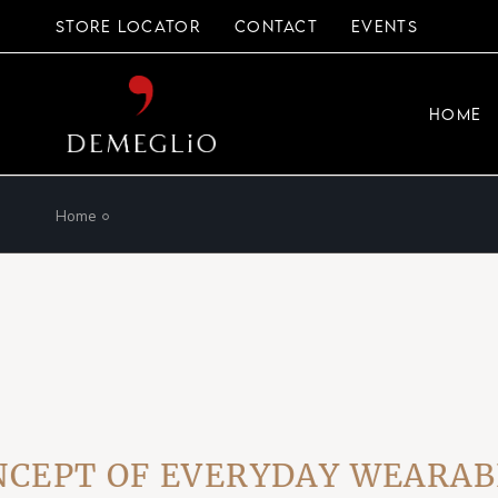
Skip
to
STORE LOCATOR
CONTACT
EVENTS
the
content
HOME
Home
T OF EVERYDAY WEARABLE L