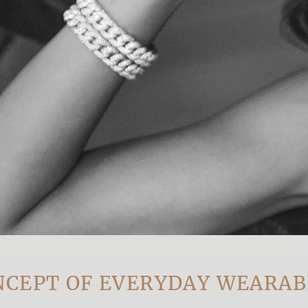
T OF EVERYDAY WEARABLE L