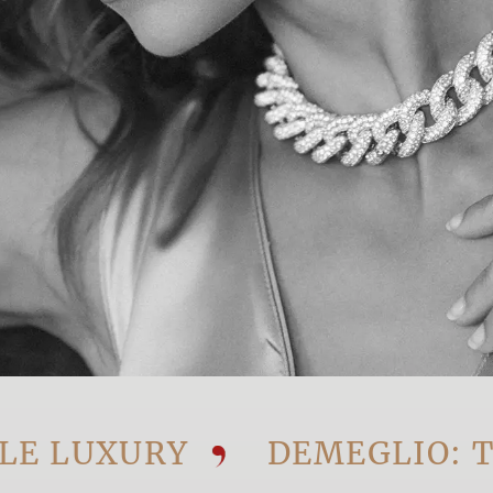
UXURY
DEMEGLIO: THE V