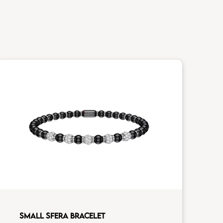
SMALL SFERA BRACELET