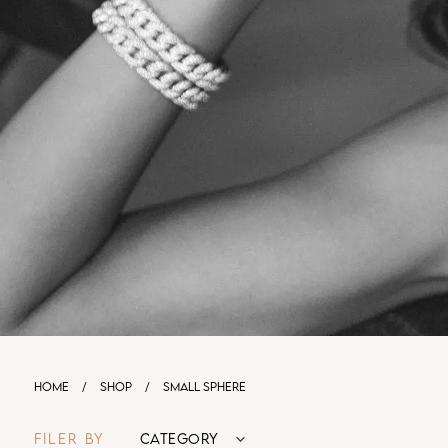
HOME
/
SHOP
/
SMALL SPHERE
FILER BY
CATEGORY