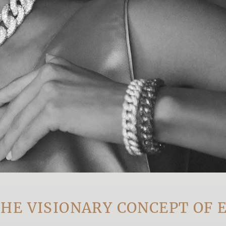
ISIONARY CONCEPT OF EVE