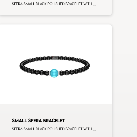
Sfera small black polished bracelet with white gold spacers and 5 white diamonds white gold sphere
SMALL SFERA BRACELET
Sfera small black polished bracelet with ceramic spacers and 1 turquoise sphere