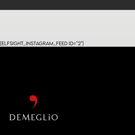
[elfsight_instagram_feed id="2"]