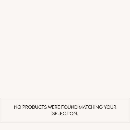
No products were found matching your
selection.