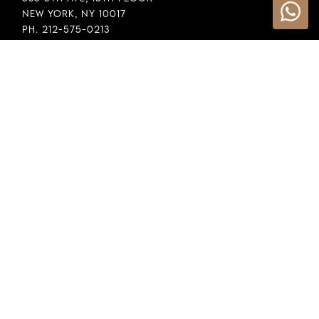
New York, NY 10017
Ph. 212-575-0213
INFORMATION
Cookie Policy
Privacy Policy
Terms & Conditions
LEGAL
Whistleblowing
General Policy
Supply Chain Policy
Financial Reporting
Raw Material Selection
COPYRIGHT © 2026 DEMEGLIO SPA. ALL RIGHTS RESERVED