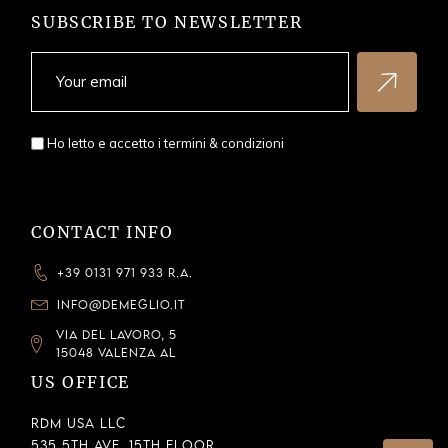
SUBSCRIBE TO NEWSLETTER
Ho letto e accetto i
termini & condizioni
CONTACT INFO
+39 0131 971 933 R.A.
INFO@DEMEGLIO.IT
VIA DEL LAVORO, 5
15048 VALENZA AL
US OFFICE
RDM USA LLC
535 5th Ave, 15th Floor