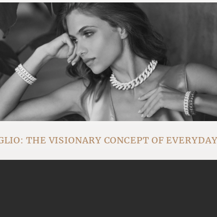
IO: THE VISIONARY CONCEPT OF EVERYDA