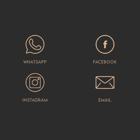
Whatsapp
Facebook
Instagram
Email