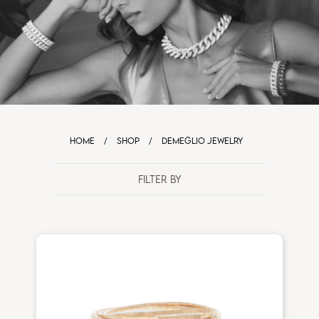
HOME
/
SHOP
/
DEMEGLIO JEWELRY
FILTER BY