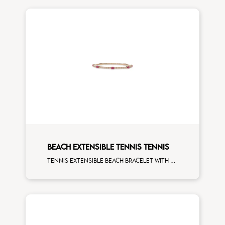
BEACH EXTENSIBLE TENNIS TENNIS
Tennis extensible beach bracelet with 4x3 ruby and first measure white diamonds on rose gold