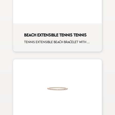
BEACH EXTENSIBLE TENNIS TENNIS
Tennis extensible beach bracelet with second size mulishape and first measure white diamonds on rose gold