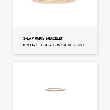
3-LAP PARIS BRACELET
Bracciale 3 giri Parigi in oro rosa misura standard donna (120 elementi)