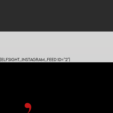
[elfsight_instagram_feed id="2"]