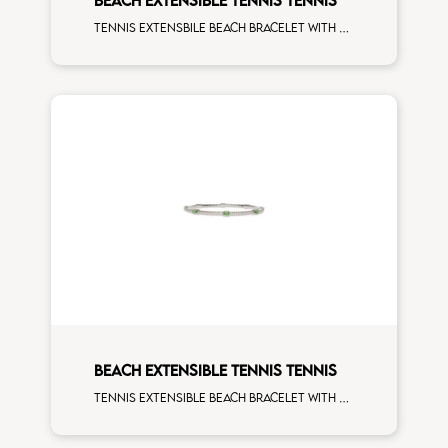
Tennis extensbile beach bracelet with 4x3 blue sapphire and first measure white diamonds on white gold
BEACH EXTENSIBLE TENNIS TENNIS
Tennis extensible beach bracelet with 4x3 tsavorite and first measure white diamonds on white gold