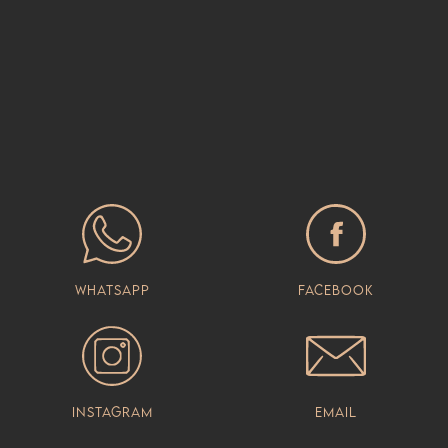
Whatsapp
Facebook
Instagram
Email