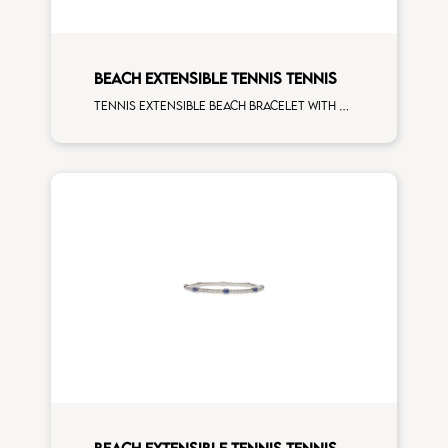
BEACH EXTENSIBLE TENNIS TENNIS
Tennis extensible beach bracelet with 4x3 white diamonds and first measure white diamonds on white gold
BEACH EXTENSIBLE TENNIS TENNIS