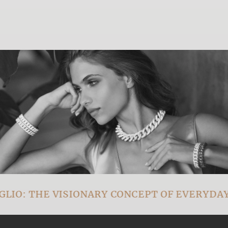
IO: THE VISIONARY CONCEPT OF EVERYDAY