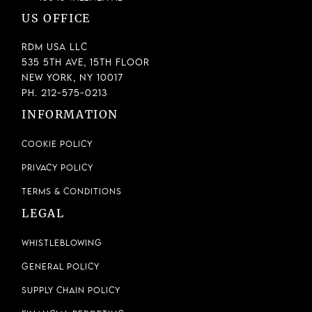
US OFFICE
RDM USA LLC
535 5th Ave, 15th Floor
New York, NY 10017
Ph. 212-575-0213
INFORMATION
Cookie Policy
Privacy Policy
Terms & Conditions
LEGAL
Whistleblowing
General Policy
Supply Chain Policy