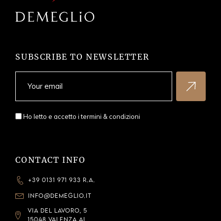
SUBSCRIBE TO NEWSLETTER
Ho letto e accetto i
termini & condizioni
CONTACT INFO
+39 0131 971 933 R.A.
INFO@DEMEGLIO.IT
VIA DEL LAVORO, 5
15048 VALENZA AL