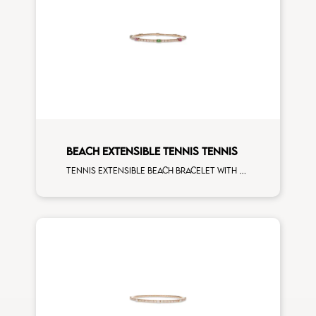
BEACH EXTENSIBLE TENNIS TENNIS
Tennis extensible beach bracelet with 4x3 tsavorite, blue sapphire, pink sapphire, ruby and first measure white diamonds on rose gold