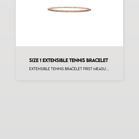
SIZE 1 EXTENSIBLE TENNIS BRACELET
Extensible tennis bracelet first measure brown diamonds rose gold