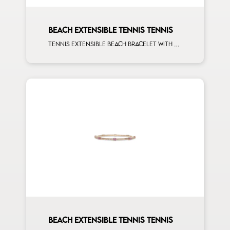
BEACH EXTENSIBLE TENNIS TENNIS
Tennis extensible beach bracelet with first measure multishape and first measure white diamonds on rose gold
BEACH EXTENSIBLE TENNIS TENNIS