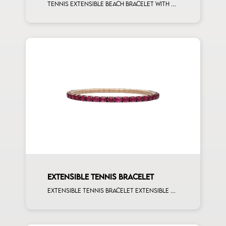
Tennis extensible beach bracelet with 4x3 pink sapphire and first measure white diamonds on rose gold
EXTENSIBLE TENNIS BRACELET
Extensible tennis bracelet extensible oval 4x3 rubies rose gold