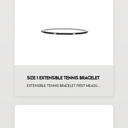
SIZE 1 EXTENSIBLE TENNIS BRACELET
Extensible tennis bracelet first measure black diamonds white spots white gold