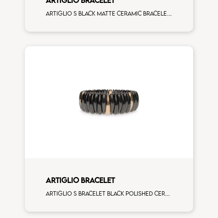
Artiglio S black matte ceramic bracelet with 1 white diamonds white gold claw
ARTIGLIO BRACELET
Artiglio S bracelet black polished ceramic with 6 rose polished gold claws