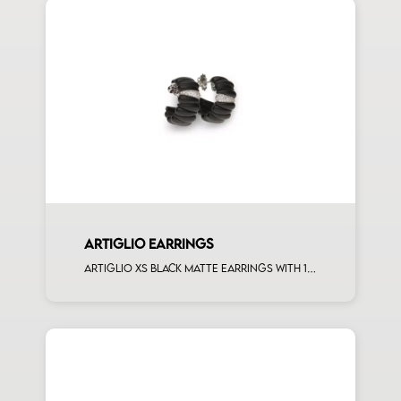
ARTIGLIO EARRINGS
Artiglio XS black matte earrings with 1 white diamonds white gold element (total white diamonds white gold elements 2)