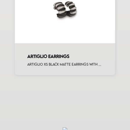
ARTIGLIO EARRINGS
Artiglio XS black matte earrings with 4 white diamonds white gold element (total white diamonds white gold elements 8)