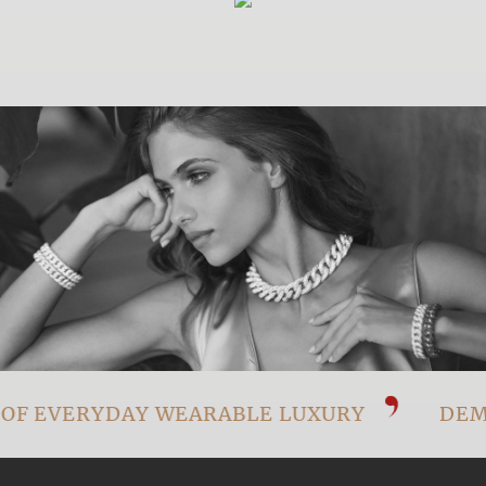
OF EVERYDAY WEARABLE LUXURY
DEMEG