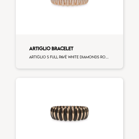
ARTIGLIO BRACELET
Artiglio S full pavè white diamonds rose gold