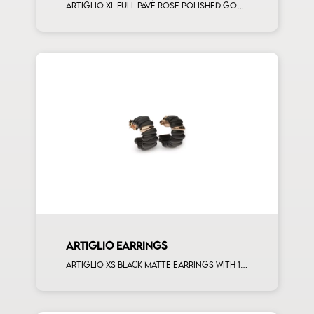
Artiglio XL full pavè rose polished gold earrings
ARTIGLIO EARRINGS
Artiglio XS black matte earrings with 1 rose gold elements (total gold elements 2)