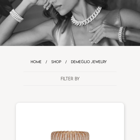
HOME
/
SHOP
/
DEMEGLIO JEWELRY
FILTER BY