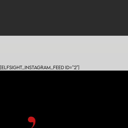
[elfsight_instagram_feed id="2"]