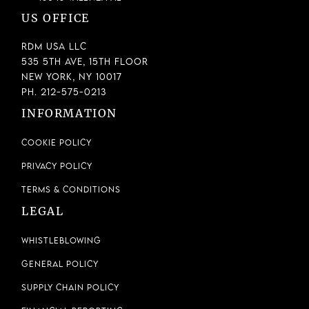
US OFFICE
RDM USA LLC
535 5th Ave, 15th Floor
New York, NY 10017
Ph. 212-575-0213
INFORMATION
Cookie Policy
Privacy Policy
Terms & Conditions
LEGAL
Whistleblowing
General Policy
Supply Chain Policy