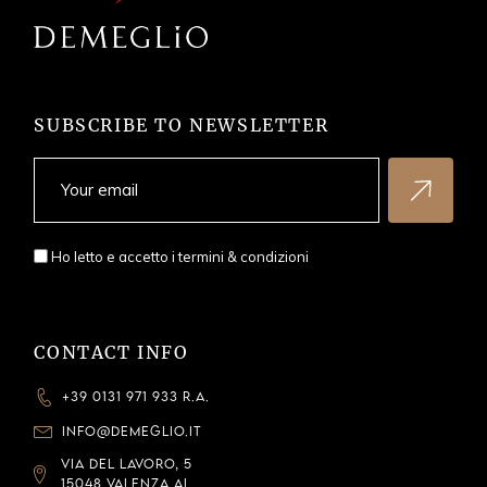
SUBSCRIBE TO NEWSLETTER
Ho letto e accetto i
termini & condizioni
CONTACT INFO
+39 0131 971 933 R.A.
INFO@DEMEGLIO.IT
VIA DEL LAVORO, 5
15048 VALENZA AL