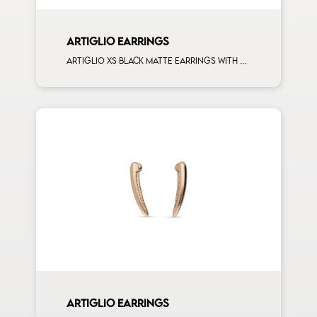
ARTIGLIO EARRINGS
Artiglio XS black matte earrings with 4 rose gold elements (total gold elements 8)
ARTIGLIO EARRINGS