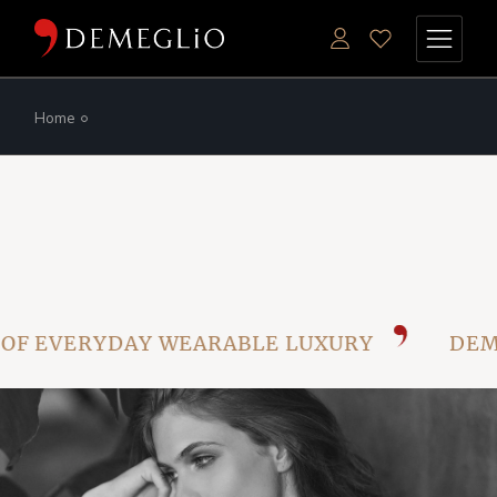
Skip
to
the
content
Home
OF EVERYDAY WEARABLE LUXURY
DEMEG