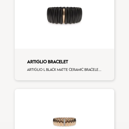
ARTIGLIO BRACELET
Artiglio L black matte ceramic bracelet with 1 rose gold polished claw