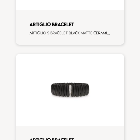
ARTIGLIO BRACELET
Artiglio S bracelet black matte ceramic alternating to rose polished gold claw
ARTIGLIO BRACELET