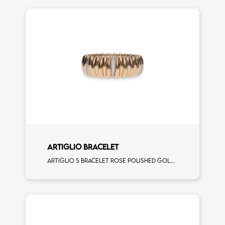
ARTIGLIO BRACELET
Artiglio S bracelet rose polished gold with 6 white diamonds white gold claws