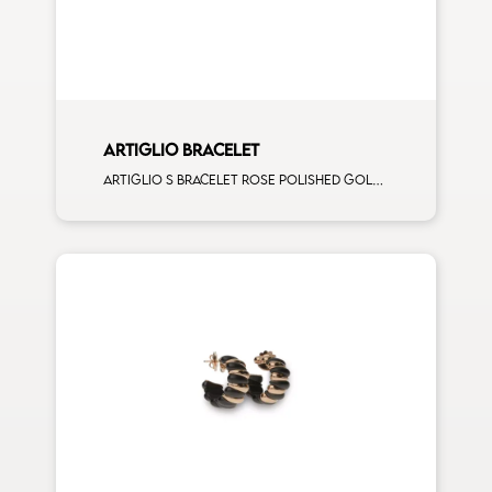
ARTIGLIO BRACELET
Artiglio S bracelet rose polished gold with 1 white diamonds white gold claw