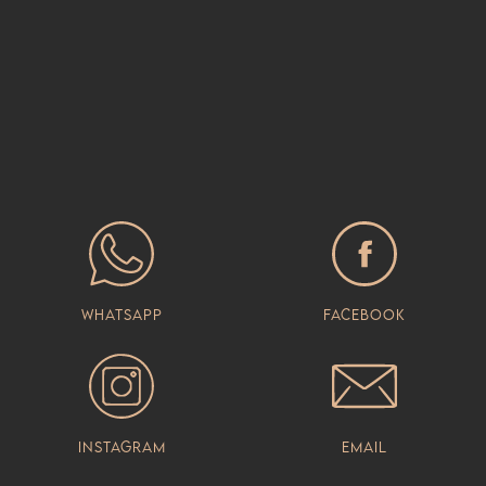
Whatsapp
Facebook
Instagram
Email