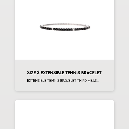
SIZE 3 EXTENSIBLE TENNIS BRACELET
Extensible tennis bracelet third measure black diamonds white spots white gold