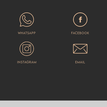
Whatsapp
Facebook
Instagram
Email