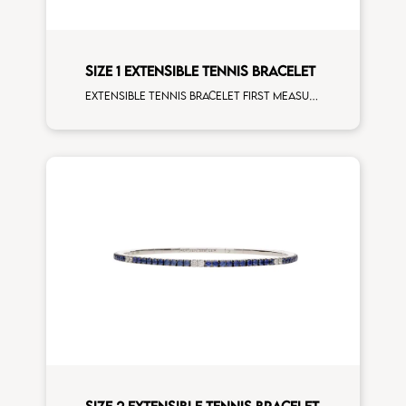
SIZE 1 EXTENSIBLE TENNIS BRACELET
Extensible tennis bracelet first measure black diamonds rose gold
SIZE 2 EXTENSIBLE TENNIS BRACELET