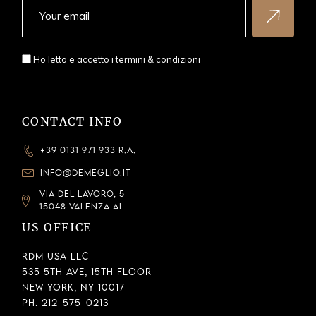
Ho letto e accetto i
termini & condizioni
CONTACT INFO
+39 0131 971 933 R.A.
INFO@DEMEGLIO.IT
VIA DEL LAVORO, 5
15048 VALENZA AL
US OFFICE
RDM USA LLC
535 5th Ave, 15th Floor
New York, NY 10017
Ph. 212-575-0213