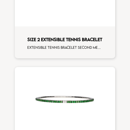
SIZE 2 EXTENSIBLE TENNIS BRACELET
Extensible tennis bracelet second measure rainbow sapphires rose gold