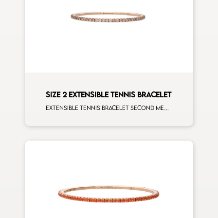
SIZE 2 EXTENSIBLE TENNIS BRACELET
Extensible tennis bracelet second measure brown diamonds rose gold