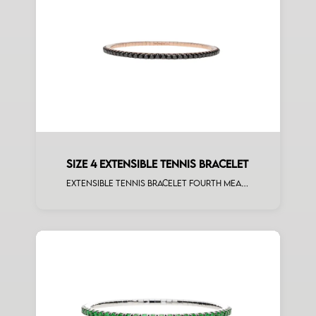
SIZE 4 EXTENSIBLE TENNIS BRACELET
Extensible tennis bracelet fourth measure black diamonds rose gold