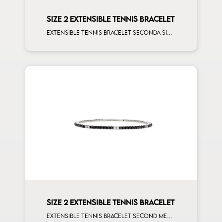
SIZE 2 EXTENSIBLE TENNIS BRACELET
Extensible tennis bracelet seconda size blue sapphire on rose gold
SIZE 2 EXTENSIBLE TENNIS BRACELET
Extensible tennis bracelet second measure black diamonds white spots white gold