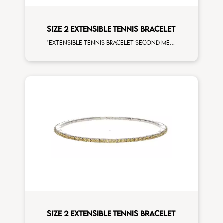
SIZE 2 EXTENSIBLE TENNIS BRACELET
"Extensible tennis bracelet second measure ""Hulk"" tsavorite white diamonds white gold"
SIZE 2 EXTENSIBLE TENNIS BRACELET