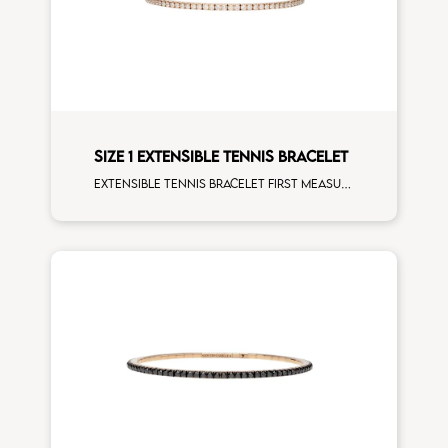
SIZE 1 EXTENSIBLE TENNIS BRACELET
Extensible tennis bracelet first measure white diamonds rose gold