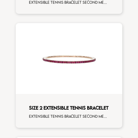
Extensible tennis bracelet second measure yellow sapphires white gold
SIZE 2 EXTENSIBLE TENNIS BRACELET
Extensible tennis bracelet second measure rubies rose gold