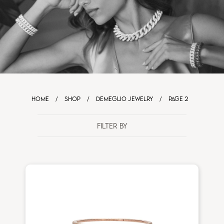
HOME
/
SHOP
/
DEMEGLIO JEWELRY
/
PAGE 2
FILTER BY