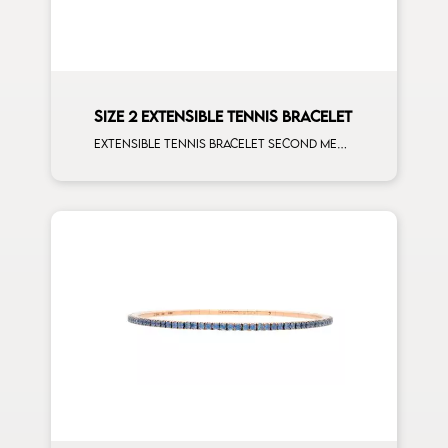
SIZE 2 EXTENSIBLE TENNIS BRACELET
Extensible tennis bracelet second measure orange sapphires rose gold