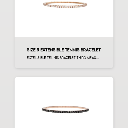
SIZE 3 EXTENSIBLE TENNIS BRACELET
Extensible tennis bracelet third measure white diamonds rose gold