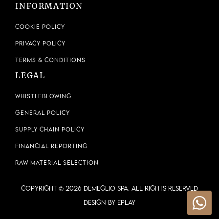
INFORMATION
Cookie Policy
Privacy Policy
Terms & Conditions
LEGAL
Whistleblowing
General Policy
Supply Chain Policy
Financial Reporting
Raw Material Selection
COPYRIGHT © 2026 DEMEGLIO SPA. ALL RIGHTS RESERVED
Design by ePlay