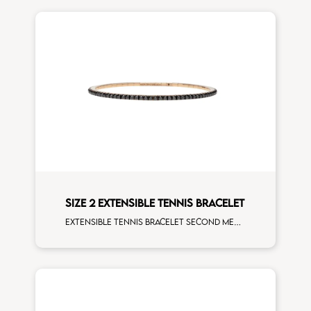
SIZE 2 EXTENSIBLE TENNIS BRACELET
Extensible tennis bracelet second measure black diamonds rose gold