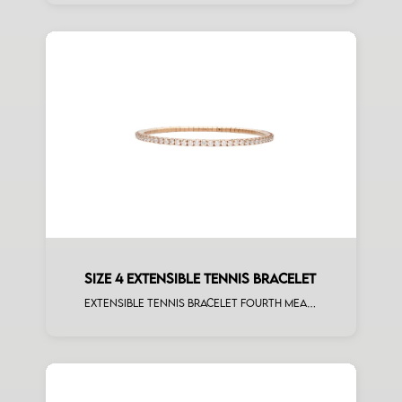
SIZE 4 EXTENSIBLE TENNIS BRACELET
Extensible tennis bracelet fourth measure white diamonds rose gold