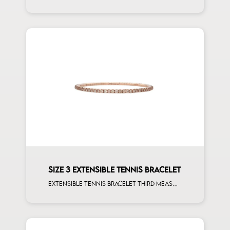
SIZE 3 EXTENSIBLE TENNIS BRACELET
Extensible tennis bracelet third measure brown diamonds rose gold