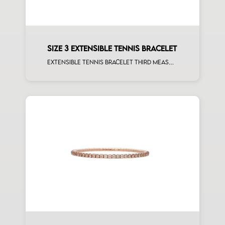
SIZE 3 EXTENSIBLE TENNIS BRACELET
Extensible tennis bracelet third measure black diamonds rose gold