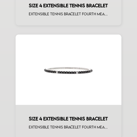
SIZE 4 EXTENSIBLE TENNIS BRACELET
Extensible tennis bracelet fourth measure brown diamonds rose gold
SIZE 4 EXTENSIBLE TENNIS BRACELET
Extensible tennis bracelet fourth measure black diamonds white spots white gold