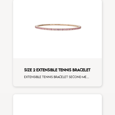
SIZE 2 EXTENSIBLE TENNIS BRACELET
Extensible tennis bracelet second measure pink sapphires rose gold