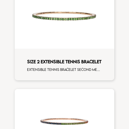
SIZE 2 EXTENSIBLE TENNIS BRACELET
Extensible tennis bracelet second measure tsavorite rose gold