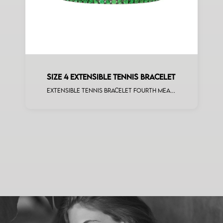
SIZE 4 EXTENSIBLE TENNIS BRACELET
Extensible tennis bracelet fourth measure tsavorite white gold