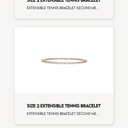
Extensible tennis bracelet second measure blue sapphires white spots white gold
SIZE 2 EXTENSIBLE TENNIS BRACELET
Extensible tennis bracelet second measure white diamonds rose gold