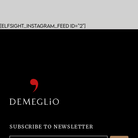
[elfsight_instagram_feed id="2"]
SUBSCRIBE TO NEWSLETTER