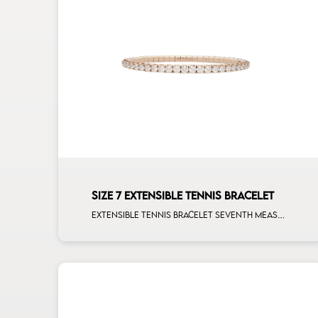
SIZE 7 EXTENSIBLE TENNIS BRACELET
Extensible tennis bracelet seventh measure white diamonds rose gold