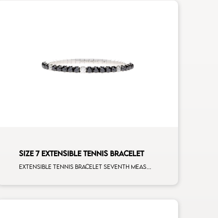
SIZE 7 EXTENSIBLE TENNIS BRACELET
Extensible tennis bracelet seventh measure black diamonds white spots white gold