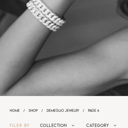
HOME
/
SHOP
/
DEMEGLIO JEWELRY
/
PAGE 4
FILER BY
COLLECTION
CATEGORY