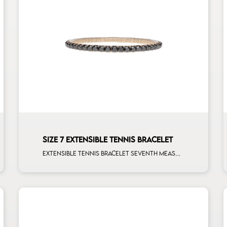
SIZE 7 EXTENSIBLE TENNIS BRACELET
Extensible tennis bracelet seventh measure black diamonds rose gold