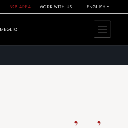
B2B AREA
WORK WITH US
ENGLISH
EMEGLIO