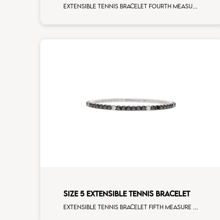
Extensible tennis bracelet fourth measure blue sapphire white gold
SIZE 5 EXTENSIBLE TENNIS BRACELET
Extensible tennis bracelet fifth measure black diamonds white spots white gold