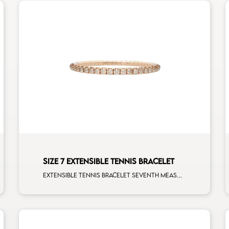
SIZE 7 EXTENSIBLE TENNIS BRACELET
Extensible tennis bracelet seventh measure brown diamonds rose gold