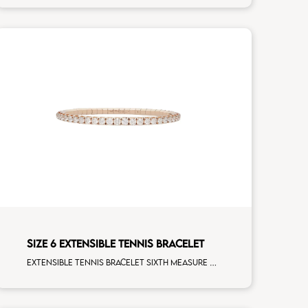
SIZE 6 EXTENSIBLE TENNIS BRACELET
Extensible tennis bracelet sixth measure white diamonds rose gold