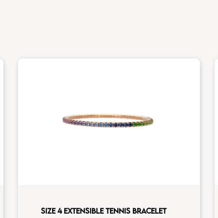
SIZE 4 EXTENSIBLE TENNIS BRACELET