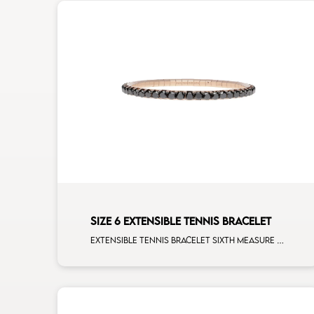
SIZE 6 EXTENSIBLE TENNIS BRACELET
Extensible tennis bracelet sixth measure black diamonds rose gold