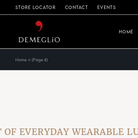
Skip
to
STORE LOCATOR
CONTACT
EVENTS
the
content
HOME
Home
(Page 4)
F EVERYDAY WEARABLE LUXU