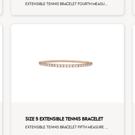
Extensible tennis bracelet fourth measure rainbow sapphires rose gold
SIZE 5 EXTENSIBLE TENNIS BRACELET
Extensible tennis bracelet fifth measure white diamonds rose gold