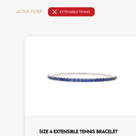
close
ACTIVE FILTER
EXTENSIBLE TENNIS
SIZE 4 EXTENSIBLE TENNIS BRACELET