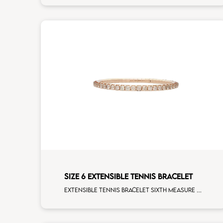
SIZE 6 EXTENSIBLE TENNIS BRACELET
Extensible tennis bracelet sixth measure brown diamonds rose gold