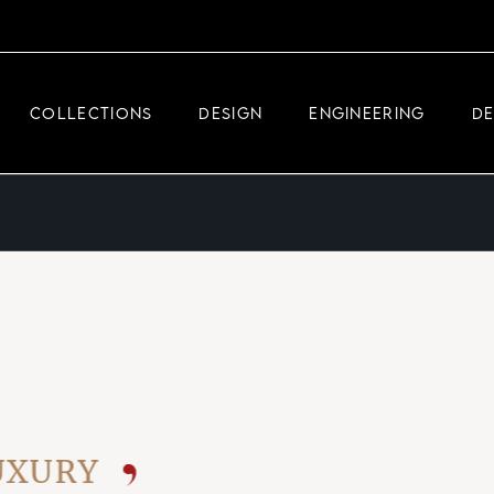
DEMEGLIO JEWELRY
RDM HIGH-TECH
COLLECTIONS
DESIGN
ENGINEERING
D
DEMEGLIO MAN
DEMEGLIO JEWELRY
RDM HIGH-TECH
DEMEGLIO MAN
RY