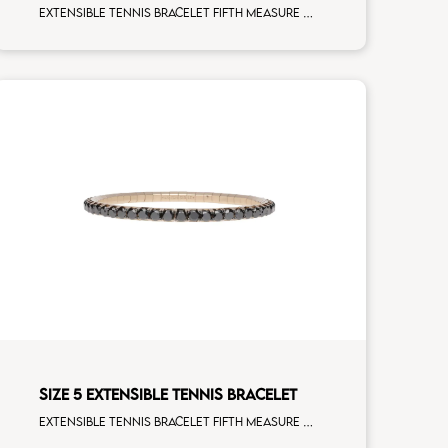
Extensible tennis bracelet fifth measure brown diamonds rose gold
SIZE 5 EXTENSIBLE TENNIS BRACELET
Extensible tennis bracelet fifth measure black diamonds rose gold