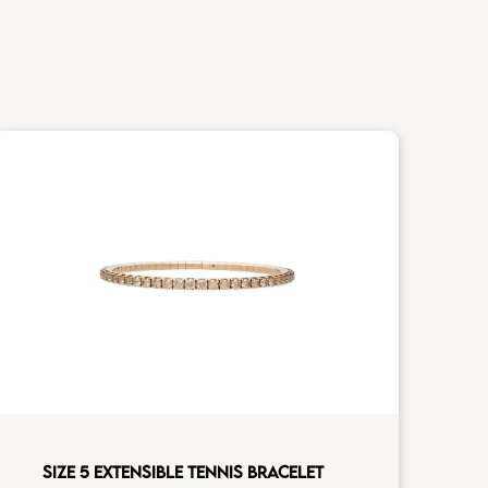
SIZE 5 EXTENSIBLE TENNIS BRACELET