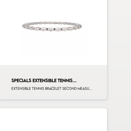
SPECIALS EXTENSIBLE TENNIS
BRACELET
Extensible tennis bracelet second measure marquise cut white diamonds white gold