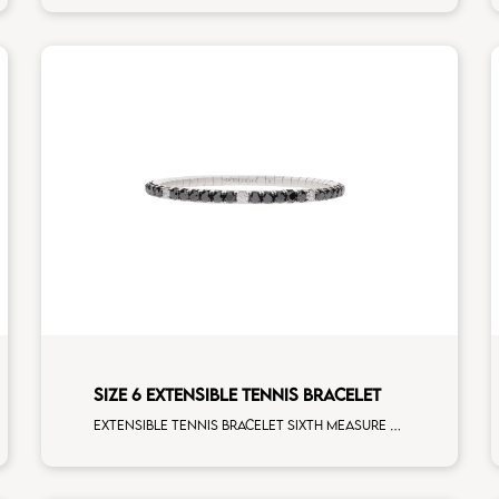
SIZE 6 EXTENSIBLE TENNIS BRACELET
Extensible tennis bracelet sixth measure black diamonds white spots white gold