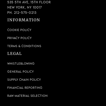
535 5th Ave, 15th Floor
New York, NY 10017
Ph. 212-575-0213
INFORMATION
Cookie Policy
Privacy Policy
Terms & Conditions
LEGAL
Whistleblowing
General Policy
Supply Chain Policy
Financial Reporting
Raw Material Selection