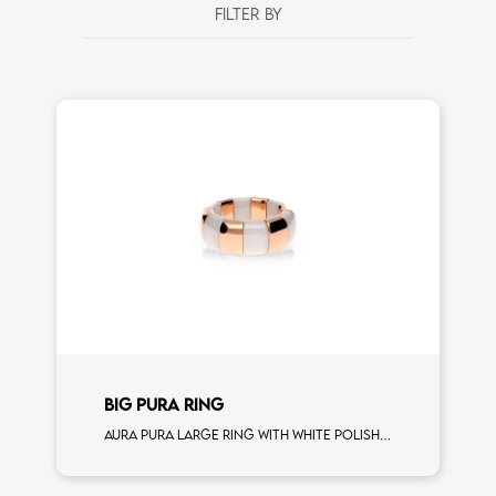
FILTER BY
BIG PURA RING
Aura pura large ring with white polished ceramic and rose goldplated ceramic