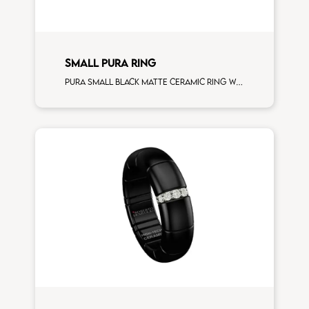
SMALL PURA RING
Pura small black matte ceramic ring with 1 white matte gold element and 2 white diamonds white gold bars