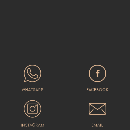
Whatsapp
Facebook
Instagram
Email