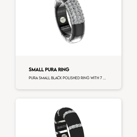
SMALL PURA RING
Pura small black polished ring with 7 white diamonds white gold bars