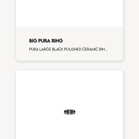
BIG PURA RING
Pura large black polished ceramic ring with 2 white diamonds white gold bars