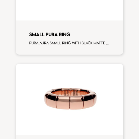
SMALL PURA RING
Pura aura small ring with black matte ceramic and rose gold plating