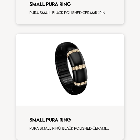
SMALL PURA RING
Pura small black polished ceramic ring with 1 white diamonds white gold bar
SMALL PURA RING
Pura small ring black polished ceramic with 3 brown diamonds rose gold bars