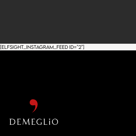
[elfsight_instagram_feed id="2"]