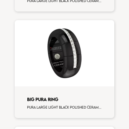
Pura large light black polished ceramic ring with 3 white diamonds white gold element
BIG PURA RING
Pura large light black polished ceramic ring with 5 white diamonds white gold element