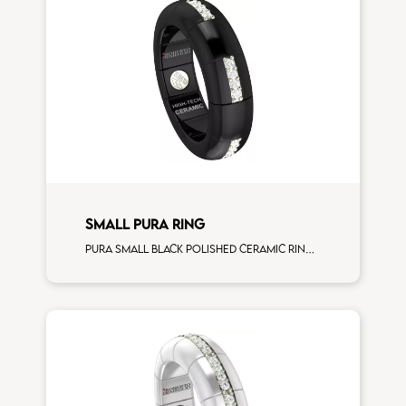
SMALL PURA RING
Pura small black polished ceramic ring with 6 alternating white diamonds white gold elements