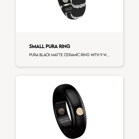
SMALL PURA RING
Pura black matte ceramic ring with 9 white diamonds white gold bars