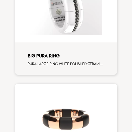
BIG PURA RING
Pura large ring white polished ceramic with black diamonds white gold elements