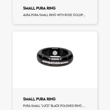
SMALL PURA RING
Aura pura small ring with rose goldplated ceramic
SMALL PURA RING
Pura small "luce" black polished ring with 3 white diamonds white gold elements