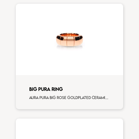
BIG PURA RING
Aura pura big rose goldplated ceramic ring