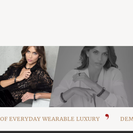
F EVERYDAY WEARABLE LUXURY
DEMEGL