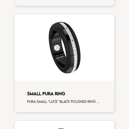
SMALL PURA RING
Pura small "luce" black polished ring with 5 white diamonds white gold elements