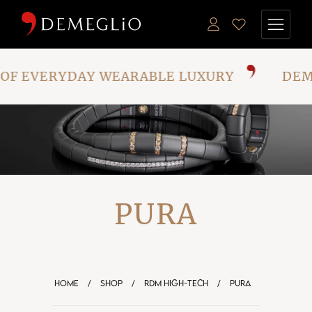
Skip
to
the
content
F EVERYDAY WEARABLE LUXURY
DEMEGL
PURA
HOME
/
SHOP
/
RDM HIGH-TECH
/
PURA