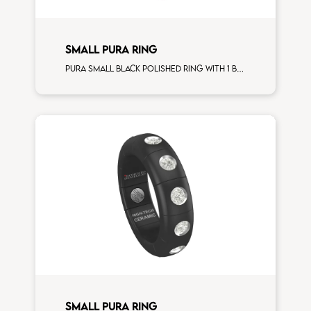
SMALL PURA RING
Pura small black polished ring with 1 brown diamonds rose gold element
SMALL PURA RING