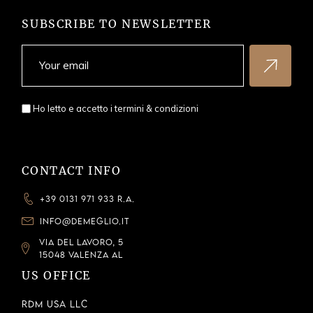
SUBSCRIBE TO NEWSLETTER
Ho letto e accetto i
termini & condizioni
CONTACT INFO
+39 0131 971 933 R.A.
INFO@DEMEGLIO.IT
VIA DEL LAVORO, 5
15048 VALENZA AL
US OFFICE
RDM USA LLC