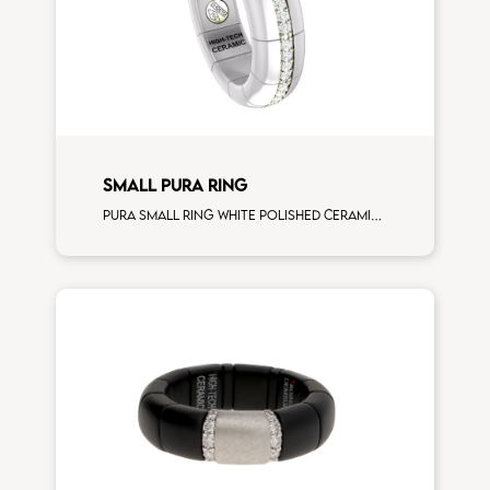
SMALL PURA RING
Pura small ring white polished ceramic with white diamonds white gold elements