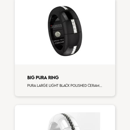
BIG PURA RING
Pura large light black polished ceramic ring with 5 white diamonds white gold alternating element