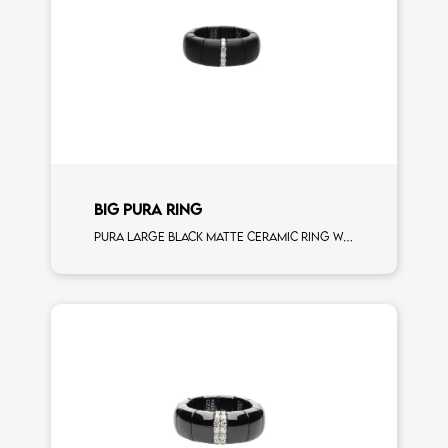
BIG PURA RING
Pura large black matte ceramic ring with 1 white diamonds white gold bar