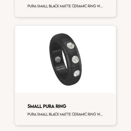
Pura small black matte ceramic ring with 12 white diamonds white gold elements
SMALL PURA RING
Pura small black matte ceramic ring with 3 white diamonds white gold elements