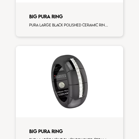
BIG PURA RING
Pura large black polished ceramic ring with 3 white diamonds white gold bars
BIG PURA RING