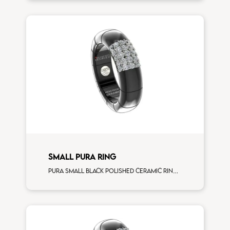
SMALL PURA RING
Pura small black polished ceramic ring with 5 white diamonds white gold bars