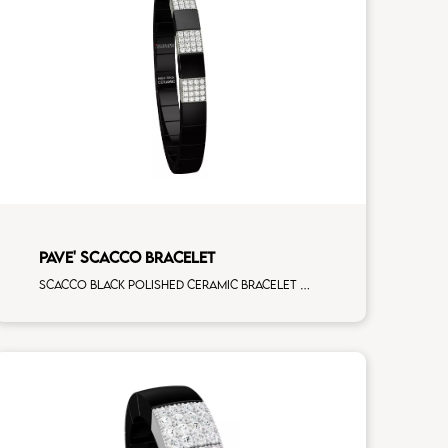
PAVE' SCACCO BRACELET
Scacco black polished ceramic bracelet with 3 white diamonds white gold pav�