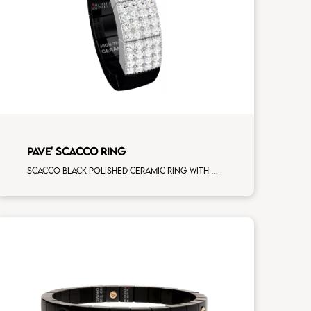
PAVE' SCACCO RING
Scacco black polished ceramic ring with 3 white diamonds white gold pav�