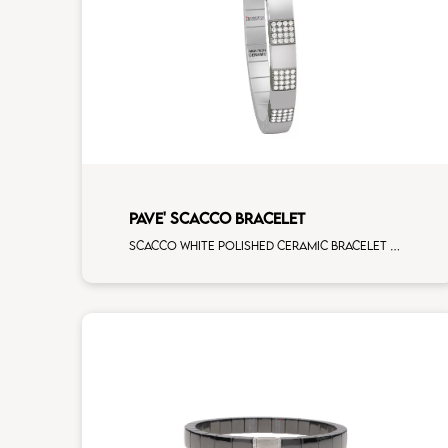
PAVE' SCACCO BRACELET
Scacco white polished ceramic bracelet with 5 white diamonds white gold pav�