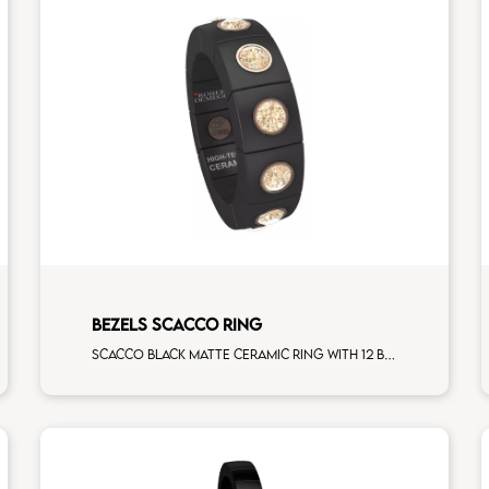
BEZELS SCACCO RING
Scacco black matte ceramic ring with 12 brown diamonds rose gold elements