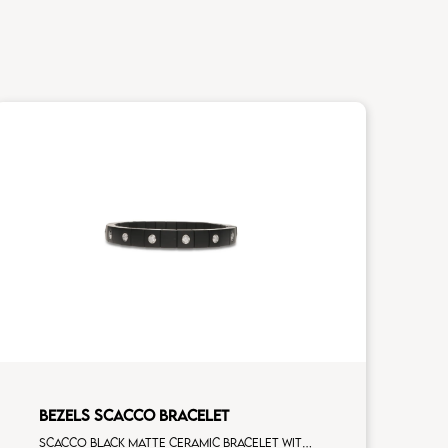
BEZELS SCACCO BRACELET
Scacco black matte ceramic bracelet with 16 white diamonds white gold element