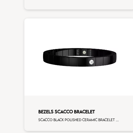
BEZELS SCACCO BRACELET
Scacco black polished ceramic bracelet with 1 white diamonds white gold element