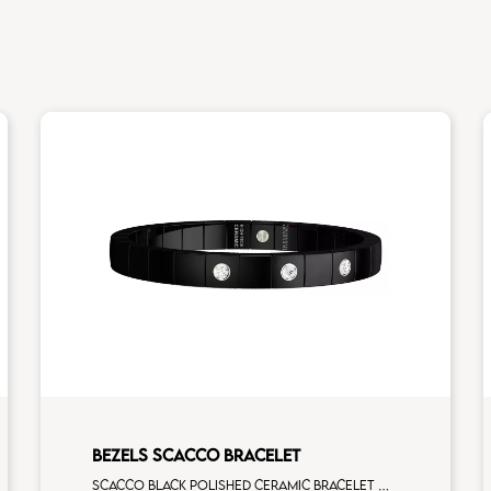
BEZELS SCACCO BRACELET
Scacco black polished ceramic bracelet with 3 white diamonds white gold element