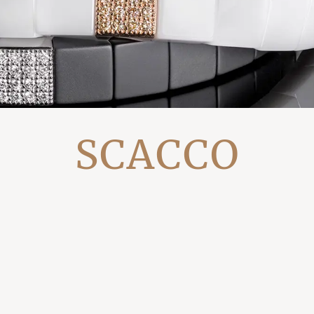
SCACCO