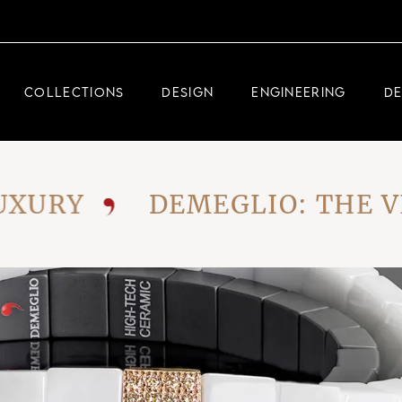
DEMEGLIO JEWELRY
RDM HIGH-TECH
COLLECTIONS
DESIGN
ENGINEERING
D
DEMEGLIO MAN
DEMEGLIO JEWELRY
RY
DEMEGLIO: THE VISI
RDM HIGH-TECH
DEMEGLIO MAN