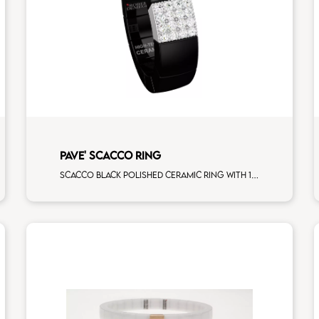
PAVE' SCACCO RING
Scacco black polished ceramic ring with 1 white diamonds white gold pav�