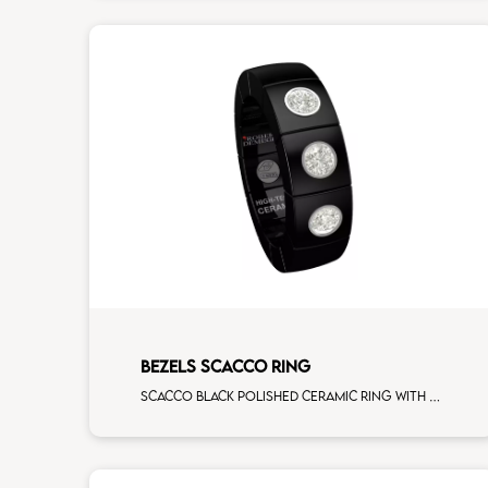
BEZELS SCACCO RING
Scacco black polished ceramic ring with 3 white diamonds white gold element