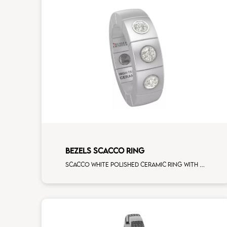
BEZELS SCACCO RING
Scacco white polished ceramic ring with 3 white diamonds white gold element