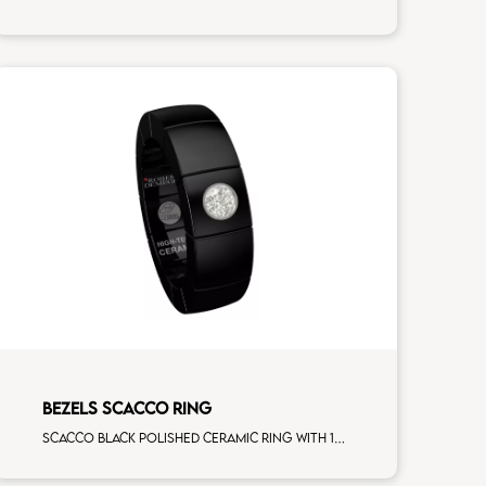
BEZELS SCACCO RING
Scacco black polished ceramic ring with 1 white diamonds white gold element