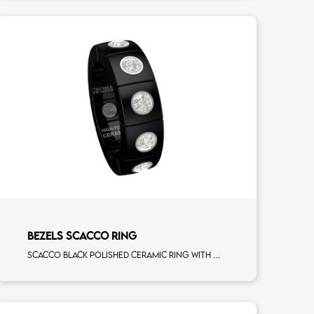
BEZELS SCACCO RING
Scacco black polished ceramic ring with 5 white diamonds white gold element