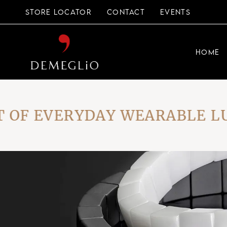
Skip
to
STORE LOCATOR
CONTACT
EVENTS
the
content
HOME
F EVERYDAY WEARABLE LUXU