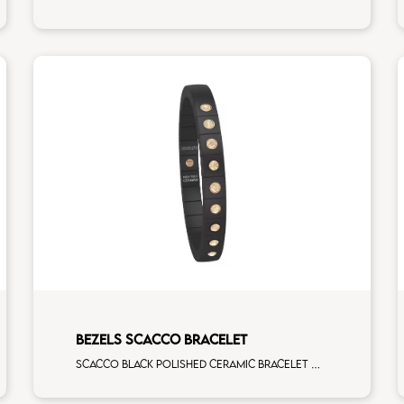
BEZELS SCACCO BRACELET
Scacco black polished ceramic bracelet with 9 brown diamonds rose gold elements