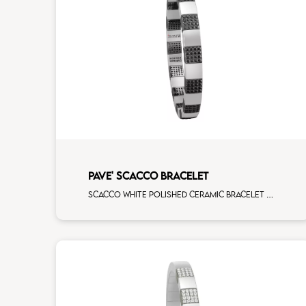
PAVE' SCACCO BRACELET
Scacco white polished ceramic bracelet with 14 black diamonds white gold pav�