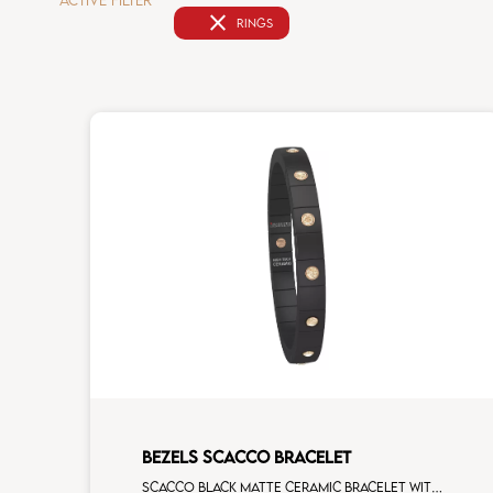
ACTIVE FILTER
close
RINGS
BEZELS SCACCO BRACELET
Scacco black matte ceramic bracelet with 14 alternating brown diamonds rose gold elements