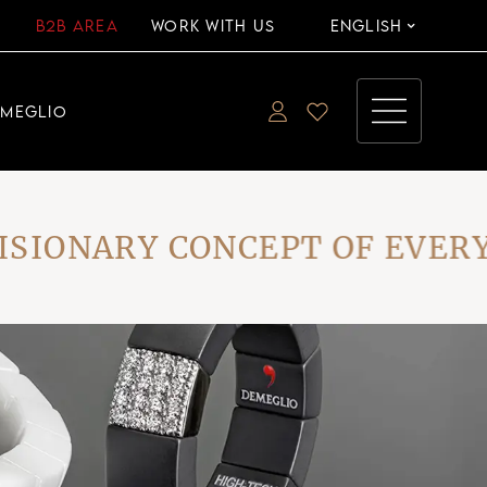
B2B AREA
WORK WITH US
ENGLISH
EMEGLIO
ONARY CONCEPT OF EVERYDA