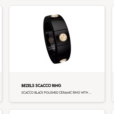
BEZELS SCACCO RING
Scacco black polished ceramic ring with 6 brown diamonds rose gold elements