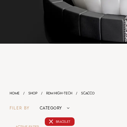
HOME
/
SHOP
/
RDM HIGH-TECH
/
SCACCO
FILER BY
CATEGORY
close
BRACELET