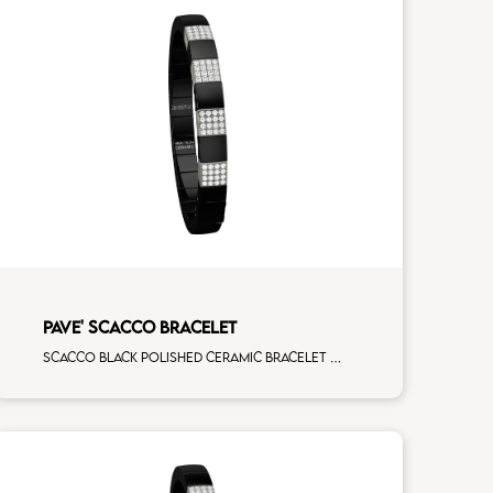
PAVE' SCACCO BRACELET
Scacco black polished ceramic bracelet with 4 white diamonds white gold pav�