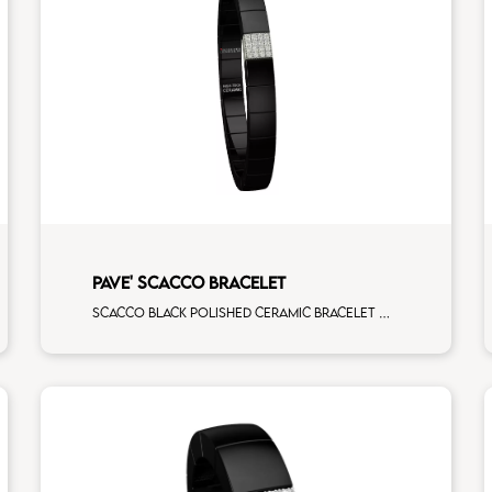
PAVE' SCACCO BRACELET
Scacco black polished ceramic bracelet with 1 white diamonds white gold pav�