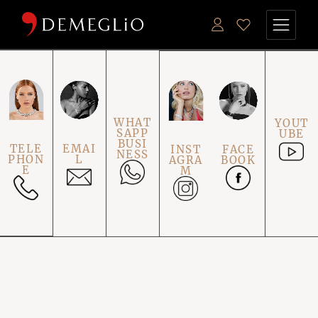
WHAT
YOUT
SAPP
UBE
BUSI
TELE
EMAI
INST
FACE
NESS
PHON
L
AGRA
BOOK
E
M