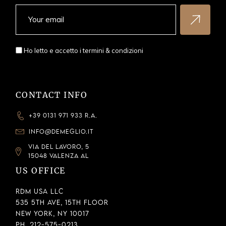
Ho letto e accetto i
termini & condizioni
CONTACT INFO
+39 0131 971 933 R.A.
INFO@DEMEGLIO.IT
VIA DEL LAVORO, 5
15048 VALENZA AL
US OFFICE
RDM USA LLC
535 5th Ave, 15th Floor
New York, NY 10017
Ph. 212-575-0213