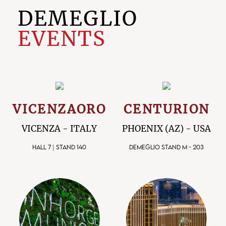
DEMEGLIO
EVENTS
VICENZAORO
CENTURION
VICENZA - ITALY
PHOENIX (AZ) - USA
HALL 7 | STAND 140
DEMEGLIO STAND M - 203