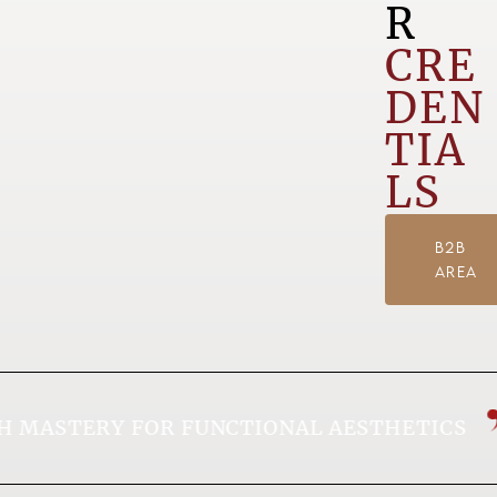
R
CRE
DEN
TIA
LS
B2B
AREA
MASTERY FOR FUNCTIONAL AESTHETICS