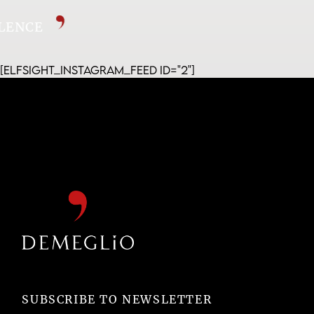
CELLENCE
[elfsight_instagram_feed id="2"]
SUBSCRIBE TO NEWSLETTER