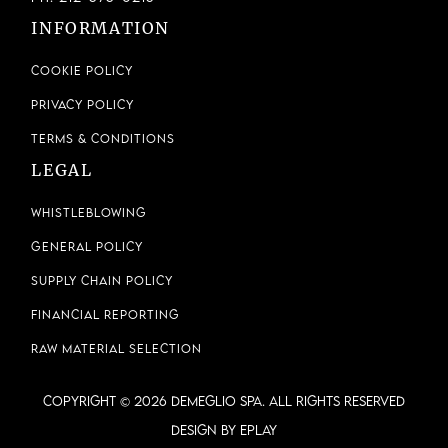
INFORMATION
Cookie Policy
Privacy Policy
Terms & Conditions
LEGAL
Whistleblowing
General Policy
Supply Chain Policy
Financial Reporting
Raw Material Selection
COPYRIGHT © 2026 DEMEGLIO SPA. ALL RIGHTS RESERVED
Design by ePlay