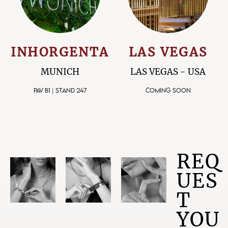
INHORGENTA
LAS VEGAS
MUNICH
LAS VEGAS - USA
PAV B1 | STAND 247
COMING SOON
REQ
UES
T
YOU