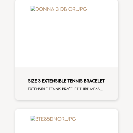
SIZE 3 EXTENSIBLE TENNIS BRACELET
Extensible tennis bracelet third measure white diamonds rose gold man size