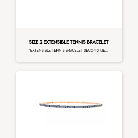
SIZE 2 EXTENSIBLE TENNIS BRACELET
"Extensible tennis bracelet second measure ""Hulk"" tsavorite white diamonds white gold man size"