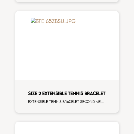
SIZE 2 EXTENSIBLE TENNIS BRACELET
Extensible tennis bracelet second measure blue sapphires white spots white gold man size