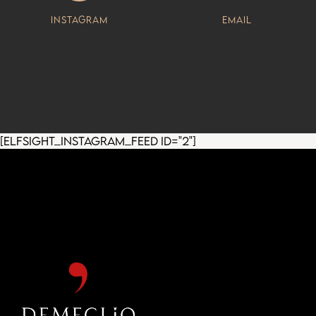
Instagram
Email
[elfsight_instagram_feed id="2"]