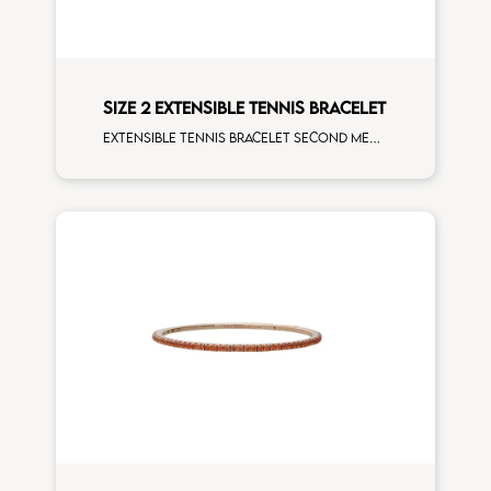
SIZE 2 EXTENSIBLE TENNIS BRACELET
Extensible tennis bracelet second measure yellow sapphires yellow gold man size