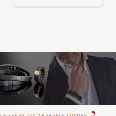
F EVERYDAY WEARABLE LUXURY