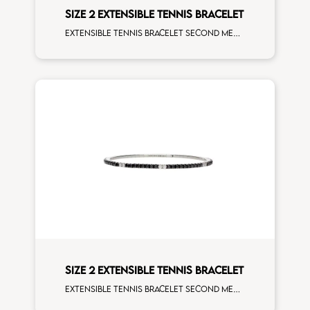
SIZE 2 EXTENSIBLE TENNIS BRACELET
Extensible tennis bracelet second measure orange sapphires rose gold man size
SIZE 2 EXTENSIBLE TENNIS BRACELET
Extensible tennis bracelet second measure black diamonds white spots white gold man size