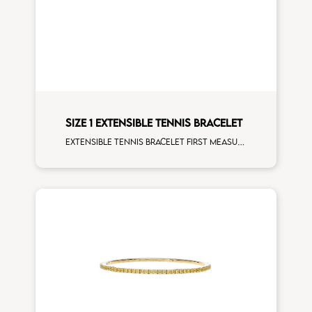
SIZE 1 EXTENSIBLE TENNIS BRACELET
Extensible tennis bracelet first measure black diamonds rose gold man size