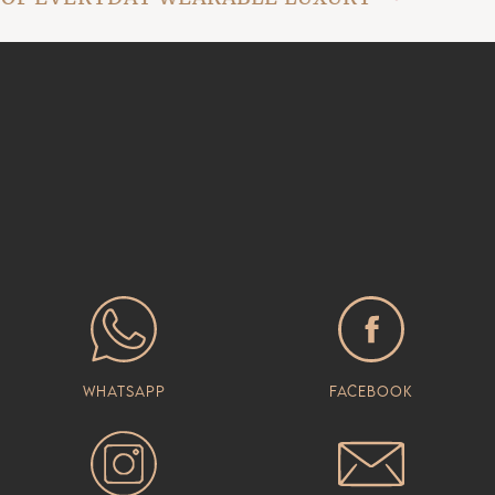
Whatsapp
Facebook