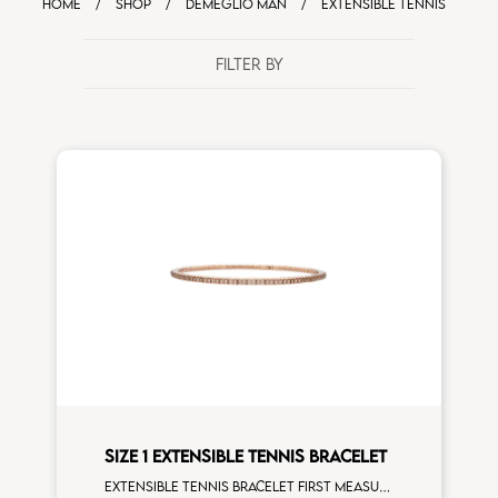
HOME
/
SHOP
/
DEMEGLIO MAN
/
EXTENSIBLE TENNIS
FILTER BY
SIZE 1 EXTENSIBLE TENNIS BRACELET
Extensible tennis bracelet first measure brown diamonds rose gold man size