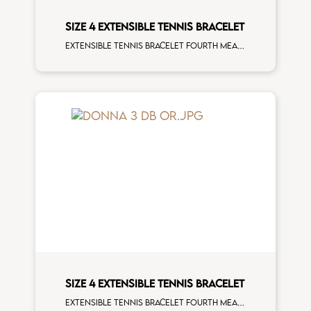
SIZE 4 EXTENSIBLE TENNIS BRACELET
Extensible tennis bracelet fourth measure black diamonds white spots white gold man size
SIZE 4 EXTENSIBLE TENNIS BRACELET
Extensible tennis bracelet fourth measure white diamonds rose gold man size