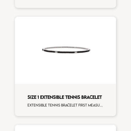
SIZE 1 EXTENSIBLE TENNIS BRACELET
Extensible tennis bracelet first measure black diamonds white spots white gold man size