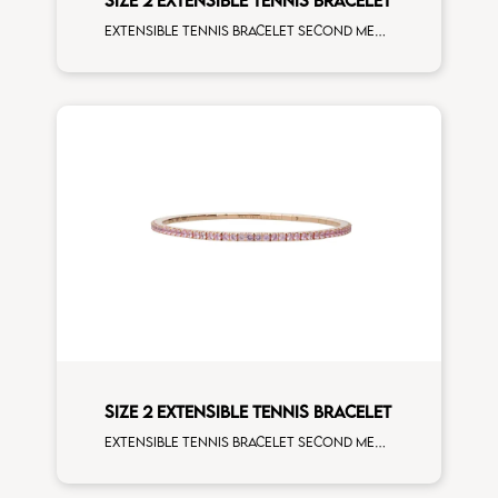
SIZE 2 EXTENSIBLE TENNIS BRACELET
Extensible tennis bracelet second measure white diamonds rose gold man size
SIZE 2 EXTENSIBLE TENNIS BRACELET
Extensible tennis bracelet second measure rose sapphires rose gold man size