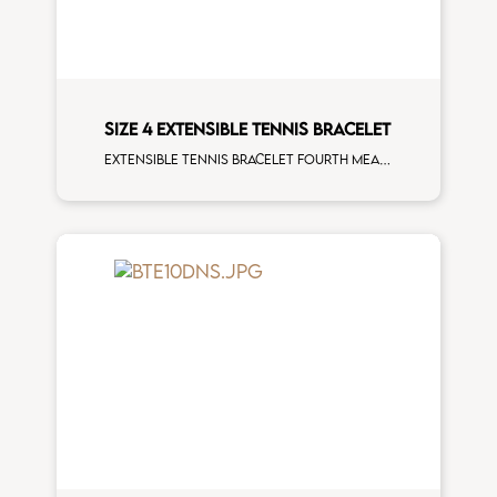
SIZE 4 EXTENSIBLE TENNIS BRACELET
Extensible tennis bracelet fourth measure brown diamonds rose gold man size