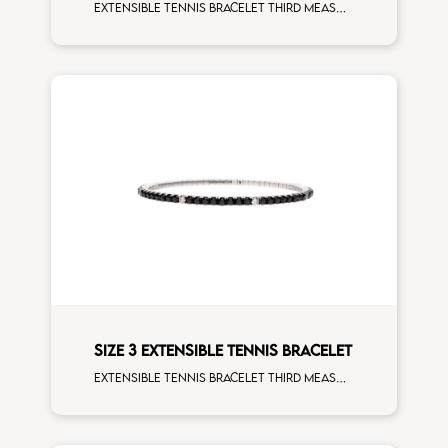
Extensible tennis bracelet third measure brown diamonds rose gold man size
SIZE 3 EXTENSIBLE TENNIS BRACELET
Extensible tennis bracelet third measure black diamonds white spots white gold man size