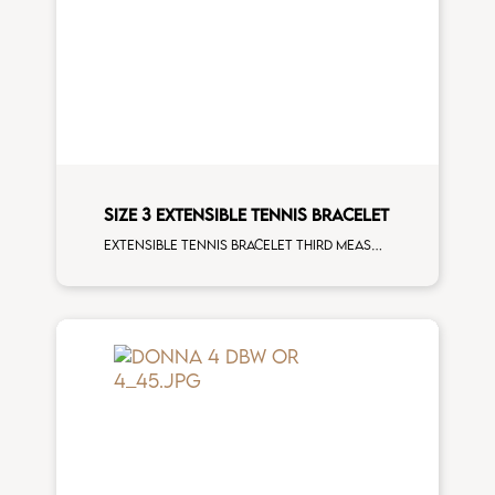
SIZE 3 EXTENSIBLE TENNIS BRACELET
Extensible tennis bracelet third measure black diamonds rose gold man size