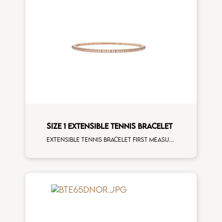
SIZE 1 EXTENSIBLE TENNIS BRACELET
Extensible tennis bracelet first measure white diamonds rose gold man size