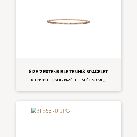
SIZE 2 EXTENSIBLE TENNIS BRACELET
Extensible tennis bracelet second measure brown diamonds rose gold man size