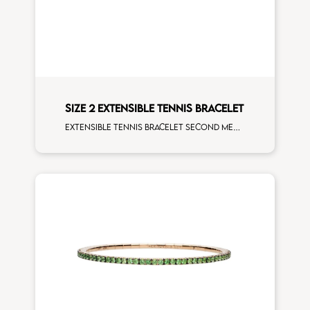
SIZE 2 EXTENSIBLE TENNIS BRACELET
Extensible tennis bracelet second measure rubies rose gold man size