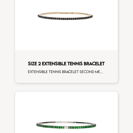
SIZE 2 EXTENSIBLE TENNIS BRACELET
Extensible tennis bracelet second measure black diamonds rose gold man size