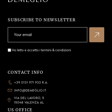
SUBSCRIBE TO NEWSLETTER
Ho letto e accetto i
termini & condizioni
CONTACT INFO
+39 0131 971 933 R.A.
INFO@DEMEGLIO.IT
VIA DEL LAVORO, 5
15048 VALENZA AL
US OFFICE