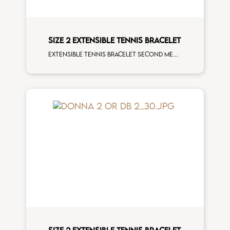
SIZE 2 EXTENSIBLE TENNIS BRACELET
Extensible tennis bracelet second measure tsavorite rose gold man size