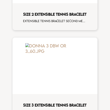
SIZE 2 EXTENSIBLE TENNIS BRACELET
Extensible tennis bracelet second measure blue sapphires rose gold man size
SIZE 3 EXTENSIBLE TENNIS BRACELET