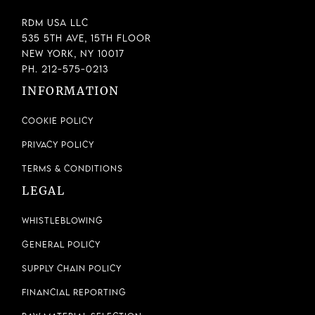
RDM USA LLC
535 5th Ave, 15th Floor
New York, NY 10017
Ph. 212-575-0213
INFORMATION
Cookie Policy
Privacy Policy
Terms & Conditions
LEGAL
Whistleblowing
General Policy
Supply Chain Policy
Financial Reporting