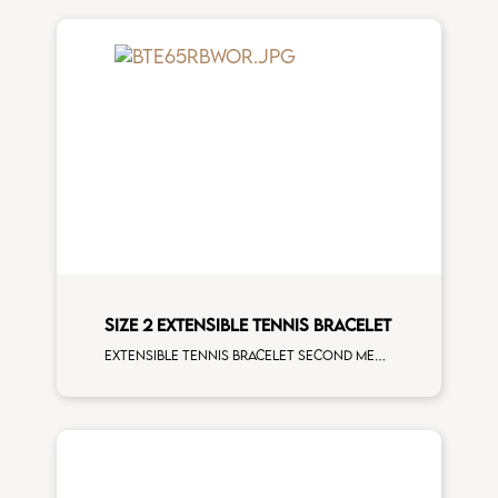
SIZE 2 EXTENSIBLE TENNIS BRACELET
Extensible tennis bracelet second measure rainbow sapphires rose gold man size