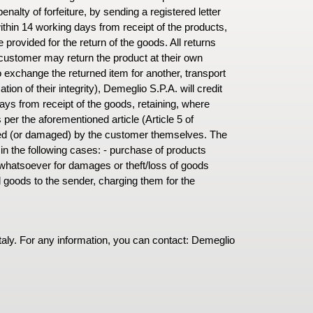
alty of forfeiture, by sending a registered letter
within 14 working days from receipt of the products,
e provided for the return of the goods. All returns
customer may return the product at their own
o exchange the returned item for another, transport
ion of their integrity), Demeglio S.P.A. will credit
ays from receipt of the goods, retaining, where
per the aforementioned article (Article 5 of
sed (or damaged) by the customer themselves. The
in the following cases: - purchase of products
whatsoever for damages or theft/loss of goods
d goods to the sender, charging them for the
taly. For any information, you can contact: Demeglio