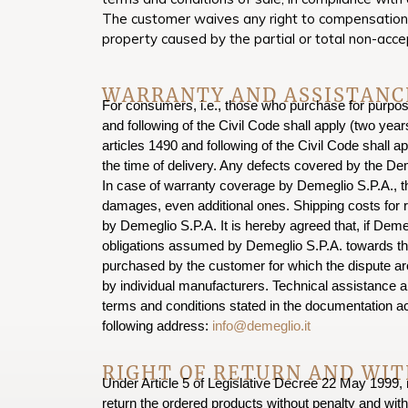
The customer waives any right to compensation or
property caused by the partial or total non-acce
WARRANTY AND ASSISTANC
For consumers, i.e., those who purchase for purposes
and following of the Civil Code shall apply (two ye
articles 1490 and following of the Civil Code shall a
the time of delivery. Any defects covered by the Dem
In case of warranty coverage by Demeglio S.P.A., th
damages, even additional ones. Shipping costs for r
by Demeglio S.P.A. It is hereby agreed that, if Demeg
obligations assumed by Demeglio S.P.A. towards the 
purchased by the customer for which the dispute ar
by individual manufacturers. Technical assistance a
terms and conditions stated in the documentation 
following address:
info@demeglio.it
RIGHT OF RETURN AND WI
Under Article 5 of Legislative Decree 22 May 1999, n
return the ordered products without penalty and with