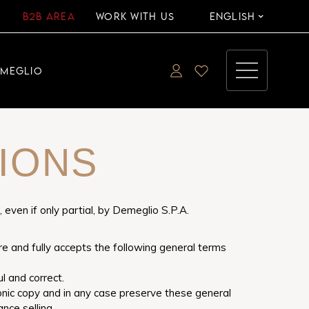
B2B AREA
WORK WITH US
ENGLISH
EMEGLIO
IONS
ven if only partial, by Demeglio S.P.A.
re and fully accepts the following general terms
l and correct.
ronic copy and in any case preserve these general
nce selling.