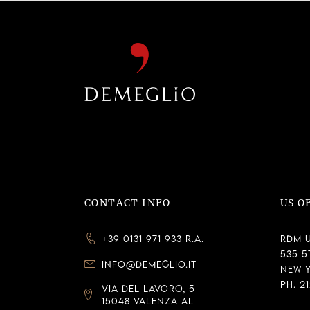
CONTACT INFO
US O
+39 0131 971 933 R.A.
RDM U
535 5
INFO@DEMEGLIO.IT
New Y
Ph. 2
VIA DEL LAVORO, 5
15048 VALENZA AL