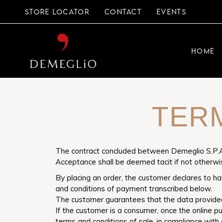
STORE LOCATOR
CONTACT
EVENTS
HOME
TER
The contract concluded between Demeglio S.P.A.
Acceptance shall be deemed tacit if not otherw
By placing an order, the customer declares to ha
and conditions of payment transcribed below.
The customer guarantees that the data provided 
If the customer is a consumer, once the online p
terms and conditions of sale, in compliance with 