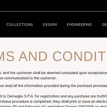
DEMEGLIO JEWELRY
RDM HIGH-TECH
COLLECTIONS
DESIGN
ENGINEERING
D
DEMEGLIO MAN
DEMEGLIO JEWELRY
MS AND CONDIT
RDM HIGH-TECH
DEMEGLIO MAN
 and the customer shall be deemed concluded upon acceptance, e
ise communicated to the customer.
ve read all the information provided during the purchase procedu
to Demeglio S.P.A. for registration and any purchase are truthfu
urchase procedure is completed, they shall print or save an elect
articles 50 and following of Legislative Decree 206/2005 on dista