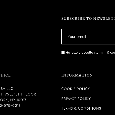
SUBSCRIBE TO NEWSLET
Ho letto e accetto i
termini & co
FFICE
INFORMATION
SA LLC
Cookie Policy
th Ave, 15th Floor
Privacy Policy
ork, NY 10017
12-575-0213
Terms & Conditions