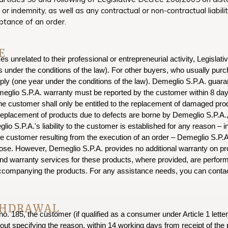
 indemnity, as well as any contractual or non-contractual liabilit
ptance of an order.
E
 unrelated to their professional or entrepreneurial activity, Legislat
ars under the conditions of the law). For other buyers, who usually pu
pply (one year under the conditions of the law). Demeglio S.P.A. guaran
eglio S.P.A. warranty must be reported by the customer within 8 days 
e customer shall only be entitled to the replacement of damaged produc
eplacement of products due to defects are borne by Demeglio S.P.A., 
lio S.P.A.'s liability to the customer is established for any reason – i
customer resulting from the execution of an order – Demeglio S.P.A.'s 
ose. However, Demeglio S.P.A. provides no additional warranty on pr
nd warranty services for these products, where provided, are perform
accompanying the products. For any assistance needs, you can contac
THDRAWAL
o. 185, the customer (if qualified as a consumer under Article 1 letter
out specifying the reason, within 14 working days from receipt of the 