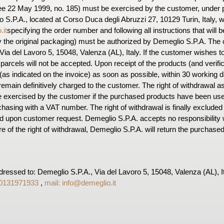
ree 22 May 1999, no. 185) must be exercised by the customer, under pen
o S.P.A., located at Corso Duca degli Abruzzi 27, 10129 Turin, Italy, 
.it
specifying the order number and following all instructions that will b
 the original packaging) must be authorized by Demeglio S.P.A. The 
ia del Lavoro 5, 15048, Valenza (AL), Italy. If the customer wishes t
arcels will not be accepted. Upon receipt of the products (and verificat
(as indicated on the invoice) as soon as possible, within 30 working d
emain definitively charged to the customer. The right of withdrawal as 
e exercised by the customer if the purchased products have been u
hasing with a VAT number. The right of withdrawal is finally excluded 
d upon customer request. Demeglio S.P.A. accepts no responsibility 
re of the right of withdrawal, Demeglio S.P.A. will return the purchase
ressed to: Demeglio S.P.A., Via del Lavoro 5, 15048, Valenza (AL), I
 0131971933
,
mail:
info@demeglio.it