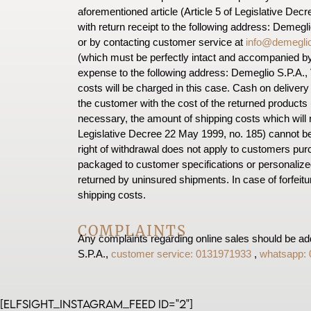
aforementioned article (Article 5 of Legislative Dec
with return receipt to the following address: Demegli
or by contacting customer service at
info@demeglio
(which must be perfectly intact and accompanied by
expense to the following address: Demeglio S.P.A., V
costs will be charged in this case. Cash on delivery p
the customer with the cost of the returned products 
necessary, the amount of shipping costs which will r
Legislative Decree 22 May 1999, no. 185) cannot b
right of withdrawal does not apply to customers purc
packaged to customer specifications or personalize
returned by uninsured shipments. In case of forfeitu
shipping costs.
COMPLAINTS
Any complaints regarding online sales should be add
S.P.A.,
customer service: 0131971933
,
whatsapp:
[elfsight_instagram_feed id="2"]