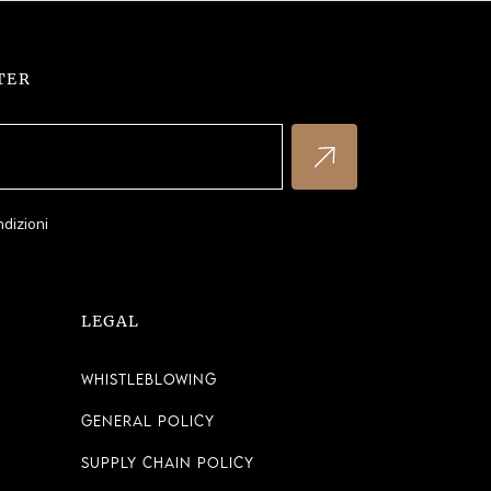
TER
ndizioni
LEGAL
Whistleblowing
General Policy
Supply Chain Policy