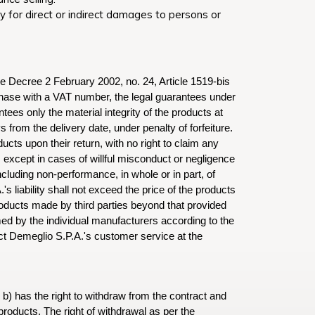
y for direct or indirect damages to persons or
ive Decree 2 February 2002, no. 24, Article 1519-bis
rchase with a VAT number, the legal guarantees under
tees only the material integrity of the products at
from the delivery date, under penalty of forfeiture.
ts upon their return, with no right to claim any
except in cases of willful misconduct or negligence
ncluding non-performance, in whole or in part, of
liability shall not exceed the price of the products
oducts made by third parties beyond that provided
ed by the individual manufacturers according to the
t Demeglio S.P.A.'s customer service at the
 b) has the right to withdraw from the contract and
products. The right of withdrawal as per the