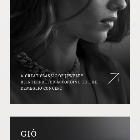
A GREAT CLASSIC OF JEWELRY
REINTERPRETED ACCORDING TO THE
DEMEGLIO CONCEPT
GIÒ