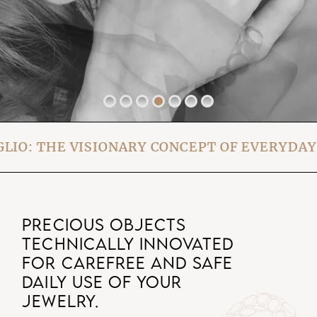
THE VISIONARY CONCEPT OF EVERYDAY WE
PRECIOUS OBJECTS
TECHNICALLY INNOVATED
FOR CAREFREE AND SAFE
DAILY USE OF YOUR
JEWELRY.