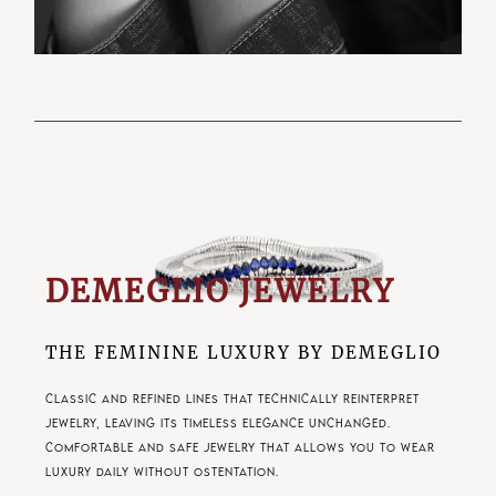
DEMEGLIO JEWELRY
THE FEMININE LUXURY BY DEMEGLIO
Classic and refined lines that technically reinterpret
jewelry, leaving its timeless elegance unchanged.
Comfortable and safe jewelry that allows you to wear
luxury daily without ostentation.