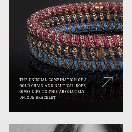
THE UNUSUAL COMBINATION OF A
GOLD CHAIN AND NAUTICAL ROPE
GIVES LIFE TO THIS ABSOLUTELY
UNIQUE BRACELET