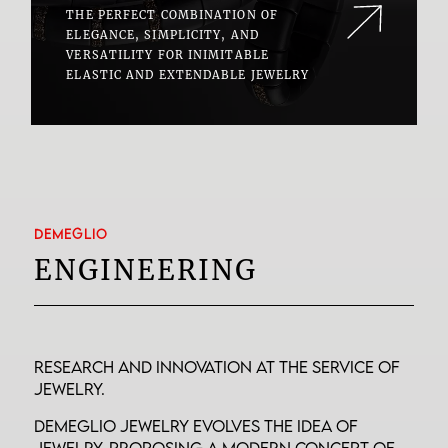
THE PERFECT COMBINATION OF
ELEGANCE, SIMPLICITY, AND
VERSATILITY FOR INIMITABLE
ELASTIC AND EXTENDABLE JEWELRY
DEMEGLIO
ENGINEERING
Research and innovation at the service of
jewelry.
Demeglio jewelry evolves the idea of
jewelry, proposing a modern concept of