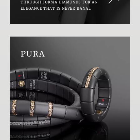
THROUGH FORMA DIAMONDS FOR AN
ELEGANCE THAT IS NEVER BANAL
PURA