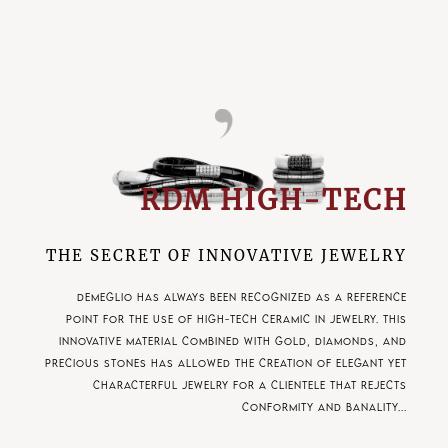
RDM HIGH-TECH
THE SECRET OF INNOVATIVE JEWELRY
Demeglio has always been recognized as a reference
point for the use of high-tech ceramic in jewelry. This
innovative material combined with gold, diamonds, and
precious stones has allowed the creation of elegant yet
characterful jewelry for a clientele that rejects
conformity and banality...