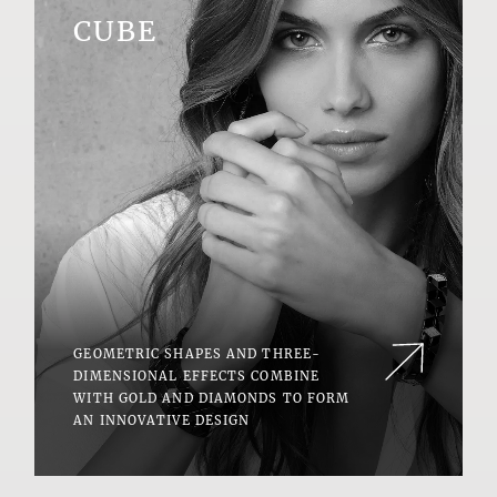
CUBE
GEOMETRIC SHAPES AND THREE-
DIMENSIONAL EFFECTS COMBINE
WITH GOLD AND DIAMONDS TO FORM
AN INNOVATIVE DESIGN