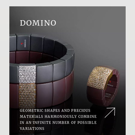
DOMINO
GEOMETRIC SHAPES AND PRECIOUS
MATERIALS HARMONIOUSLY COMBINE
IN AN INFINITE NUMBER OF POSSIBLE
VARIATIONS