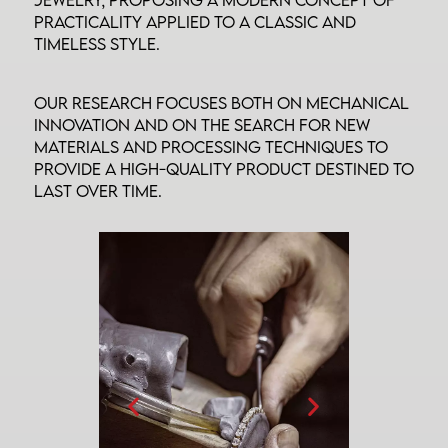
practicality applied to a classic and
timeless style.
Our research focuses both on mechanical
innovation and on the search for new
materials and processing techniques to
provide a high-quality product destined to
last over time.