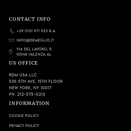
CONTACT INFO
+39 0131 971 933 R.A.
INFO@DEMEGLIO.IT
VIA DEL LAVORO, 5
15048 VALENZA AL
US OFFICE
RDM USA LLC
535 5th Ave, 15th Floor
New York, NY 10017
Ph. 212-575-0213
INFORMATION
Cookie Policy
Privacy Policy