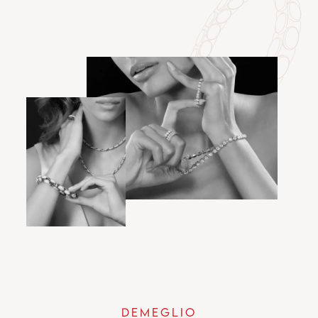
DEMEGLIO