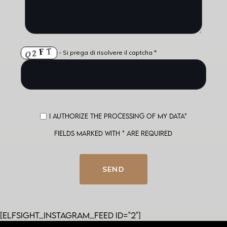
- Si prega di risolvere il captcha *
I authorize the processing of my data*
Fields marked with * are required
SEND
[elfsight_instagram_feed id="2"]