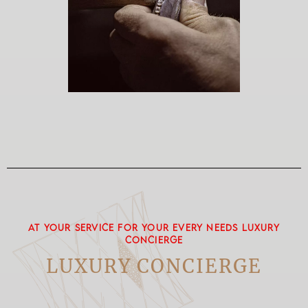
AT YOUR SERVICE FOR YOUR EVERY NEEDS LUXURY
CONCIERGE
LUXURY CONCIERGE