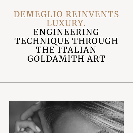
DEMEGLIO REINVENTS
LUXURY.
ENGINEERING
TECHNIQUE THROUGH
THE ITALIAN
GOLDAMITH ART