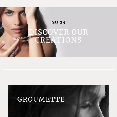
DESIGN
DISCOVER OUR
CREATIONS
GROUMETTE