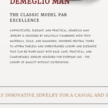
DEMEGLIO MAN
THE CLASSIC MODEL PAR
EXCELLENCE
Sophisticated, elegant, and practical, Demeglio Man
jewelry is designed by skillfully combining high-tech
materials, gold, and diamonds, favoring neutral tones
to affirm timeless and unrestrained luxury and elegance
that can be worn daily with ease. Safe, practical, and
comfortable jewelry designed for everyday use - the
luxury of quality without ostentation.
IVE JEWELRY FOR A CASUAL AND SAFE USE ON