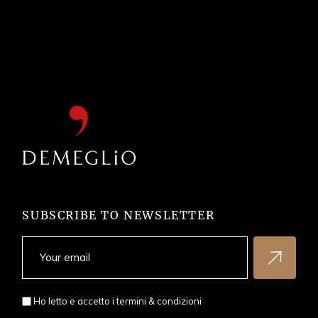
SUBSCRIBE TO NEWSLETTER
Ho letto e accetto i
termini & condizioni