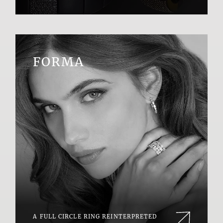
FORMA
A FULL CIRCLE RING REINTERPRETED