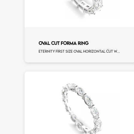
OVAL CUT FORMA RING
Eternity first size oval horizontal cut white diamonds white gold, size 12