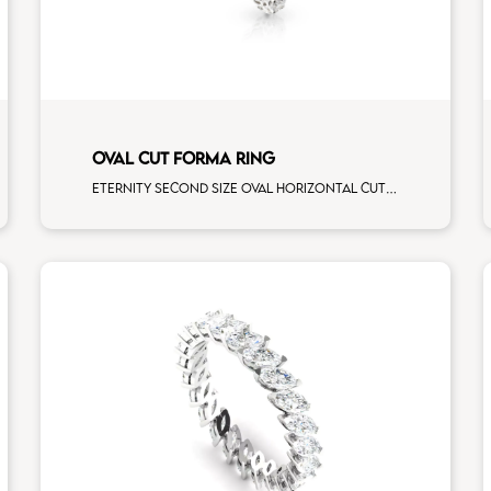
OVAL CUT FORMA RING
Eternity second size oval horizontal cut white diamonds white gold, size 12