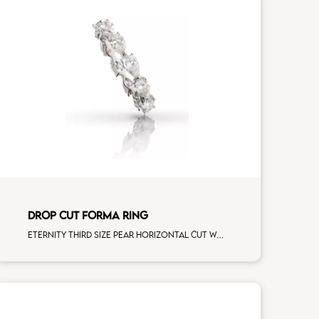
DROP CUT FORMA RING
Eternity third size pear horizontal cut white diamonds white gold, size 12