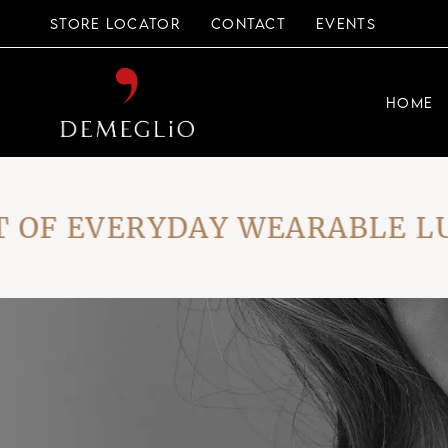
Skip
to
STORE LOCATOR
CONTACT
EVENTS
the
content
HOME
F EVERYDAY WEARABLE LUXU