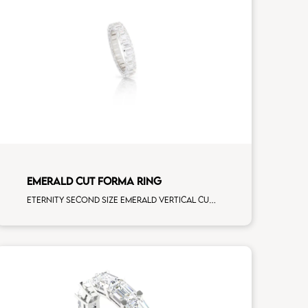
EMERALD CUT FORMA RING
Eternity second size emerald vertical cut white diamonds white gold, size 12