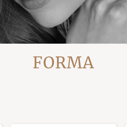
FORMA