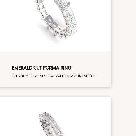
EMERALD CUT FORMA RING
Eternity third size emerald horizontal cut white diamonds white gold, size 12