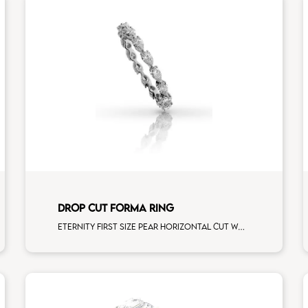
DROP CUT FORMA RING
Eternity first size pear horizontal cut white diamonds white gold, size 12