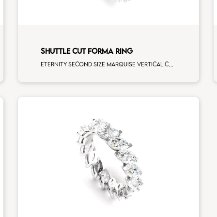
SHUTTLE CUT FORMA RING
Eternity second size marquise vertical cut white diamonds white gold, size 12