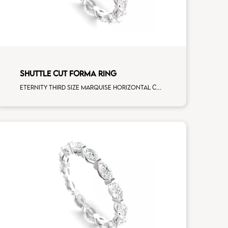
SHUTTLE CUT FORMA RING
Eternity third size marquise horizontal cut white diamonds white gold, size 10