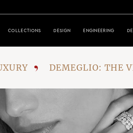
DEMEGLIO JEWELRY
RDM HIGH-TECH
COLLECTIONS
DESIGN
ENGINEERING
D
DEMEGLIO MAN
DEMEGLIO JEWELRY
RY
DEMEGLIO: THE VISI
RDM HIGH-TECH
DEMEGLIO MAN