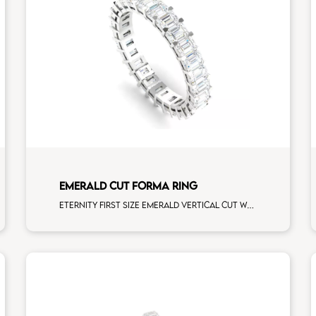
EMERALD CUT FORMA RING
Eternity first size emerald vertical cut white diamonds white gold, size 12