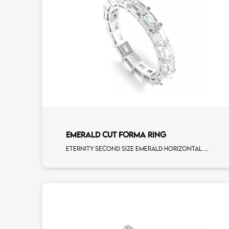
EMERALD CUT FORMA RING
Eternity second size emerald horizontal cut white diamonds white gold, size 12