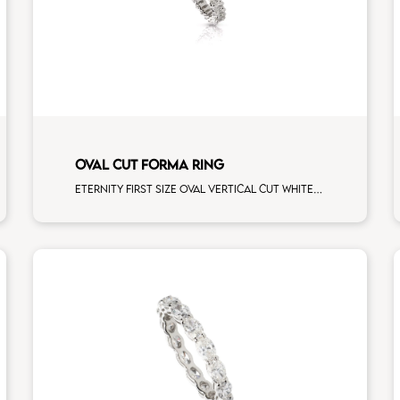
OVAL CUT FORMA RING
Eternity first size oval vertical cut white diamonds white gold, size 12