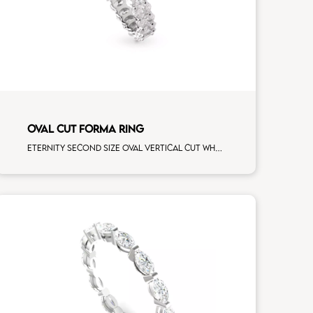
OVAL CUT FORMA RING
Eternity second size oval vertical cut white diamonds white gold, size 12