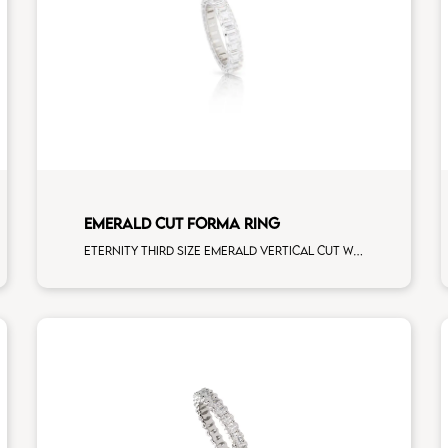
EMERALD CUT FORMA RING
Eternity third size emerald vertical cut white diamonds white gold, size 12