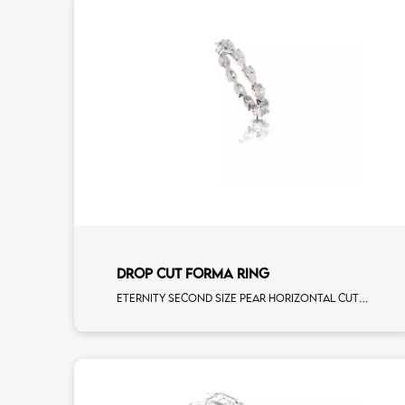
DROP CUT FORMA RING
Eternity second size pear horizontal cut white diamonds white gold, size 12