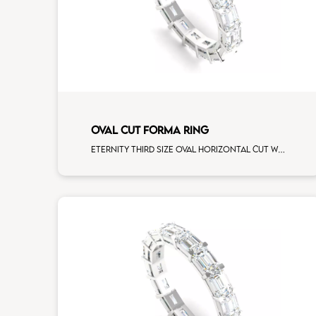
OVAL CUT FORMA RING
Eternity third size oval horizontal cut white diamonds white gold, size 12