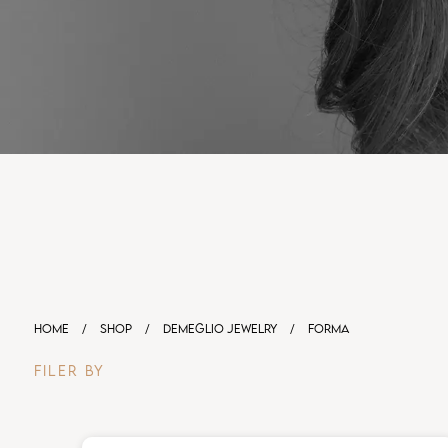
HOME
/
SHOP
/
DEMEGLIO JEWELRY
/
FORMA
FILER BY