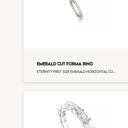
EMERALD CUT FORMA RING
Eternity first size emerald horizontal cut white diamonds white gold, size 12