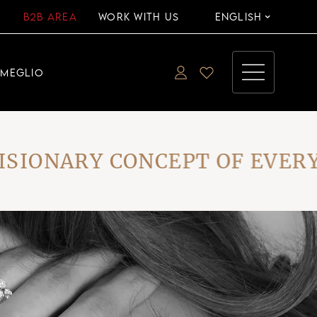
B2B AREA
WORK WITH US
ENGLISH
EMEGLIO
ONARY CONCEPT OF EVERYDA