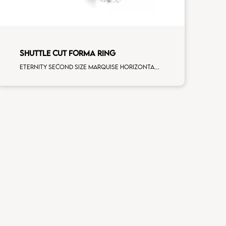
SHUTTLE CUT FORMA RING
Eternity second size marquise horizontal cut white diamonds white gold, size 12