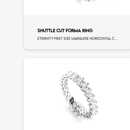
SHUTTLE CUT FORMA RING
Eternity first size marquise horizontal cut white diamonds white gold, size 12