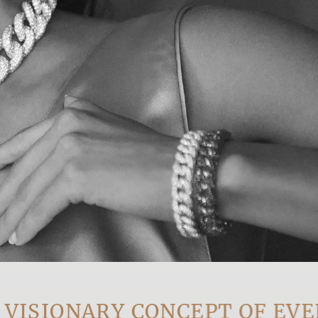
IONARY CONCEPT OF EVERY