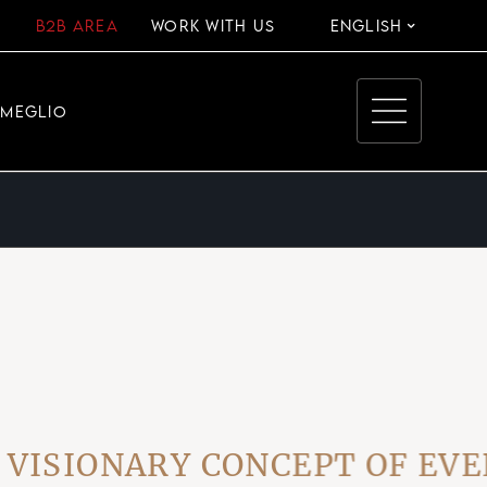
B2B AREA
WORK WITH US
ENGLISH
EMEGLIO
IONARY CONCEPT OF EVERY