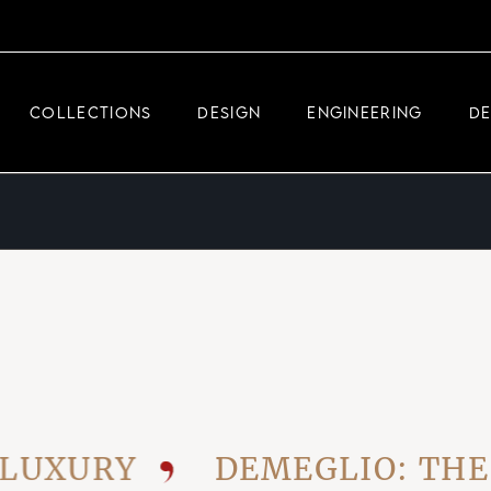
DEMEGLIO JEWELRY
RDM HIGH-TECH
COLLECTIONS
DESIGN
ENGINEERING
D
DEMEGLIO MAN
DEMEGLIO JEWELRY
RDM HIGH-TECH
DEMEGLIO MAN
URY
DEMEGLIO: THE VIS