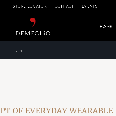
Skip
to
STORE LOCATOR
CONTACT
EVENTS
the
content
HOME
Home
OF EVERYDAY WEARABLE LUX