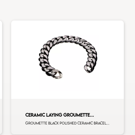
CERAMIC LAYING GROUMETTE
BRACELET
Groumette black polished ceramic bracelet with 1 white diamonds white gold full pavè clasp