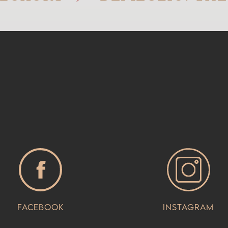
Facebook
Instagram