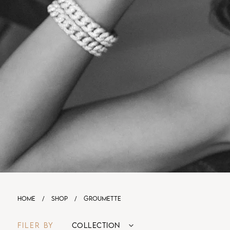
HOME
/
SHOP
/
GROUMETTE
FILER BY
COLLECTION