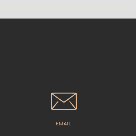
Email