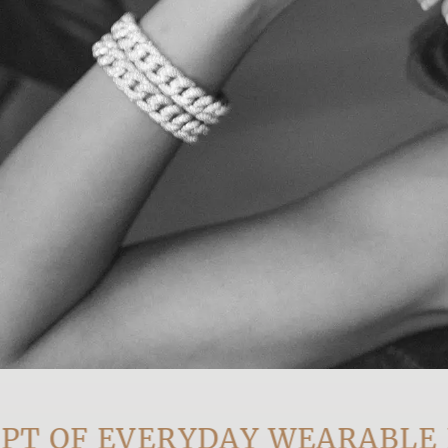
OF EVERYDAY WEARABLE LUX