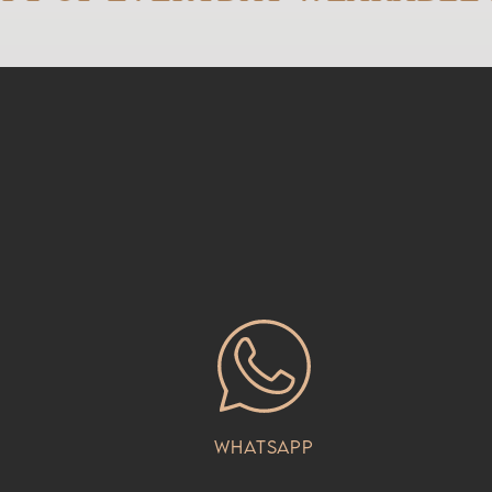
Whatsapp