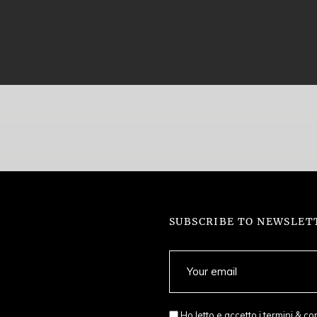
SUBSCRIBE TO NEWSLET
Ho letto e accetto i
termini & co