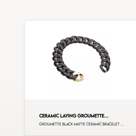
CERAMIC LAYING GROUMETTE
BRACELET
Groumette black matte ceramic bracelet with 1 diamond on yellow gold clasp