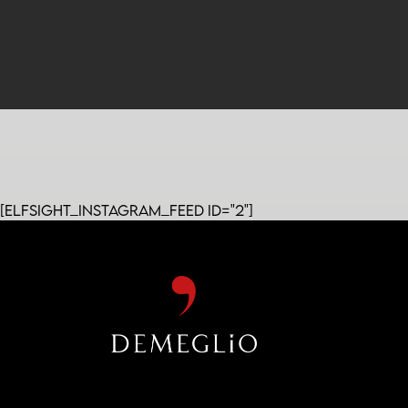
[elfsight_instagram_feed id="2"]