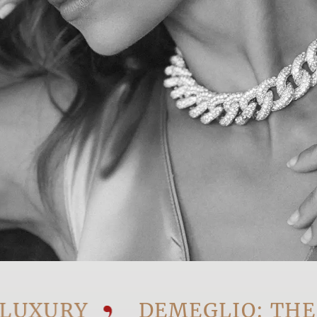
URY
DEMEGLIO: THE VIS