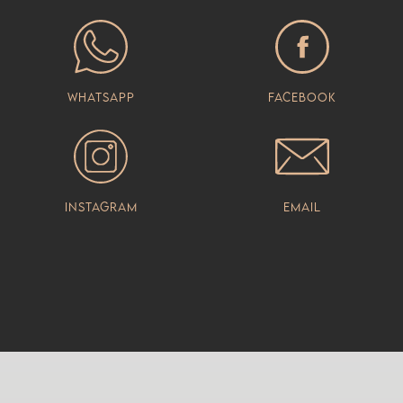
Whatsapp
Facebook
Instagram
Email