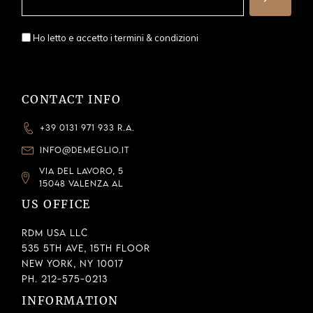
Ho letto e accetto i
termini & condizioni
CONTACT INFO
+39 0131 971 933 R.A.
INFO@DEMEGLIO.IT
VIA DEL LAVORO, 5
15048 VALENZA AL
US OFFICE
RDM USA LLC
535 5th Ave, 15th Floor
New York, NY 10017
Ph. 212-575-0213
INFORMATION