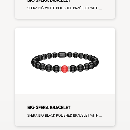
Sfera big white polished bracelet with white gold spacers and 5 white diamonds white gold sphere man size
BIG SFERA BRACELET
Sfera big black polished bracelet with white gold spacers and 1 corallo sphere man size