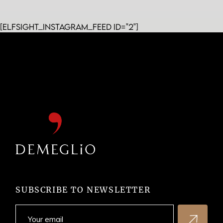
[elfsight_instagram_feed id="2"]
SUBSCRIBE TO NEWSLETTER