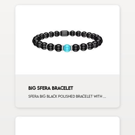
BIG SFERA BRACELET
Sfera big black polished bracelet with white gold spacers and 1 turquoise sphere man size