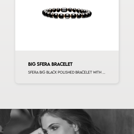
BIG SFERA BRACELET
Sfera big black polished bracelet with rose gold spacers man size