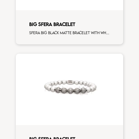
BIG SFERA BRACELET
Sfera big black matte bracelet with white gold spacers and 3 white diamonds white gold sphere man size
BIG SFERA BRACELET