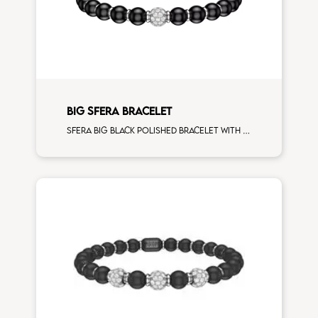
BIG SFERA BRACELET
Sfera big black polished bracelet with white gold spacers and 1 white diamonds white gold sphere man size