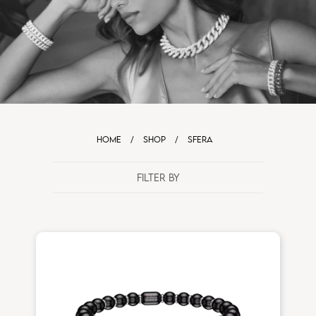
HOME
/
SHOP
/
SFERA
FILTER BY