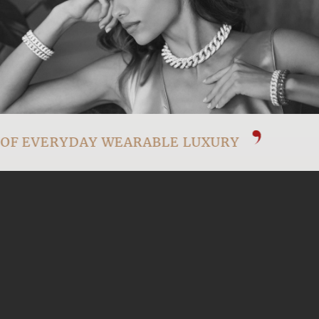
OF EVERYDAY WEARABLE LUXURY