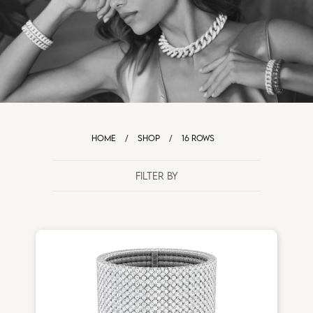
HOME
/
SHOP
/
16 ROWS
FILTER BY