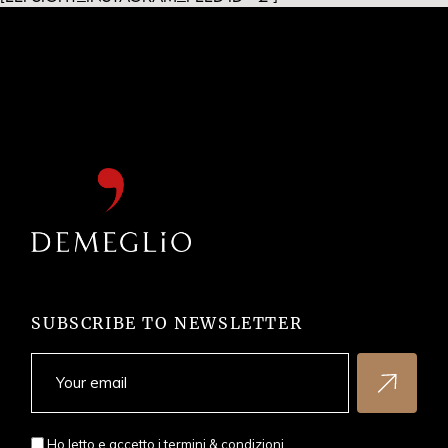
SUBSCRIBE TO NEWSLETTER
Ho letto e accetto i
termini & condizioni