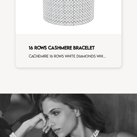
16 ROWS CASHMERE BRACELET
Cachemire 16 rows white diamonds white gold