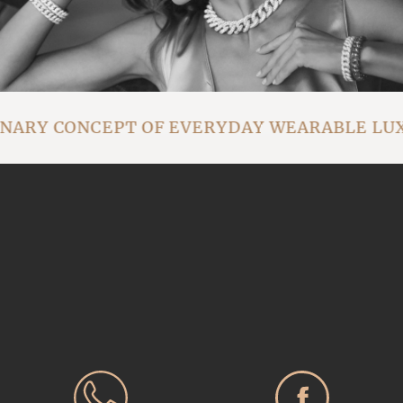
ONARY CONCEPT OF EVERYDAY WEARABLE LU