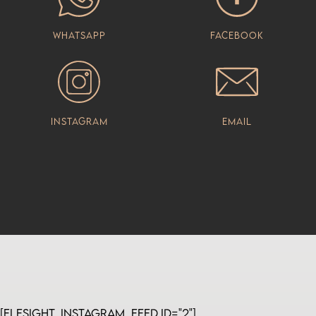
Whatsapp
Facebook
Instagram
Email
[elfsight_instagram_feed id="2"]