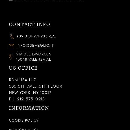
CONTACT INFO
+39 0131 971 933 R.A.
INFO@DEMEGLIO.IT
VIA DEL LAVORO, 5
15048 VALENZA AL
US OFFICE
RDM USA LLC
535 5th Ave, 15th Floor
New York, NY 10017
Ph. 212-575-0213
INFORMATION
Cookie Policy