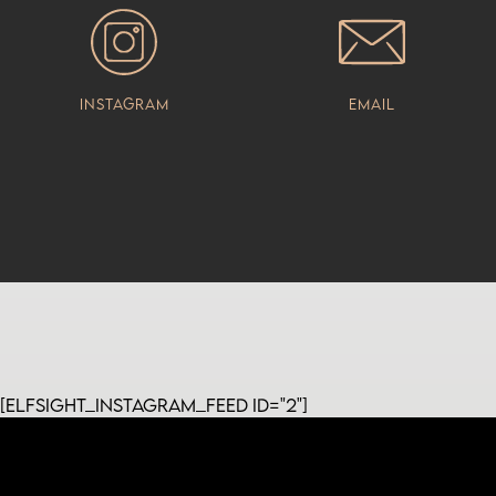
Instagram
Email
[elfsight_instagram_feed id="2"]