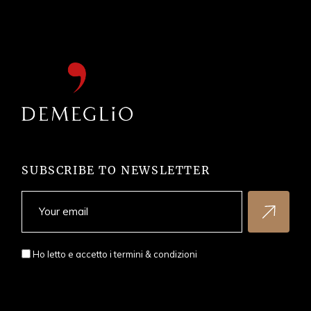
SUBSCRIBE TO NEWSLETTER
Ho letto e accetto i
termini & condizioni