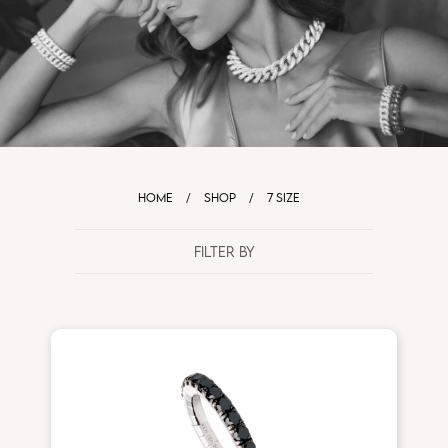
HOME
/
SHOP
/
7 SIZE
FILTER BY