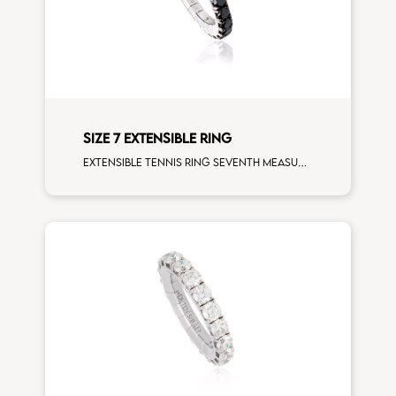
SIZE 7 EXTENSIBLE RING
Extensible tennis ring seventh measure black diamonds white gold size L