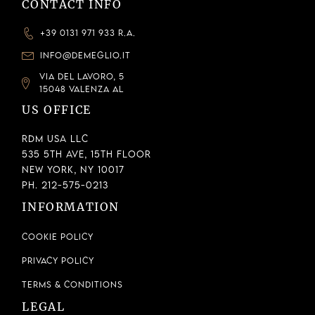
CONTACT INFO
+39 0131 971 933 R.A.
INFO@DEMEGLIO.IT
VIA DEL LAVORO, 5
15048 VALENZA AL
US OFFICE
RDM USA LLC
535 5th Ave, 15th Floor
New York, NY 10017
Ph. 212-575-0213
INFORMATION
Cookie Policy
Privacy Policy
Terms & Conditions
LEGAL