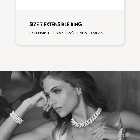
SIZE 7 EXTENSIBLE RING
Extensible tennis ring seventh measure white diamonds white gold size XS