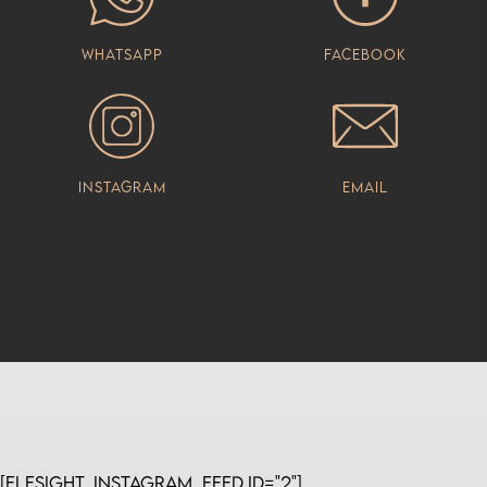
Whatsapp
Facebook
Instagram
Email
[elfsight_instagram_feed id="2"]