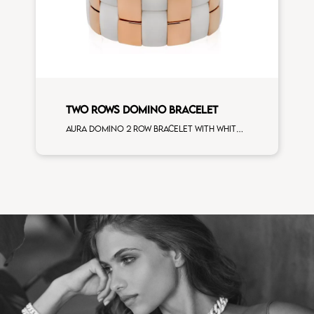
TWO ROWS DOMINO BRACELET
Aura domino 2 row bracelet with white ceramic and rose goldplated ceramic