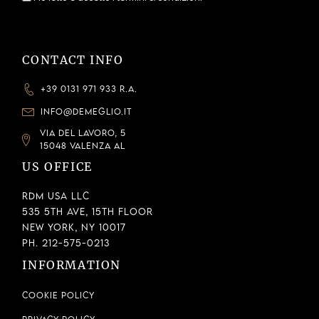
CONTACT INFO
+39 0131 971 933 R.A.
INFO@DEMEGLIO.IT
VIA DEL LAVORO, 5
15048 VALENZA AL
US OFFICE
RDM USA LLC
535 5th Ave, 15th Floor
New York, NY 10017
Ph. 212-575-0213
INFORMATION
Cookie Policy