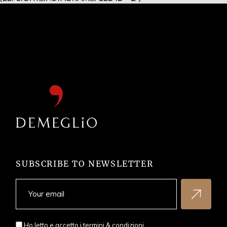
SUBSCRIBE TO NEWSLETTER
Ho letto e accetto i
termini & condizioni