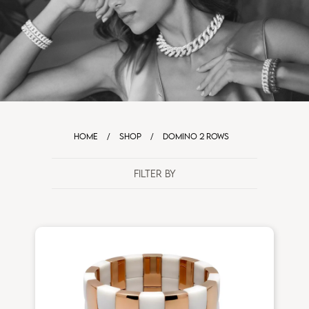
HOME
/
SHOP
/
DOMINO 2 ROWS
FILTER BY