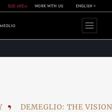
B2B AREA
WORK WITH US
ENGLISH
EMEGLIO
DEMEGLIO: THE VISIONARY