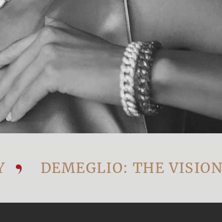
DEMEGLIO: THE VISIONARY