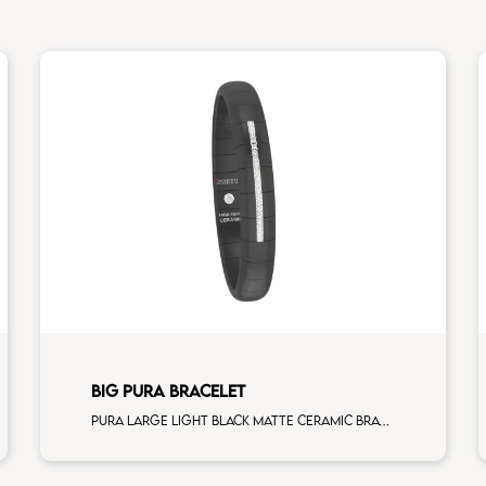
BIG PURA BRACELET
Pura large light black matte ceramic Bracelet with 5 white diamonds white gold element man size