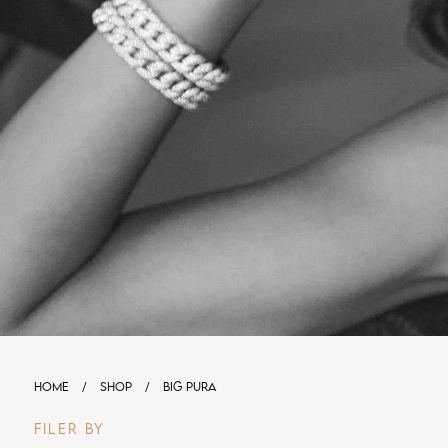
HOME
/
SHOP
/
BIG PURA
FILER BY