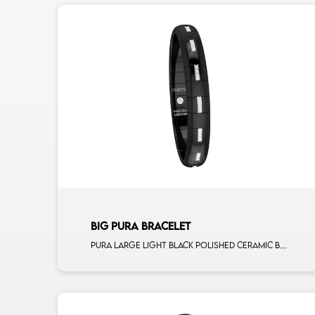
BIG PURA BRACELET
Pura large light black polished ceramic Bracelet with 16 white diamonds white gold alternating element man size