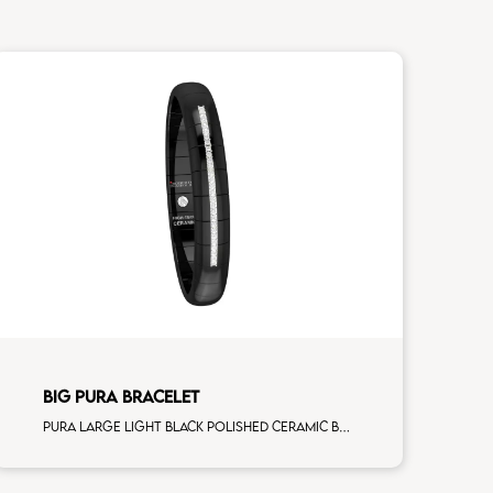
BIG PURA BRACELET
Pura large light black polished ceramic Bracelet with 7 white diamonds white gold alternating element man size