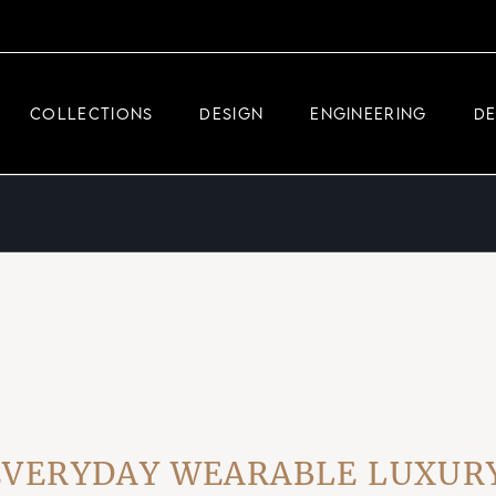
DEMEGLIO JEWELRY
RDM HIGH-TECH
COLLECTIONS
DESIGN
ENGINEERING
D
DEMEGLIO MAN
DEMEGLIO JEWELRY
RDM HIGH-TECH
DEMEGLIO MAN
RYDAY WEARABLE LUXURY