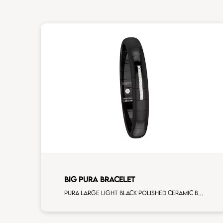
BIG PURA BRACELET
Pura large light black polished ceramic Bracelet with 3 white diamonds white gold element man size