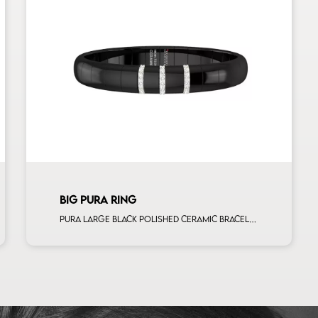
BIG PURA RING
Pura large black polished ceramic bracelet with 3 alternating white diamonds white gold bars man size