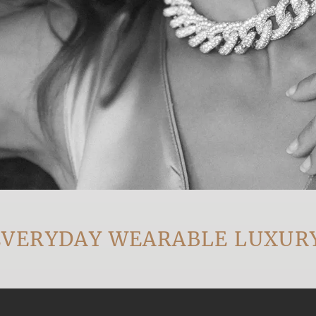
RYDAY WEARABLE LUXURY