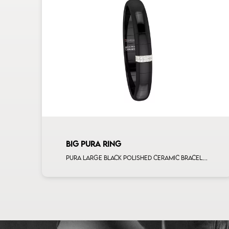
BIG PURA RING
Pura large black polished ceramic bracelet with 2 white diamonds white gold bars man size