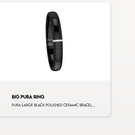
BIG PURA RING
Pura large black polished ceramic bracelet with 1 white diamonds white gold bar man size