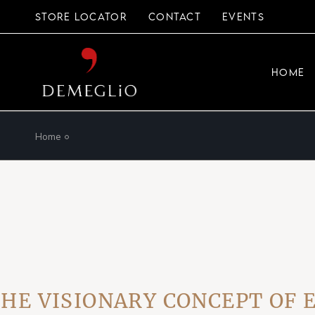
Skip
to
STORE LOCATOR
CONTACT
EVENTS
the
content
HOME
Home
ISIONARY CONCEPT OF EVE