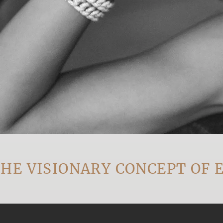
ISIONARY CONCEPT OF EVE