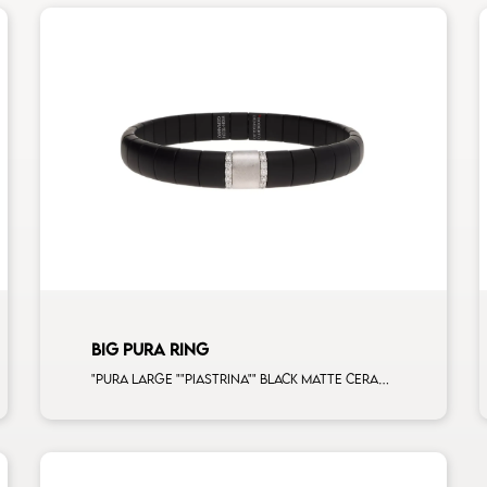
BIG PURA RING
"Pura large ""piastrina"" black matte ceramic bracelet with 2 white diamonds white gold bars and 1 white gold element man size"