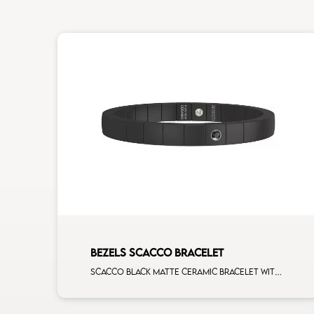
BEZELS SCACCO BRACELET
Scacco black matte ceramic bracelet with 1 black diamonds white gold element man size