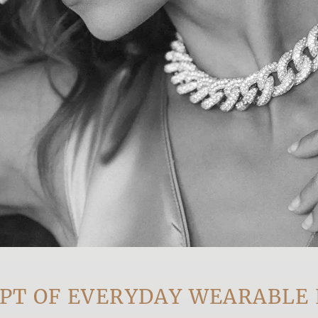
OF EVERYDAY WEARABLE LUX