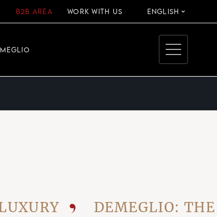
B2B AREA
WORK WITH US
ENGLISH
EMEGLIO
URY
DEMEGLIO: THE VIS