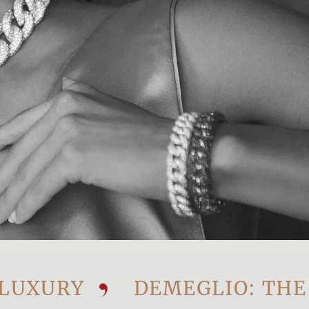
URY
DEMEGLIO: THE VIS