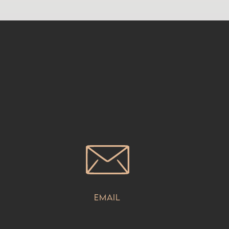
Email