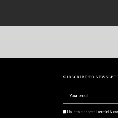
SUBSCRIBE TO NEWSLET
Ho letto e accetto i
termini & co