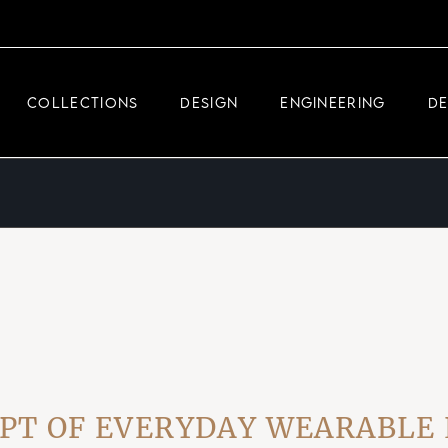
DEMEGLIO JEWELRY
RDM HIGH-TECH
COLLECTIONS
DESIGN
ENGINEERING
D
DEMEGLIO MAN
DEMEGLIO JEWELRY
RDM HIGH-TECH
DEMEGLIO MAN
OF EVERYDAY WEARABLE LUX