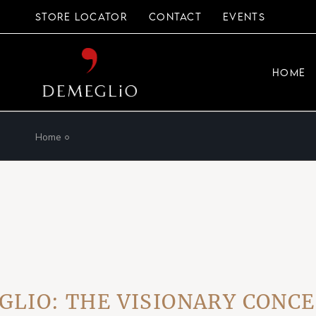
Skip
to
STORE LOCATOR
CONTACT
EVENTS
the
content
HOME
Home
 THE VISIONARY CONCEPT 