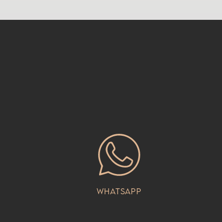
Whatsapp