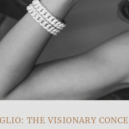
 THE VISIONARY CONCEPT 