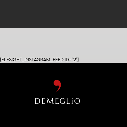
[elfsight_instagram_feed id="2"]