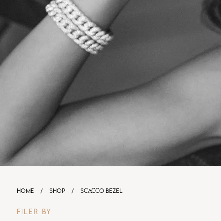
HOME
/
SHOP
/
SCACCO BEZEL
FILER BY