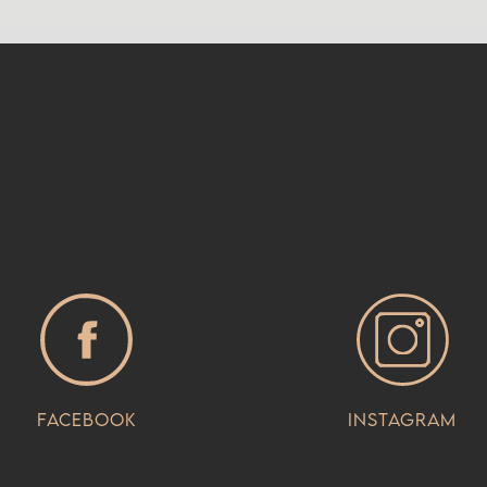
Facebook
Instagram