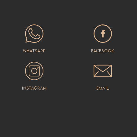
Whatsapp
Facebook
Instagram
Email