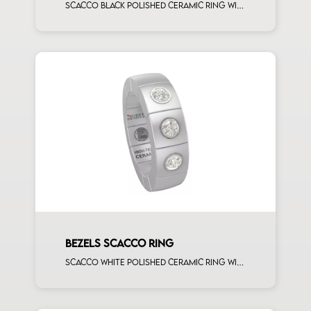
Scacco black polished ceramic ring with 5 white diamonds white gold element
BEZELS SCACCO RING
Scacco white polished ceramic ring with 3 white diamonds white gold element