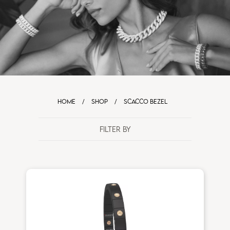
HOME
/
SHOP
/
SCACCO BEZEL
FILTER BY