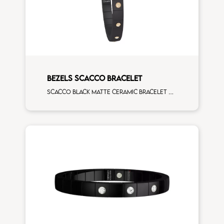
BEZELS SCACCO BRACELET
Scacco black matte ceramic bracelet with 14 alternating brown diamonds rose gold elements