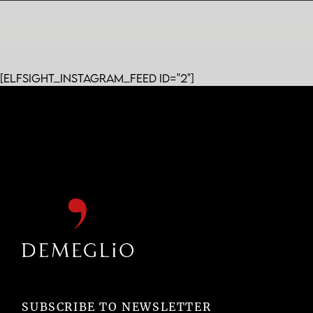
[elfsight_instagram_feed id="2"]
SUBSCRIBE TO NEWSLETTER