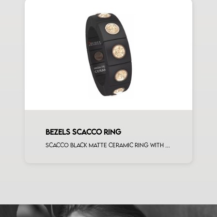
BEZELS SCACCO RING
Scacco black matte ceramic ring with 12 brown diamonds rose gold elements