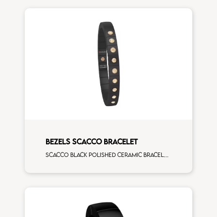
BEZELS SCACCO BRACELET
Scacco black polished ceramic bracelet with 9 brown diamonds rose gold elements