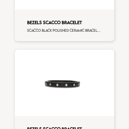
BEZELS SCACCO BRACELET
Scacco black polished ceramic bracelet with 3 white diamonds white gold element
BEZELS SCACCO BRACELET