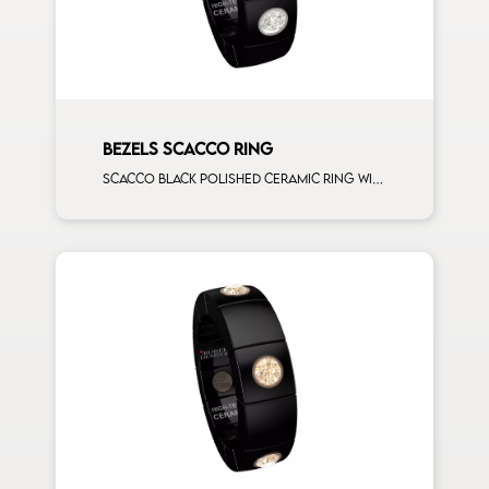
BEZELS SCACCO RING
Scacco black polished ceramic ring with 3 white diamonds white gold element