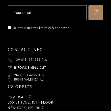
Ho letto e accetto i
termini & condizioni
CONTACT INFO
+39 0131 971 933 R.A.
INFO@DEMEGLIO.IT
VIA DEL LAVORO, 5
15048 VALENZA AL
US OFFICE
RDM USA LLC
535 5th Ave, 15th Floor
New York, NY 10017