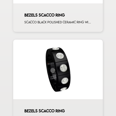
BEZELS SCACCO RING
Scacco black polished ceramic ring with 6 brown diamonds rose gold elements
BEZELS SCACCO RING