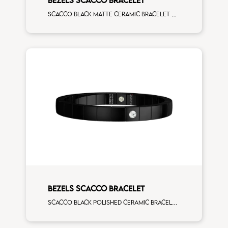
Scacco black matte ceramic bracelet with 16 white diamonds white gold element
BEZELS SCACCO BRACELET
Scacco black polished ceramic bracelet with 1 white diamonds white gold element