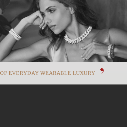
OF EVERYDAY WEARABLE LUXURY