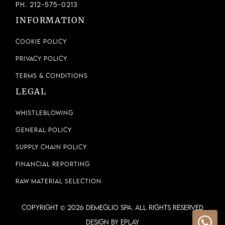
Ph. 212-575-0213
INFORMATION
Cookie Policy
Privacy Policy
Terms & Conditions
LEGAL
Whistleblowing
General Policy
Supply Chain Policy
Financial Reporting
Raw Material Selection
COPYRIGHT © 2026 DEMEGLIO SPA. ALL RIGHTS RESERVED
Design by ePlay