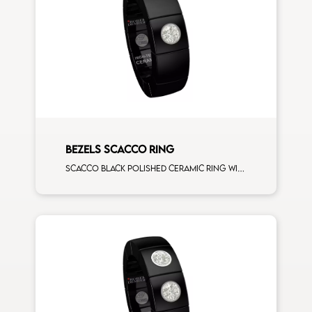
BEZELS SCACCO RING
Scacco black polished ceramic ring with 1 white diamonds white gold element