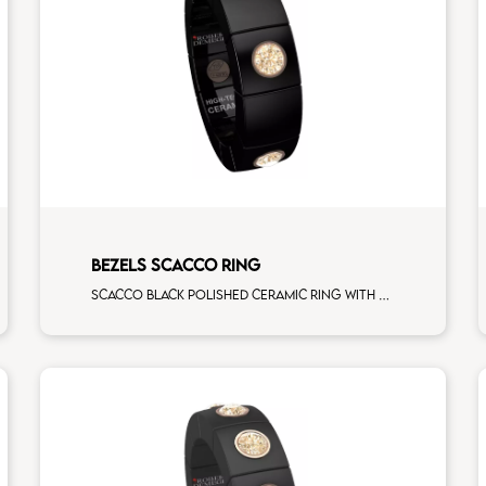
BEZELS SCACCO RING
Scacco black polished ceramic ring with 6 brown diamonds rose gold elements