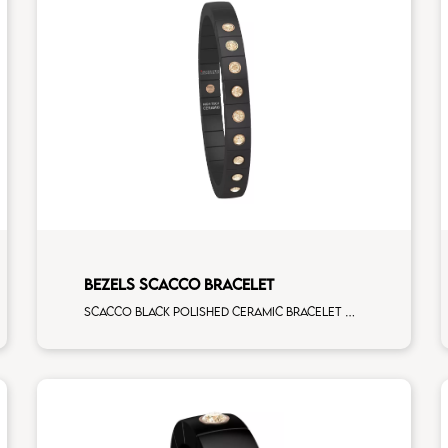
BEZELS SCACCO BRACELET
Scacco black polished ceramic bracelet with 9 brown diamonds rose gold elements