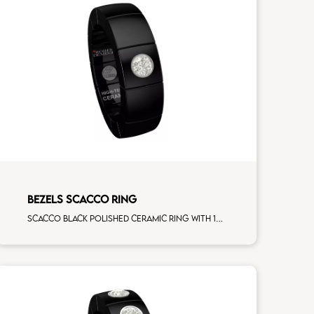
BEZELS SCACCO RING
Scacco black polished ceramic ring with 1 white diamonds white gold element