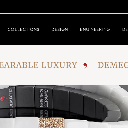
DEMEGLIO JEWELRY
RDM HIGH-TECH
COLLECTIONS
DESIGN
ENGINEERING
D
DEMEGLIO MAN
DEMEGLIO JEWELRY
ABLE LUXURY
DEMEGLIO:
RDM HIGH-TECH
DEMEGLIO MAN