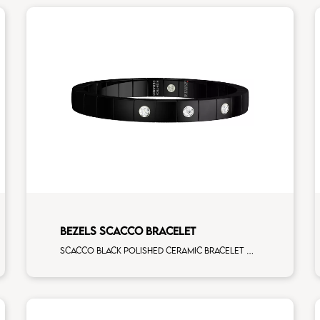
BEZELS SCACCO BRACELET
Scacco black polished ceramic bracelet with 3 white diamonds white gold element