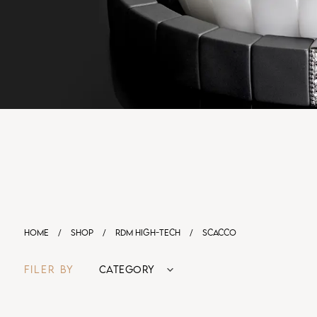
HOME
/
SHOP
/
RDM HIGH-TECH
/
SCACCO
FILER BY
CATEGORY