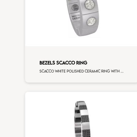
BEZELS SCACCO RING
Scacco white polished ceramic ring with 3 white diamonds white gold element