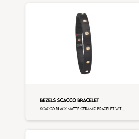
BEZELS SCACCO BRACELET
Scacco black matte ceramic bracelet with 14 alternating brown diamonds rose gold elements