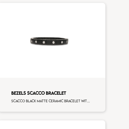
BEZELS SCACCO BRACELET
Scacco black matte ceramic bracelet with 16 white diamonds white gold element