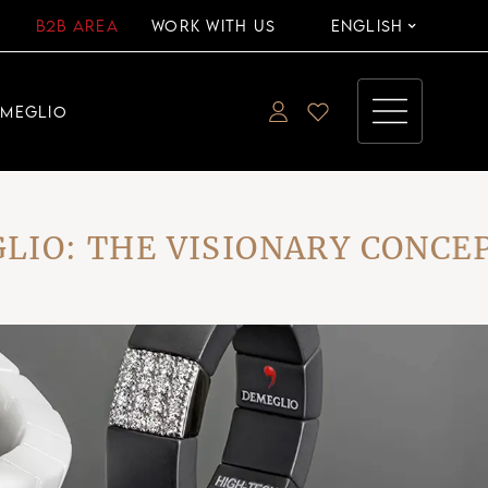
B2B AREA
WORK WITH US
ENGLISH
EMEGLIO
 THE VISIONARY CONCEPT 