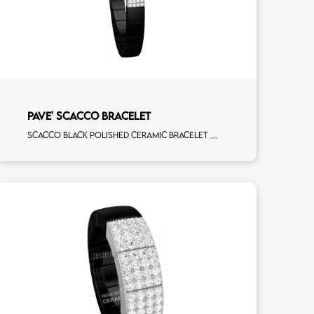
PAVE' SCACCO BRACELET
Scacco black polished ceramic bracelet with 3 white diamonds white gold pav�