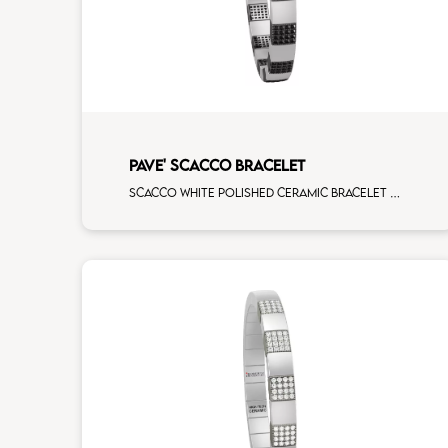
PAVE' SCACCO BRACELET
Scacco white polished ceramic bracelet with 14 black diamonds white gold pav�