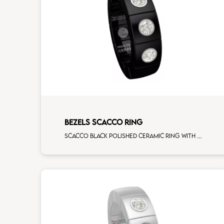
BEZELS SCACCO RING
Scacco black polished ceramic ring with 3 white diamonds white gold element