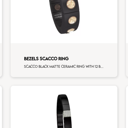
BEZELS SCACCO RING
Scacco black matte ceramic ring with 12 brown diamonds rose gold elements