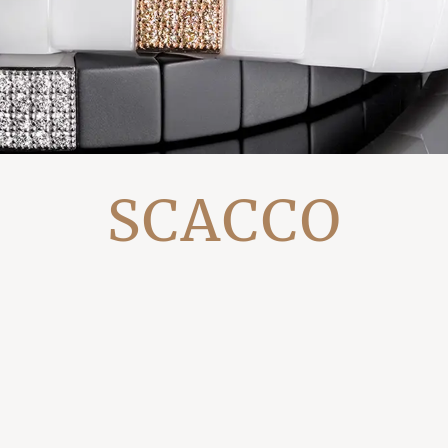
SCACCO