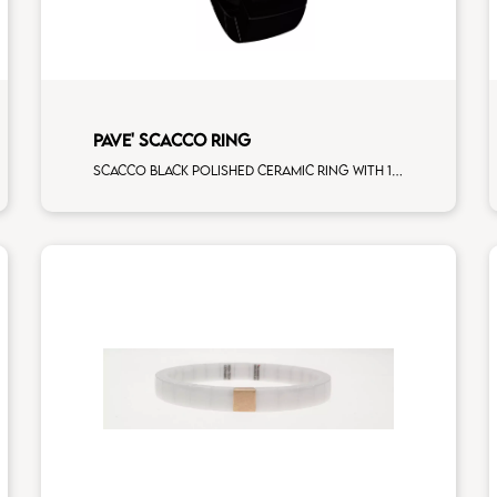
PAVE' SCACCO RING
Scacco black polished ceramic ring with 1 white diamonds white gold pav�