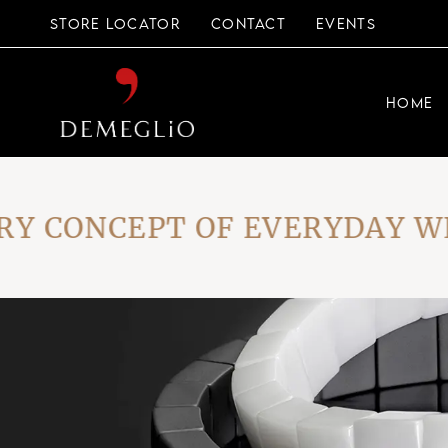
Skip
to
STORE LOCATOR
CONTACT
EVENTS
the
content
HOME
CONCEPT OF EVERYDAY WEAR