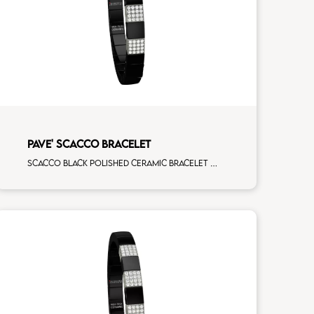
PAVE' SCACCO BRACELET
Scacco black polished ceramic bracelet with 4 white diamonds white gold pav�