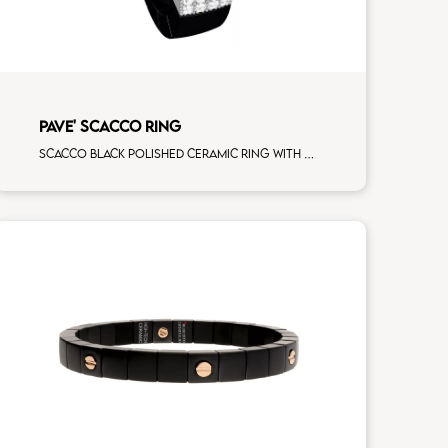
PAVE' SCACCO RING
Scacco black polished ceramic ring with 3 white diamonds white gold pav�