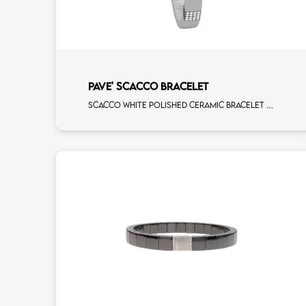
PAVE' SCACCO BRACELET
Scacco white polished ceramic bracelet with 5 white diamonds white gold pav�