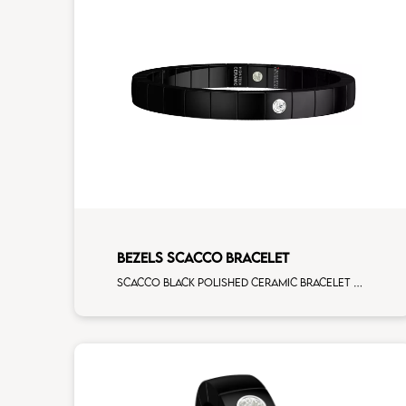
BEZELS SCACCO BRACELET
Scacco black polished ceramic bracelet with 1 white diamonds white gold element