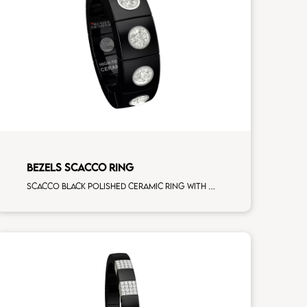
BEZELS SCACCO RING
Scacco black polished ceramic ring with 5 white diamonds white gold element