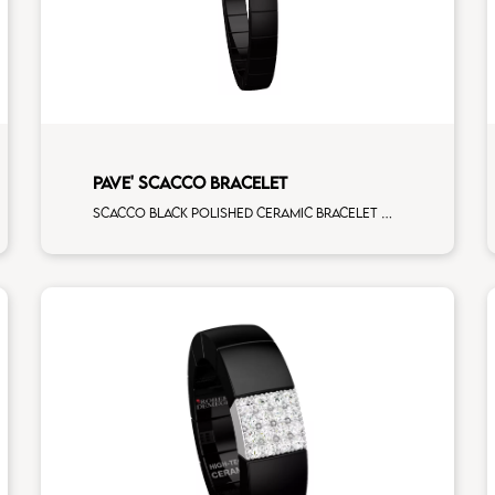
PAVE' SCACCO BRACELET
Scacco black polished ceramic bracelet with 1 white diamonds white gold pav�