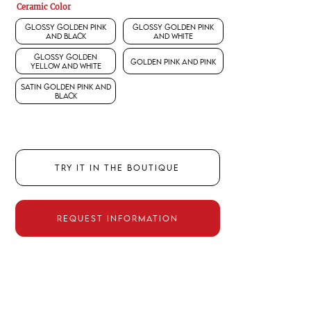
Ceramic Color
Glossy Golden Pink
Glossy Golden Pink
and Black
and White
Glossy Golden
Golden Pink and Pink
Yellow and White
Satin Golden Pink and
Black
TRY IT IN THE BOUTIQUE
REQUEST INFORMATION