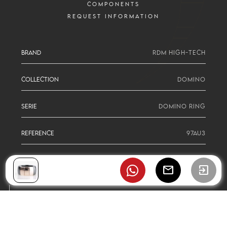
COMPONENTS
REQUEST INFORMATION
BRAND
RDM HIGH-TECH
COLLECTION
DOMINO
SERIE
DOMINO RING
REFERENCE
97AU3
mail
exit_to_app