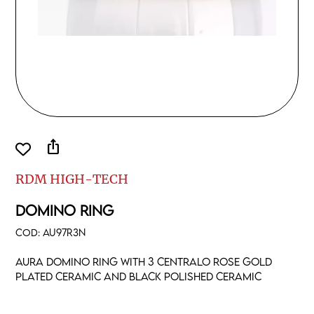
ios_share
RDM HIGH-TECH
DOMINO RING
COD:
AU97R3N
Aura domino ring with 3 centralo rose gold
plated ceramic and black polished ceramic