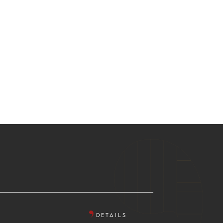
DETAILS