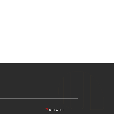
DETAILS