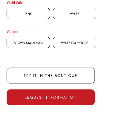
Gold Color
Pink
White
Stones
Brown Diamonds
White Diamonds
TRY IT IN THE BOUTIQUE
REQUEST INFORMATION