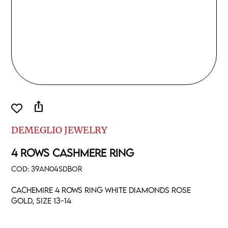
ios_share
DEMEGLIO JEWELRY
4 ROWS CASHMERE RING
COD:
39AN04SDBOR
Cachemire 4 rows ring white diamonds rose
gold, size 13-14