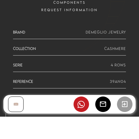
COMPONENTS
REQUEST INFORMATION
BRAND
DEMEGLIO JEWELRY
COLLECTION
CASHMERE
SERIE
4 ROWS
REFERENCE
39AN04
mail
exit_to_app