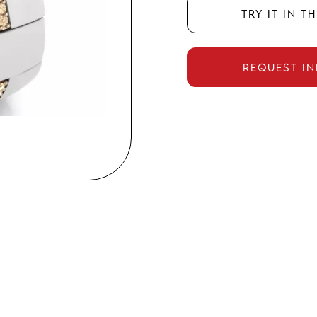
Try it in t
Request i