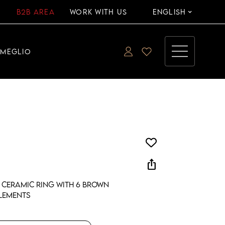
B2B AREA
WORK WITH US
ENGLISH
EMEGLIO
ios_share
 ceramic ring with 6 brown
lements