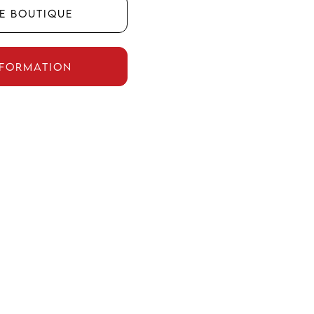
he boutique
nformation