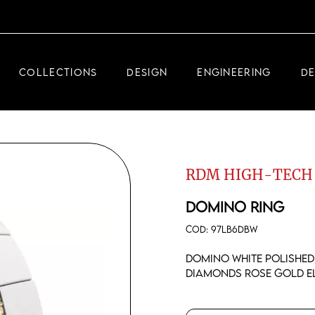
DEMEGLIO JEWELRY
RDM HIGH-TECH
COLLECTIONS
DESIGN
ENGINEERING
D
DEMEGLIO MAN
DEMEGLIO JEWELRY
RDM HIGH-TECH
RDM HIGH-TECH
DEMEGLIO MAN
DOMINO RING
COD:
97LB6DBW
Domino white polished
diamonds rose gold e