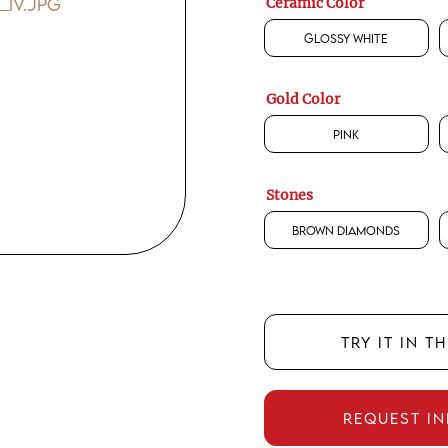
Ceramic Color
Glossy White
Gold Color
Pink
Stones
Brown Diamonds
TRY IT IN T
REQUEST I