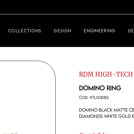
DEMEGLIO JEWELRY
RDM HIGH-TECH
COLLECTIONS
DESIGN
ENGINEERING
D
DEMEGLIO MAN
DEMEGLIO JEWELRY
RDM HIGH-TECH
RDM HIGH-TECH
DEMEGLIO MAN
DOMINO RING
COD:
97LN3DBS
Domino black matte ce
diamonds white gold 