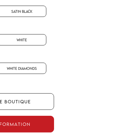
Satin Black
White
White Diamonds
HE BOUTIQUE
NFORMATION