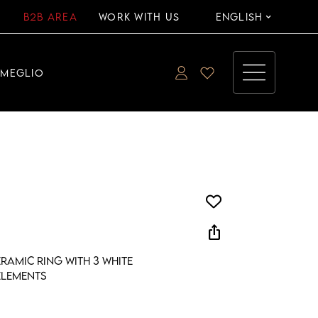
B2B AREA
WORK WITH US
ENGLISH
EMEGLIO
ios_share
ramic ring with 3 white
elements