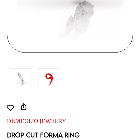
ios_share
DEMEGLIO JEWELRY
DROP CUT FORMA RING