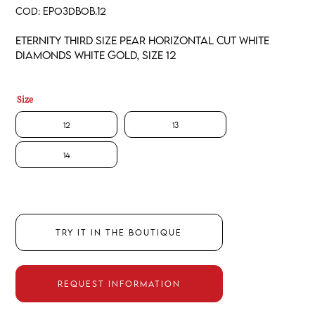
COD:
EPO3DBOB.12
Eternity third size pear horizontal cut white
diamonds white gold, size 12
Size
12
13
14
TRY IT IN THE BOUTIQUE
REQUEST INFORMATION