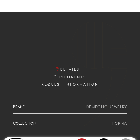
DETAILS
COMPONENTS
REQUEST INFORMATION
BRAND
DEMEGLIO JEWELRY
COLLECTION
FORMA
SERIE
PEAR CUT