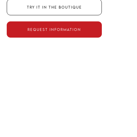
Try it in the boutique
Request information