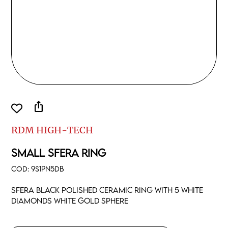
ios_share
RDM HIGH-TECH
SMALL SFERA RING
COD:
9S1PN5DB
Sfera black polished ceramic ring with 5 white
diamonds white gold sphere