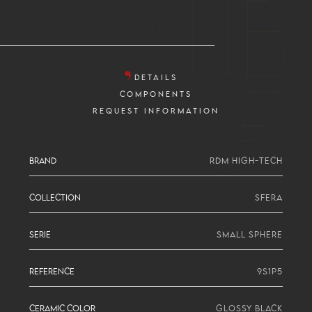
DETAILS
COMPONENTS
REQUEST INFORMATION
BRAND
RDM HIGH-TECH
COLLECTION
SFERA
SERIE
SMALL SPHERE
REFERENCE
9S1P5
CERAMIC COLOR
GLOSSY BLACK