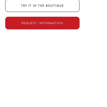
Try it in the boutique
Request information