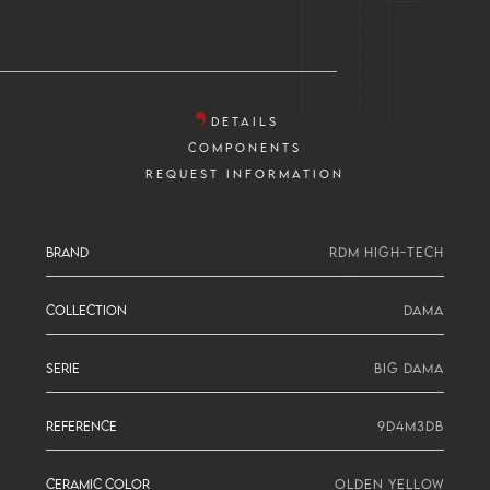
DETAILS
COMPONENTS
REQUEST INFORMATION
BRAND
RDM HIGH-TECH
COLLECTION
DAMA
SERIE
BIG DAMA
REFERENCE
9D4M3DB
CERAMIC COLOR
OLDEN YELLOW