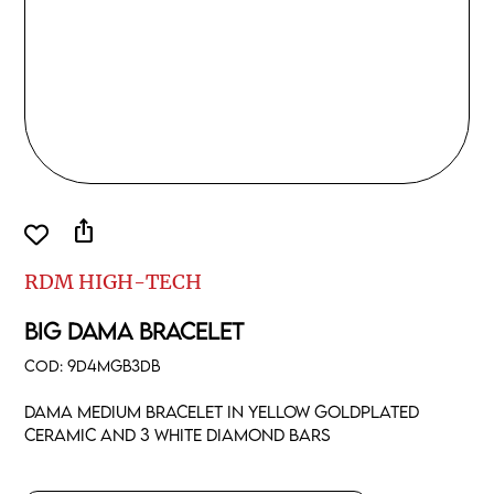
ios_share
RDM HIGH-TECH
BIG DAMA BRACELET
COD:
9D4MGB3DB
Dama medium bracelet in yellow goldplated
ceramic and 3 white diamond bars