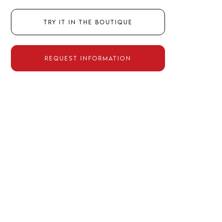
Try it in the boutique
Request information