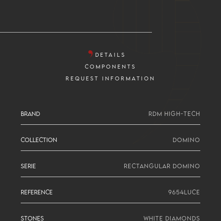
DETAILS
COMPONENTS
REQUEST INFORMATION
BRAND
RDM HIGH-TECH
COLLECTION
DOMINO
SERIE
RECTANGULAR DOMINO
REFERENCE
9654LUCE
STONES
WHITE DIAMONDS