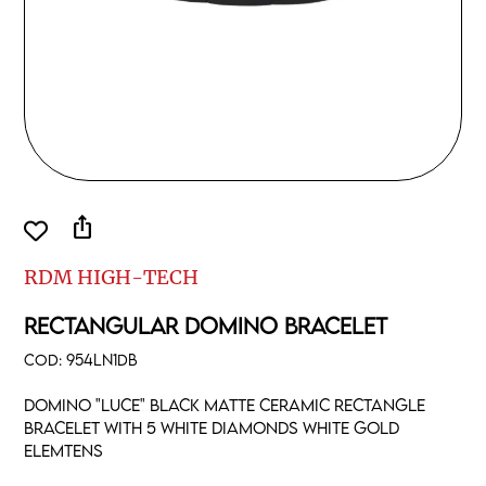
ios_share
RDM HIGH-TECH
RECTANGULAR DOMINO BRACELET
COD:
954LN1DB
Domino "luce" black matte ceramic rectangle
bracelet with 5 white diamonds white gold
elemtens