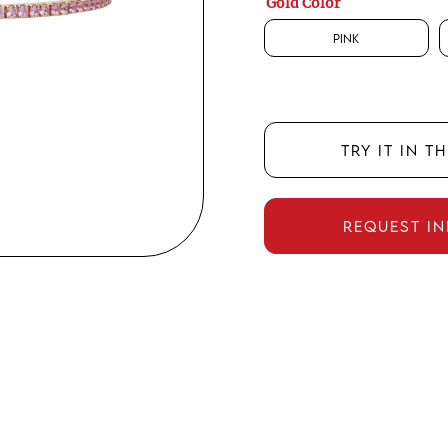
Gold Color
Pink
TRY IT IN T
REQUEST I