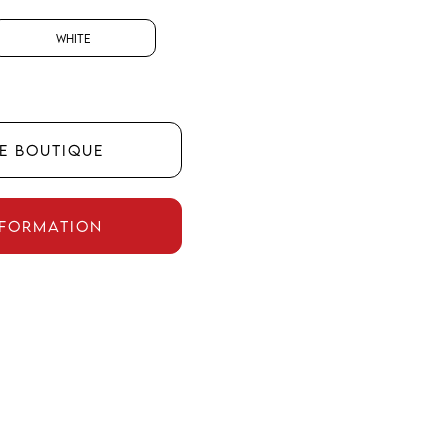
White
HE BOUTIQUE
NFORMATION