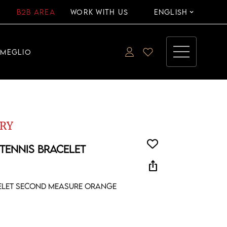
B2B AREA
WORK WITH US
ENGLISH
EMEGLIO
RY
 TENNIS BRACELET
ios_share
celet second measure orange