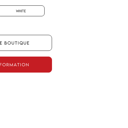
White
HE BOUTIQUE
NFORMATION