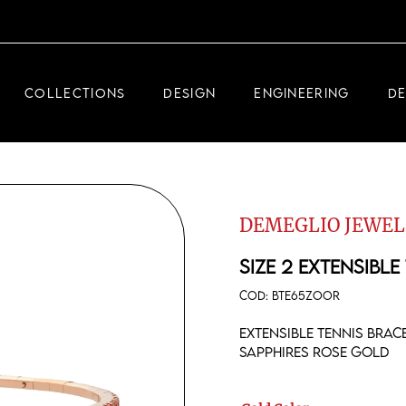
DEMEGLIO JEWELRY
RDM HIGH-TECH
COLLECTIONS
DESIGN
ENGINEERING
D
DEMEGLIO MAN
DEMEGLIO JEWELRY
RDM HIGH-TECH
DEMEGLIO JEWEL
DEMEGLIO MAN
SIZE 2 EXTENSIBLE
COD:
BTE65ZOOR
Extensible tennis bra
sapphires rose gold