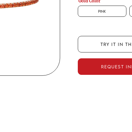
Gold Color
Pink
TRY IT IN T
REQUEST I