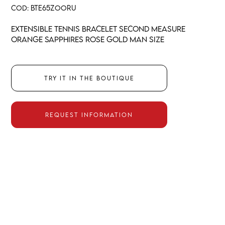
COD:
BTE65ZOORU
Extensible tennis bracelet second measure
orange sapphires rose gold man size
Try it in the boutique
Request information