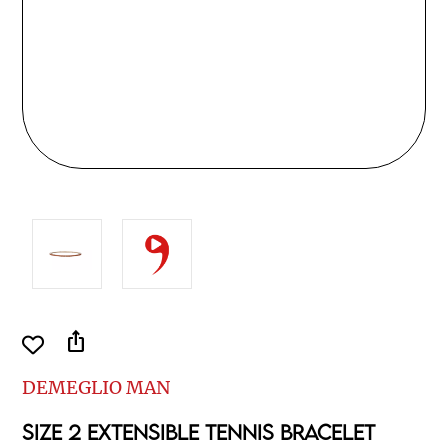
ios_share
DEMEGLIO MAN
SIZE 2 EXTENSIBLE TENNIS BRACELET