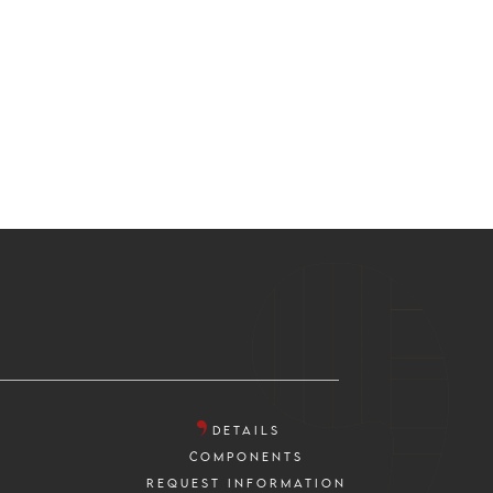
DETAILS
COMPONENTS
REQUEST INFORMATION