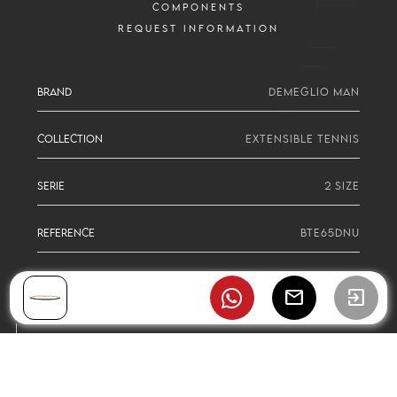
COMPONENTS
REQUEST INFORMATION
BRAND
DEMEGLIO MAN
COLLECTION
EXTENSIBLE TENNIS
SERIE
2 SIZE
REFERENCE
BTE65DNU
mail
exit_to_app