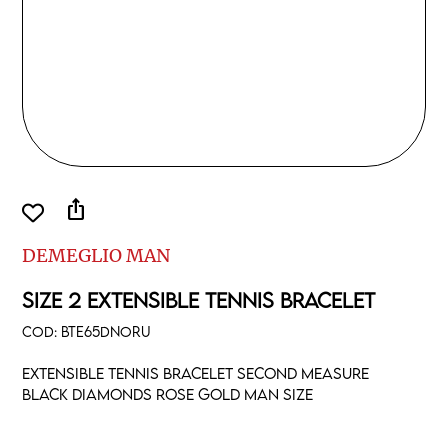
ios_share
DEMEGLIO MAN
SIZE 2 EXTENSIBLE TENNIS BRACELET
COD:
BTE65DNORU
Extensible tennis bracelet second measure
black diamonds rose gold man size