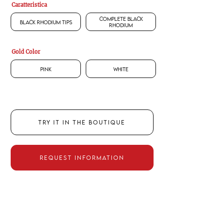
Caratteristica
Complete Black
Black Rhodium Tips
Rhodium
Gold Color
Pink
White
TRY IT IN THE BOUTIQUE
REQUEST INFORMATION