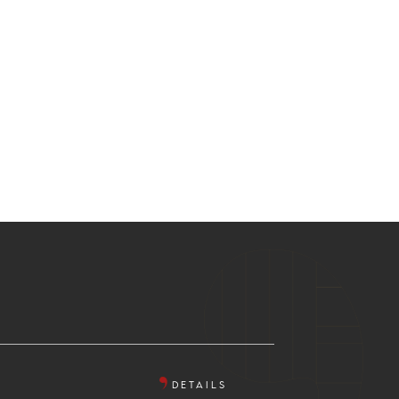
DETAILS