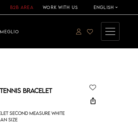
B2B AREA
WORK WITH US
ENGLISH
EMEGLIO
 TENNIS BRACELET
ios_share
celet second measure white
an size