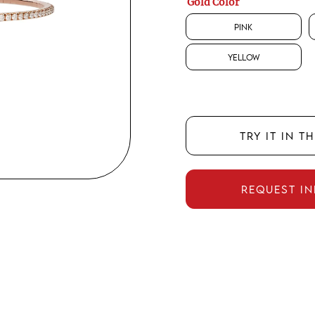
Gold Color
Pink
Yellow
TRY IT IN T
REQUEST I