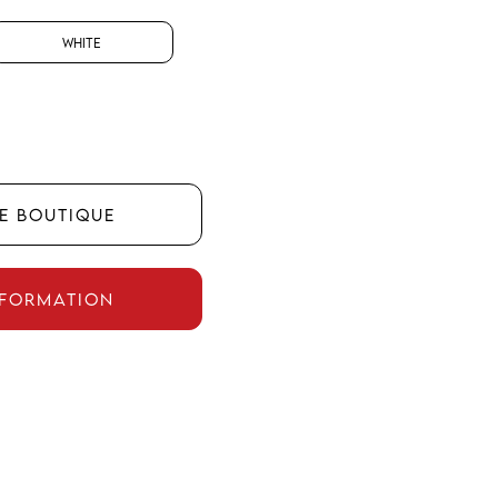
White
HE BOUTIQUE
NFORMATION