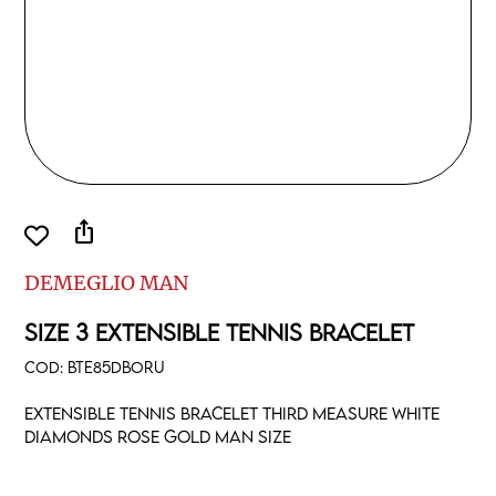
ios_share
DEMEGLIO MAN
SIZE 3 EXTENSIBLE TENNIS BRACELET
COD:
BTE85DBORU
Extensible tennis bracelet third measure white
diamonds rose gold man size