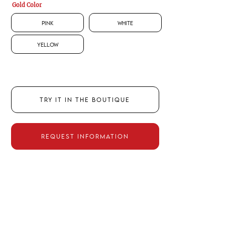
Gold Color
Pink
White
Yellow
TRY IT IN THE BOUTIQUE
REQUEST INFORMATION