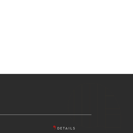
DETAILS