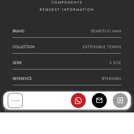
COMPONENTS
REQUEST INFORMATION
BRAND
DEMEGLIO MAN
COLLECTION
EXTENSIBLE TENNIS
SERIE
3 SIZE
REFERENCE
BTE85DBU
mail
exit_to_app