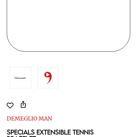
ios_share
DEMEGLIO MAN
SPECIALS EXTENSIBLE TENNIS