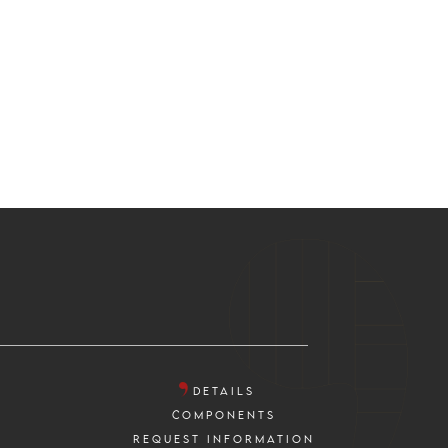
DETAILS
COMPONENTS
REQUEST INFORMATION