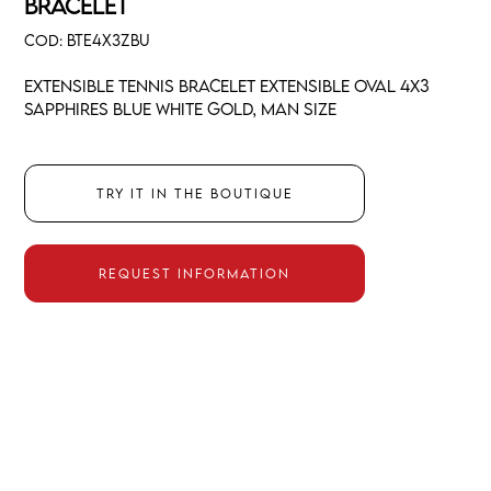
BRACELET
COD:
BTE4X3ZBU
Extensible tennis bracelet extensible oval 4x3
sapphires blue white gold, man size
Try it in the boutique
Request information