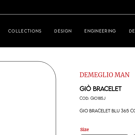
DEMEGLIO JEWELRY
RDM HIGH-TECH
COLLECTIONS
DESIGN
ENGINEERING
D
DEMEGLIO MAN
DEMEGLIO JEWELRY
RDM HIGH-TECH
DEMEGLIO MAN
DEMEGLIO MAN
GIÒ BRACELET
COD:
GIO185J
Gio bracelet Blu 365 
Size