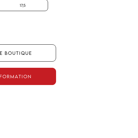
17,5
HE BOUTIQUE
NFORMATION