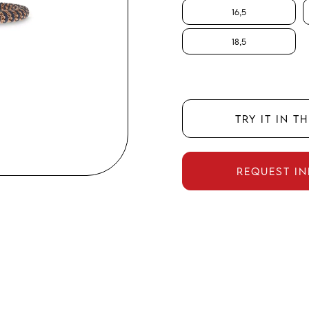
16,5
18,5
TRY IT IN T
REQUEST I