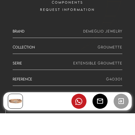
COMPONENTS
REQUEST INFORMATION
BRAND
DEMEGLIO JEWELRY
COLLECTION
GROUMETTE
SERIE
EXTENSIBLE GROUMETTE
REFERENCE
G4O3O1
mail
exit_to_app