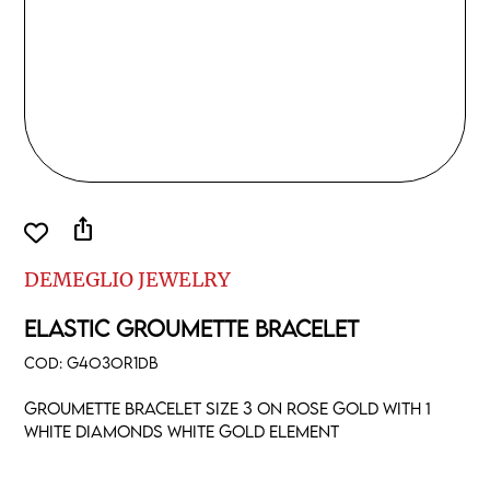
ios_share
DEMEGLIO JEWELRY
ELASTIC GROUMETTE BRACELET
COD:
G4O3OR1DB
Groumette bracelet size 3 on rose gold with 1
white diamonds white gold element