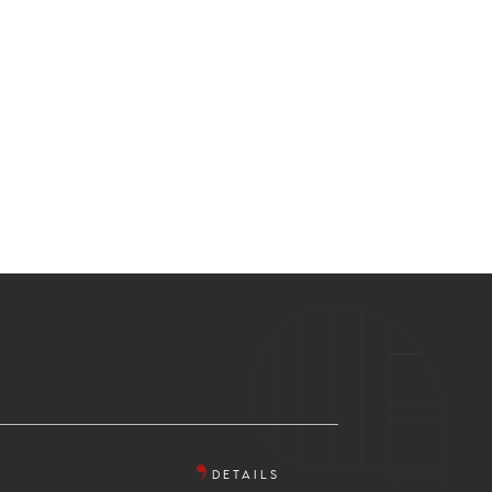
DETAILS