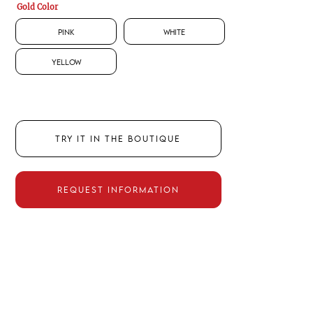
Gold Color
Pink
White
Yellow
TRY IT IN THE BOUTIQUE
REQUEST INFORMATION