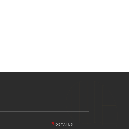
DETAILS