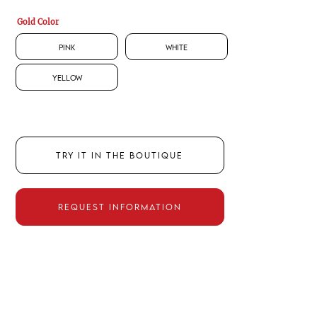
Gold Color
Pink
White
Yellow
TRY IT IN THE BOUTIQUE
REQUEST INFORMATION