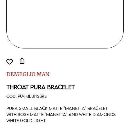
ios_share
DEMEGLIO MAN
THROAT PURA BRACELET
COD:
PU4MLUNSBRS
Pura small black matte "manetta" bracelet
with rose matte "manetta" and white diamonds
white gold light