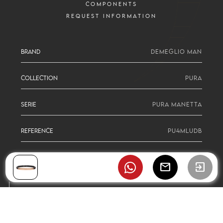
COMPONENTS
REQUEST INFORMATION
BRAND
DEMEGLIO MAN
COLLECTION
PURA
SERIE
PURA MANETTA
REFERENCE
PU4MLUDB
mail
exit_to_app